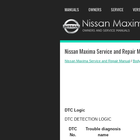
MANUALS
OWNERS
SERVICE
VER
Nissan Maxima Service and Repair 
Nissan Maxima Service and Repair Manual
/
Body
DTC Logic
DTC DETECTION LOGIC
DTC
Trouble diagnosis
No.
name