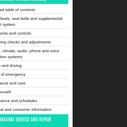
ated table of contents
Seats, seat belts and supplemental
nt system
ents and controls
ving checks and adjustments
, climate, audio, phone and voice
tion systems
g and driving
e of emergency
ance and care
ourself
nance and schedules
cal and consumer information
 MAXIMA SERVICE AND REPAIR
L