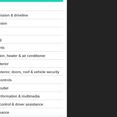
ssion & driveline
sion
g
nts
tion, heater & air conditioner
terior
terior, doors, roof & vehicle security
controls
utlet
information & multimedia
control & driver assistance
nance