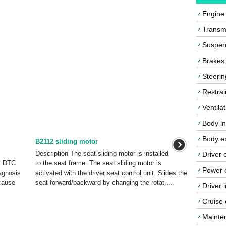
Engine
Transmi
Suspen
Brakes
Steerin
Restrai
Ventila
Body in
Body ex
B2112 sliding motor
Description The seat sliding motor is installed
Driver 
c DTC
to the seat frame. The seat sliding motor is
Power o
agnosis
activated with the driver seat control unit. Slides the
cause
seat forward/backward by changing the rotat ...
Driver 
Cruise 
Mainte