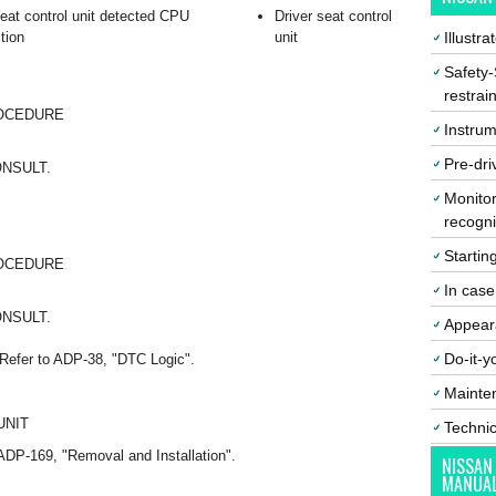
seat control unit detected CPU
Driver seat control
tion
unit
Illustr
Safety-
restrai
ROCEDURE
Instrum
Pre-dri
CONSULT.
Monitor
recogni
Startin
ROCEDURE
In cas
CONSULT.
Appear
Do-it-y
Refer to ADP-38, "DTC Logic".
Mainte
UNIT
Techni
o ADP-169, "Removal and Installation".
NISSAN
MANUA