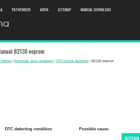
SA
PATHFINDER
ARIYA
SITEMAP
MANUAL DOWNLOAD
Manual: B2130 eeprom
 interior
/
Automatic drive positioner
/
DTC/circuit diagnosis
/ B2130 eeprom
DTC detecting condition
Possible cause
NISSAN