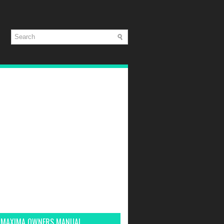
 MAXIMA OWNERS MANUAL