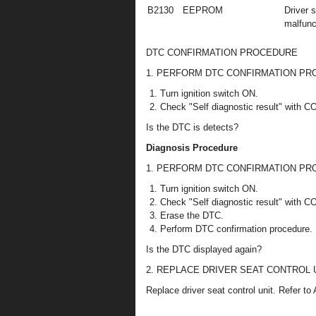
B2130
EEPROM
Driver 
malfunc
DTC CONFIRMATION PROCEDURE
1. PERFORM DTC CONFIRMATION P
Turn ignition switch ON.
Check "Self diagnostic result" with 
Is the DTC is detects?
Diagnosis Procedure
1. PERFORM DTC CONFIRMATION P
Turn ignition switch ON.
Check "Self diagnostic result" with 
Erase the DTC.
Perform DTC confirmation procedure. 
Is the DTC displayed again?
2. REPLACE DRIVER SEAT CONTROL 
Replace driver seat control unit. Refer t