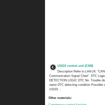
U1010 control unit (CAN)
Description Refer to LAN-24, "CAN
Communication Signal Chart". DTC Logi
DETECTION LOGIC DTC No. Trouble di
name DTC detecting condition Possible 
U1010 ...
Other materials:
Compressor control function