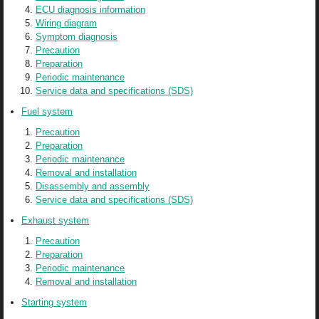
ECU diagnosis information
Wiring diagram
Symptom diagnosis
Precaution
Preparation
Periodic maintenance
Service data and specifications (SDS)
Fuel system
Precaution
Preparation
Periodic maintenance
Removal and installation
Disassembly and assembly
Service data and specifications (SDS)
Exhaust system
Precaution
Preparation
Periodic maintenance
Removal and installation
Starting system