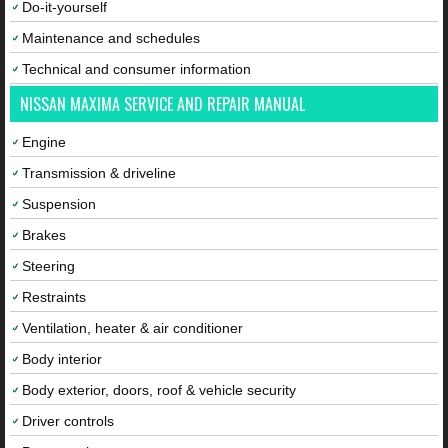
Do-it-yourself
Maintenance and schedules
Technical and consumer information
NISSAN MAXIMA SERVICE AND REPAIR MANUAL
Engine
Transmission & driveline
Suspension
Brakes
Steering
Restraints
Ventilation, heater & air conditioner
Body interior
Body exterior, doors, roof & vehicle security
Driver controls