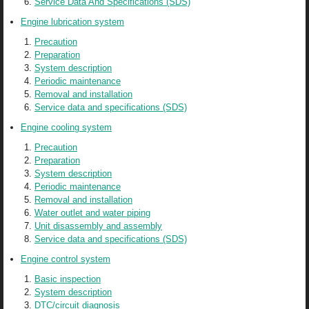
Service Data And Specifications (SDS)
Engine lubrication system
Precaution
Preparation
System description
Periodic maintenance
Removal and installation
Service data and specifications (SDS)
Engine cooling system
Precaution
Preparation
System description
Periodic maintenance
Removal and installation
Water outlet and water piping
Unit disassembly and assembly
Service data and specifications (SDS)
Engine control system
Basic inspection
System description
DTC/circuit diagnosis