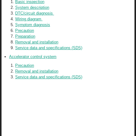
Basic inspection
System description
DTC/circuit diagnosis
Wiring diagram
Symptom diagnosis
Precaution
Preparation
Removal and installation
Service data and specifications (SDS)
Accelerator control system
Precaution
Removal and installation
Service data and specifications (SDS)