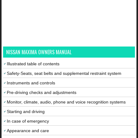
NISSAN MAXIMA OWNERS MANUAL
Illustrated table of contents
Safety-Seats, seat belts and supplemental restraint system
Instruments and controls
Pre-driving checks and adjustments
Monitor, climate, audio, phone and voice recognition systems
Starting and driving
In case of emergency
Appearance and care