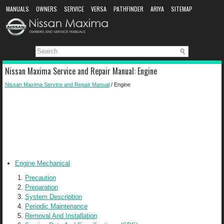
MANUALS
OWNERS
SERVICE
VERSA
PATHFINDER
ARIYA
SITEMAP
MANUAL DOWNLOAD
Nissan Maxima Service and Repair Manual: Engine
Nissan Maxima Service and Repair Manual
/ Engine
Engine Mechanical
Precaution
Preparation
System Description
Periodic Maintenance
Removal And Installation