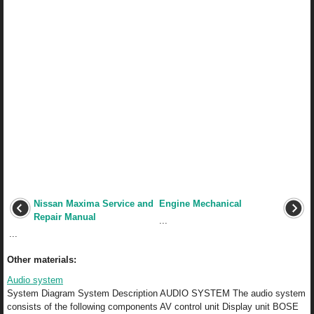
Nissan Maxima Service and
Engine Mechanical
Repair Manual
...
...
Other materials:
Audio system
System Diagram System Description AUDIO SYSTEM The audio system
consists of the following components AV control unit Display unit BOSE