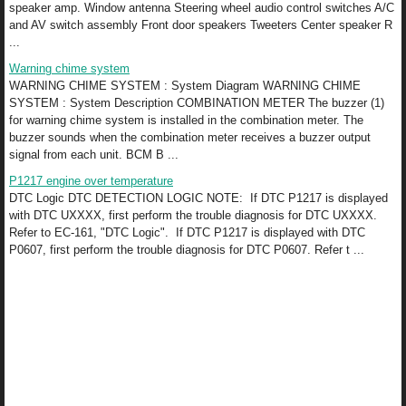
speaker amp. Window antenna Steering wheel audio control switches A/C
and AV switch assembly Front door speakers Tweeters Center speaker R
...
Warning chime system
WARNING CHIME SYSTEM : System Diagram WARNING CHIME
SYSTEM : System Description COMBINATION METER The buzzer (1)
for warning chime system is installed in the combination meter. The
buzzer sounds when the combination meter receives a buzzer output
signal from each unit. BCM B ...
P1217 engine over temperature
DTC Logic DTC DETECTION LOGIC NOTE: If DTC P1217 is displayed
with DTC UXXXX, first perform the trouble diagnosis for DTC UXXXX.
Refer to EC-161, "DTC Logic". If DTC P1217 is displayed with DTC
P0607, first perform the trouble diagnosis for DTC P0607. Refer t ...