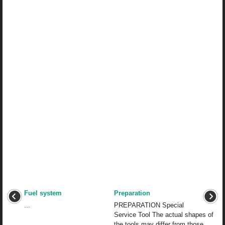
Fuel system
Preparation
...
PREPARATION Special
Service Tool The actual shapes of
the tools may differ from those