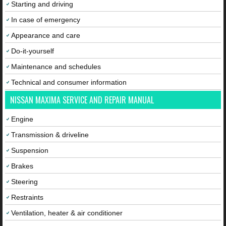
Starting and driving
In case of emergency
Appearance and care
Do-it-yourself
Maintenance and schedules
Technical and consumer information
NISSAN MAXIMA SERVICE AND REPAIR MANUAL
Engine
Transmission & driveline
Suspension
Brakes
Steering
Restraints
Ventilation, heater & air conditioner