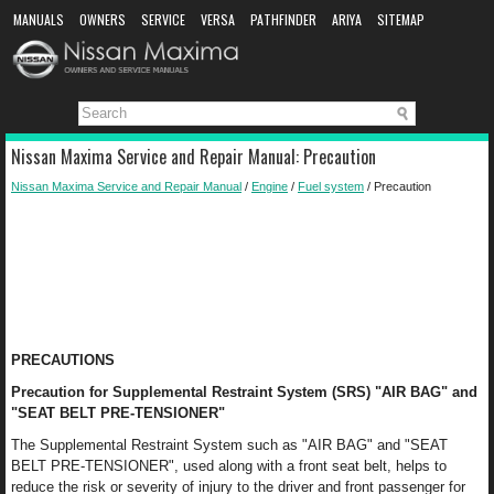
MANUALS
OWNERS
SERVICE
VERSA
PATHFINDER
ARIYA
SITEMAP
MANUAL DOWNLOAD
Nissan Maxima Service and Repair Manual: Precaution
Nissan Maxima Service and Repair Manual
/
Engine
/
Fuel system
/ Precaution
PRECAUTIONS
Precaution for Supplemental Restraint System (SRS) "AIR BAG" and
"SEAT BELT PRE-TENSIONER"
The Supplemental Restraint System such as "AIR BAG" and "SEAT
BELT PRE-TENSIONER", used along with a front seat belt, helps to
reduce the risk or severity of injury to the driver and front passenger for