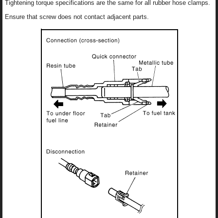
Tightening torque specifications are the same for all rubber hose clamps.
Ensure that screw does not contact adjacent parts.