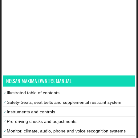
NISSAN MAXIMA OWNERS MANUAL
Illustrated table of contents
Safety-Seats, seat belts and supplemental restraint system
Instruments and controls
Pre-driving checks and adjustments
Monitor, climate, audio, phone and voice recognition systems