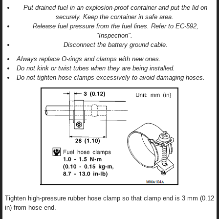
Put drained fuel in an explosion-proof container and put the lid on
securely. Keep the container in safe area.
Release fuel pressure from the fuel lines. Refer to EC-592,
"Inspection".
Disconnect the battery ground cable.
Always replace O-rings and clamps with new ones.
Do not kink or twist tubes when they are being installed.
Do not tighten hose clamps excessively to avoid damaging hoses.
Tighten high-pressure rubber hose clamp so that clamp end is 3 mm (0.12
in) from hose end.