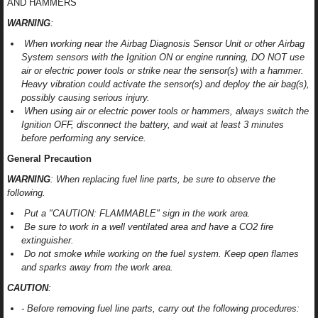
AND HAMMERS
WARNING
:
When working near the Airbag Diagnosis Sensor Unit or other Airbag
System sensors with the Ignition ON or engine running, DO NOT use
air or electric power tools or strike near the sensor(s) with a hammer.
Heavy vibration could activate the sensor(s) and deploy the air bag(s),
possibly causing serious injury.
When using air or electric power tools or hammers, always switch the
Ignition OFF, disconnect the battery, and wait at least 3 minutes
before performing any service.
General Precaution
WARNING
: When replacing fuel line parts, be sure to observe the
following.
Put a "CAUTION: FLAMMABLE" sign in the work area.
Be sure to work in a well ventilated area and have a CO2 fire
extinguisher.
Do not smoke while working on the fuel system. Keep open flames
and sparks away from the work area.
CAUTION
:
- Before removing fuel line parts, carry out the following procedures: