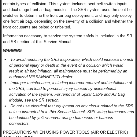
certain types of collision. This system includes seat belt switch inputs
and dual stage front air bag modules. The SRS system uses the seat belt
switches to determine the front air bag deployment, and may only deploy
one front air bag, depending on the severity of a collision and whether the
front occupants are belted or unbelted.
Information necessary to service the system safely is included in the SR
and SB section of this Service Manual.
WARNING
:
To avoid rendering the SRS inoperative, which could increase the risk
of personal injury or death in the event of a collision which would
result in air bag inflation, all maintenance must be performed by an
authorized NISSAN/INFINITI dealer.
Improper maintenance, including incorrect removal and installation of
the SRS, can lead to personal injury caused by unintentional
activation of the system. For removal of Spiral Cable and Air Bag
Module, see the SR section.
Do not use electrical test equipment on any circuit related to the SRS
unless instructed to in this Service Manual. SRS wiring harnesses can
be identified by yellow and/or orange harnesses or harness
connectors.
PRECAUTIONS WHEN USING POWER TOOLS (AIR OR ELECTRIC)