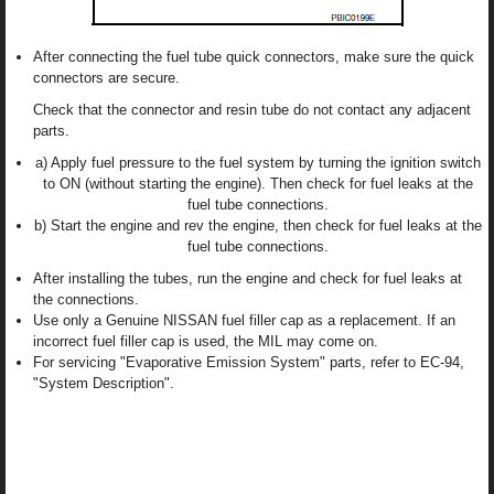
After connecting the fuel tube quick connectors, make sure the quick
connectors are secure.
Check that the connector and resin tube do not contact any adjacent
parts.
a) Apply fuel pressure to the fuel system by turning the ignition switch
to ON (without starting the engine). Then check for fuel leaks at the
fuel tube connections.
b) Start the engine and rev the engine, then check for fuel leaks at the
fuel tube connections.
After installing the tubes, run the engine and check for fuel leaks at
the connections.
Use only a Genuine NISSAN fuel filler cap as a replacement. If an
incorrect fuel filler cap is used, the MIL may come on.
For servicing "Evaporative Emission System" parts, refer to EC-94,
"System Description".