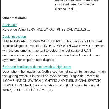
illustrated here. Commercial
Service Tool ...
Other materials:
Audio unit
Reference Value TERMINAL LAYOUT PHYSICAL VALUES ...
Basic inspection
DIAGNOSIS AND REPAIR WORKFLOW Trouble Diagnosis Flow Chart
Trouble Diagnosis Procedure INTERVIEW WITH CUSTOMER Interview
with the customer is important to detect the root cause of CAN
communication system errors and to understand vehicle condition and
symptoms for proper trouble diagnosis ...
Both side headlamps do not switch to high beam
Description The headlamps (both sides) do not switch to high beam when
the lighting switch is in the HI or PASS setting. Diagnosis Procedure
1.COMBINATION SWITCH (LIGHTING AND TURN SIGNAL SWITCH)
INSPECTION Check the combination switch (lighting and turn signal
switch). 2.CHECK HEADLAMP (HI) ...