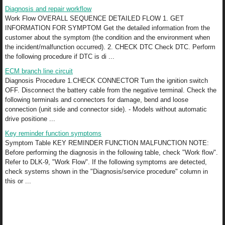
Diagnosis and repair workflow
Work Flow OVERALL SEQUENCE DETAILED FLOW 1. GET
INFORMATION FOR SYMPTOM Get the detailed information from the
customer about the symptom (the condition and the environment when
the incident/malfunction occurred). 2. CHECK DTC Check DTC. Perform
the following procedure if DTC is di ...
ECM branch line circuit
Diagnosis Procedure 1.CHECK CONNECTOR Turn the ignition switch
OFF. Disconnect the battery cable from the negative terminal. Check the
following terminals and connectors for damage, bend and loose
connection (unit side and connector side). - Models without automatic
drive positione ...
Key reminder function symptoms
Symptom Table KEY REMINDER FUNCTION MALFUNCTION NOTE:
Before performing the diagnosis in the following table, check "Work flow".
Refer to DLK-9, "Work Flow". If the following symptoms are detected,
check systems shown in the "Diagnosis/service procedure" column in
this or ...