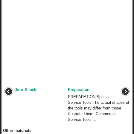
Door & lock
Preparation
...
PREPARATION Special
Service Tools The actual shapes of
the tools may differ from those
illustrated here. Commercial
Service Tools ...
Other materials: