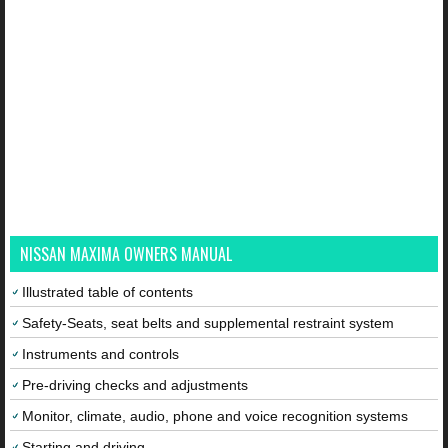
NISSAN MAXIMA OWNERS MANUAL
Illustrated table of contents
Safety-Seats, seat belts and supplemental restraint system
Instruments and controls
Pre-driving checks and adjustments
Monitor, climate, audio, phone and voice recognition systems
Starting and driving