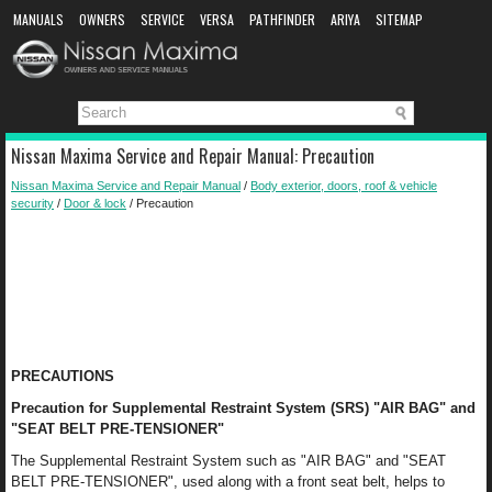
MANUALS
OWNERS
SERVICE
VERSA
PATHFINDER
ARIYA
SITEMAP
MANUAL DOWNLOAD
Nissan Maxima Service and Repair Manual: Precaution
Nissan Maxima Service and Repair Manual
/
Body exterior, doors, roof & vehicle
security
/
Door & lock
/ Precaution
PRECAUTIONS
Precaution for Supplemental Restraint System (SRS) "AIR BAG" and
"SEAT BELT PRE-TENSIONER"
The Supplemental Restraint System such as "AIR BAG" and "SEAT
BELT PRE-TENSIONER", used along with a front seat belt, helps to