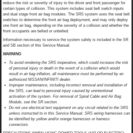
reduce the risk or severity of injury to the driver and front passenger for
certain types of collision. This system includes seat belt switch inputs
and dual stage front air bag modules. The SRS system uses the seat belt
switches to determine the front air bag deployment, and may only deploy
one front air bag, depending on the severity of a collision and whether the
front occupants are belted or unbelted.
Information necessary to service the system safely is included in the SR
and SB section of this Service Manual.
WARNING
:
To avoid rendering the SRS inoperative, which could increase the risk
of personal injury or death in the event of a collision which would
result in air bag inflation, all maintenance must be performed by an
authorized NISSAN/INFINITI dealer.
Improper maintenance, including incorrect removal and installation of
the SRS, can lead to personal injury caused by unintentional
activation of the system. For removal of Spiral Cable and Air Bag
Module, see the SR section.
Do not use electrical test equipment on any circuit related to the SRS
unless instructed to in this Service Manual. SRS wiring harnesses can
be identified by yellow and/or orange harnesses or harness
connectors.