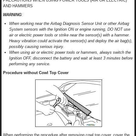
PRECAUTIONS WHEN USING POWER TOOLS (AIR OR ELECTRIC)
AND HAMMERS
WARNING
:
When working near the Airbag Diagnosis Sensor Unit or other Airbag
System sensors with the Ignition ON or engine running, DO NOT use
air or electric power tools or strike near the sensor(s) with a hammer.
Heavy vibration could activate the sensor(s) and deploy the air bag(s),
possibly causing serious injury.
When using air or electric power tools or hammers, always switch the
Ignition OFF, disconnect the battery and wait at least 3 minutes before
performing any service.
Procedure without Cowl Top Cover
When performing the procedure after removing cowl top cover, cover the