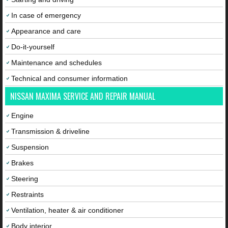
In case of emergency
Appearance and care
Do-it-yourself
Maintenance and schedules
Technical and consumer information
NISSAN MAXIMA SERVICE AND REPAIR MANUAL
Engine
Transmission & driveline
Suspension
Brakes
Steering
Restraints
Ventilation, heater & air conditioner
Body interior