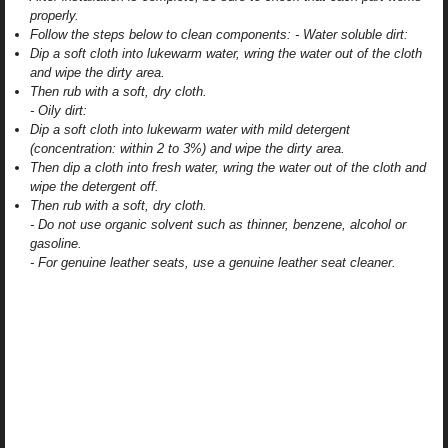
properly.
Follow the steps below to clean components: - Water soluble dirt:
Dip a soft cloth into lukewarm water, wring the water out of the cloth
and wipe the dirty area.
Then rub with a soft, dry cloth.
- Oily dirt:
Dip a soft cloth into lukewarm water with mild detergent
(concentration: within 2 to 3%) and wipe the dirty area.
Then dip a cloth into fresh water, wring the water out of the cloth and
wipe the detergent off.
Then rub with a soft, dry cloth.
- Do not use organic solvent such as thinner, benzene, alcohol or
gasoline.
- For genuine leather seats, use a genuine leather seat cleaner.