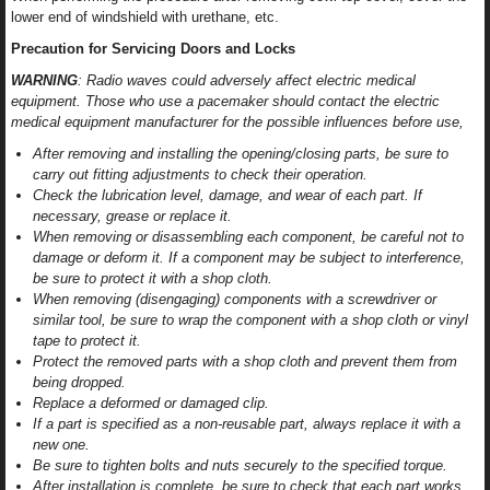
lower end of windshield with urethane, etc.
Precaution for Servicing Doors and Locks
WARNING
: Radio waves could adversely affect electric medical
equipment. Those who use a pacemaker should contact the electric
medical equipment manufacturer for the possible influences before use,
After removing and installing the opening/closing parts, be sure to
carry out fitting adjustments to check their operation.
Check the lubrication level, damage, and wear of each part. If
necessary, grease or replace it.
When removing or disassembling each component, be careful not to
damage or deform it. If a component may be subject to interference,
be sure to protect it with a shop cloth.
When removing (disengaging) components with a screwdriver or
similar tool, be sure to wrap the component with a shop cloth or vinyl
tape to protect it.
Protect the removed parts with a shop cloth and prevent them from
being dropped.
Replace a deformed or damaged clip.
If a part is specified as a non-reusable part, always replace it with a
new one.
Be sure to tighten bolts and nuts securely to the specified torque.
After installation is complete, be sure to check that each part works