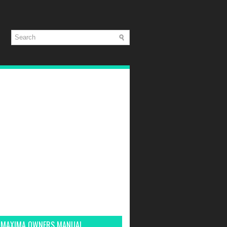
 MAXIMA OWNERS MANUAL