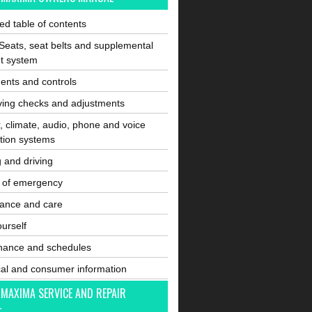
ated table of contents
Seats, seat belts and supplemental
nt system
ents and controls
ving checks and adjustments
, climate, audio, phone and voice
tion systems
g and driving
e of emergency
ance and care
ourself
nance and schedules
cal and consumer information
 MAXIMA SERVICE AND REPAIR
L