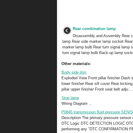
Rear combination lamp
Disassembly and Assembly Rear c
lamp Rear side marker lamp socket Rear
marker lamp bulb Rear turn signal lamp 
turn signal lamp bulb Back-up lamp socke
Other materials:
Body side trim
Exploded View Front pillar finisher Dash si
lower finisher Rear sill cover Rear kickin
pillar upper finisher Front seat belt adju ...
Stop lamp
Wiring Diagram ...
P0845 transmission fluid pressure SEN/
Description The primary pressure sensor 
DTC Logic DTC DETECTION LOGIC DTC
performing any "DTC CONFIRMATION PROC