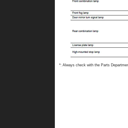
*: Always check with the Parts Department