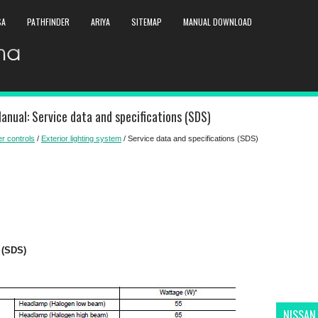
SA
PATHFINDER
ARIYA
SITEMAP
MANUAL DOWNLOAD
anual: Service data and specifications (SDS)
er controls
/
Exterior lighting system
/ Service data and specifications (SDS)
(SDS)
NISSAN