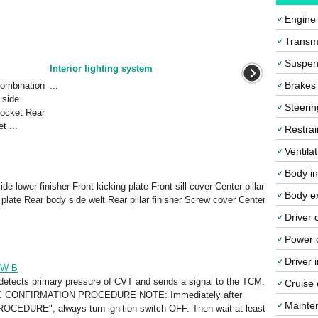
Engine
Transmi
Suspen
Interior lighting system
Brakes
ombination
...
 side
Steerin
socket Rear
t ...
Restrai
Ventila
Body in
de lower finisher Front kicking plate Front sill cover Center pillar
Body ex
g plate Rear body side welt Rear pillar finisher Screw cover Center
Driver 
Power o
Driver 
SW B
detects primary pressure of CVT and sends a signal to the TCM.
Cruise 
 CONFIRMATION PROCEDURE NOTE: Immediately after
Mainte
EDURE", always turn ignition switch OFF. Then wait at least