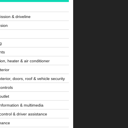
ssion & driveline
sion
g
nts
tion, heater & air conditioner
terior
terior, doors, roof & vehicle security
controls
utlet
information & multimedia
control & driver assistance
nance