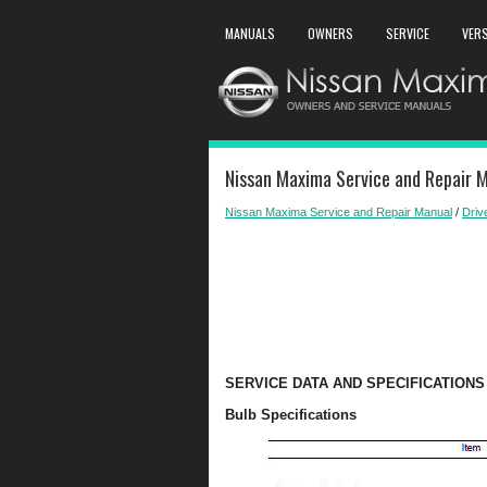
MANUALS
OWNERS
SERVICE
VER
Nissan Maxima Service and Repair M
Nissan Maxima Service and Repair Manual
/
Driv
SERVICE DATA AND SPECIFICATIONS 
Bulb Specifications