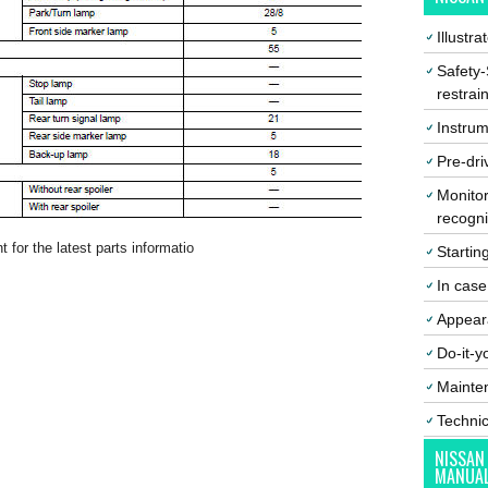
Illustr
Safety-
restrai
Instrum
Pre-dri
Monitor
recogni
 for the latest parts informatio
Startin
In cas
Appear
Do-it-y
Mainte
Techni
NISSAN
MANUA