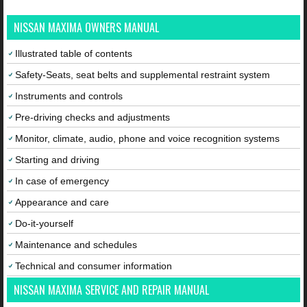
NISSAN MAXIMA OWNERS MANUAL
Illustrated table of contents
Safety-Seats, seat belts and supplemental restraint system
Instruments and controls
Pre-driving checks and adjustments
Monitor, climate, audio, phone and voice recognition systems
Starting and driving
In case of emergency
Appearance and care
Do-it-yourself
Maintenance and schedules
Technical and consumer information
NISSAN MAXIMA SERVICE AND REPAIR MANUAL