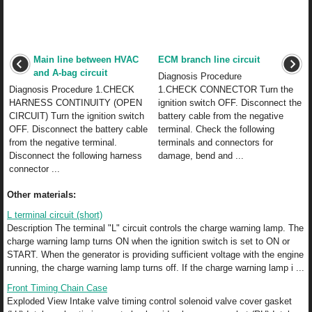
Main line between HVAC
ECM branch line circuit
and A-bag circuit
Diagnosis Procedure
Diagnosis Procedure 1.CHECK
1.CHECK CONNECTOR Turn the
HARNESS CONTINUITY (OPEN
ignition switch OFF. Disconnect the
CIRCUIT) Turn the ignition switch
battery cable from the negative
OFF. Disconnect the battery cable
terminal. Check the following
from the negative terminal.
terminals and connectors for
Disconnect the following harness
damage, bend and ...
connector ...
Other materials:
L terminal circuit (short)
Description The terminal "L" circuit controls the charge warning lamp. The
charge warning lamp turns ON when the ignition switch is set to ON or
START. When the generator is providing sufficient voltage with the engine
running, the charge warning lamp turns off. If the charge warning lamp i ...
Front Timing Chain Case
Exploded View Intake valve timing control solenoid valve cover gasket