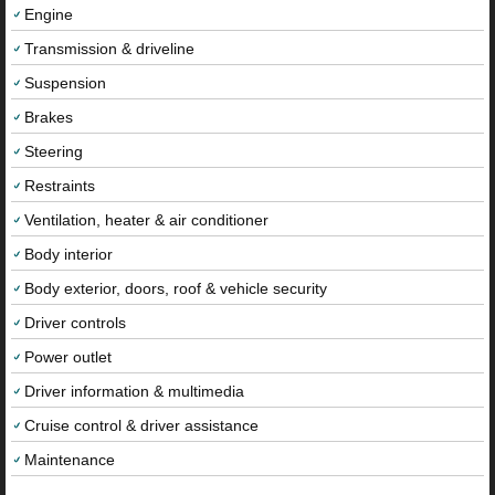
Engine
Transmission & driveline
Suspension
Brakes
Steering
Restraints
Ventilation, heater & air conditioner
Body interior
Body exterior, doors, roof & vehicle security
Driver controls
Power outlet
Driver information & multimedia
Cruise control & driver assistance
Maintenance