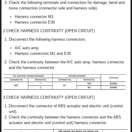
Check the following terminals and connectors for damage, bend and
loose connection (connector side and harness side).
Harness connector M1
Harness connector E30
2.CHECK HARNESS CONTINUITY (OPEN CIRCUIT)
Disconnect the following harness connectors.
A/C auto amp.
Harness connectors M1 and E30
Check the continuity between the A/C auto amp. harness connector
and the harness connector.
3.CHECK HARNESS CONTINUITY (OPEN CIRCUIT)
Disconnect the connector of ABS actuator and electric unit (control
unit).
Check the continuity between the harness connector and the ABS
actuator and electric unit (control unit) harness connector.