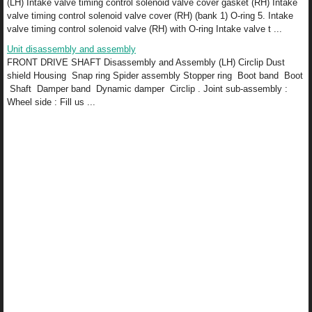
(LH) Intake valve timing control solenoid valve cover gasket (RH) Intake
valve timing control solenoid valve cover (RH) (bank 1) O-ring 5. Intake
valve timing control solenoid valve (RH) with O-ring Intake valve t ...
Unit disassembly and assembly
FRONT DRIVE SHAFT Disassembly and Assembly (LH) Circlip Dust
shield Housing Snap ring Spider assembly Stopper ring Boot band Boot
Shaft Damper band Dynamic damper Circlip . Joint sub-assembly :
Wheel side : Fill us ...