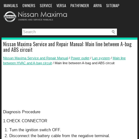
MANUALS
OWNERS
SERVICE
VERSA
PATHFINDER
ARIYA
SITEMAP
MANUAL DOWNLOAD
Nissan Maxima Service and Repair Manual: Main line between A-bag
and ABS circuit
Nissan Maxima Service and Repair Manual
/
Power outlet
/
Lan system
/
Main line
between HVAC and A-bag circuit
/ Main line between A-bag and ABS circuit
Diagnosis Procedure
1.CHECK CONNECTOR
Turn the ignition switch OFF.
Disconnect the battery cable from the negative terminal.