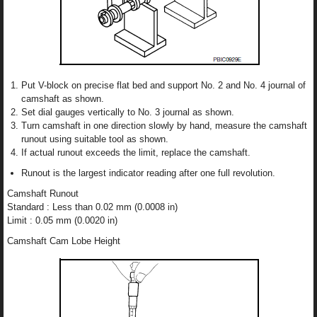
Put V-block on precise flat bed and support No. 2 and No. 4 journal of
camshaft as shown.
Set dial gauges vertically to No. 3 journal as shown.
Turn camshaft in one direction slowly by hand, measure the camshaft
runout using suitable tool as shown.
If actual runout exceeds the limit, replace the camshaft.
Runout is the largest indicator reading after one full revolution.
Camshaft Runout
Standard : Less than 0.02 mm (0.0008 in)
Limit : 0.05 mm (0.0020 in)
Camshaft Cam Lobe Height