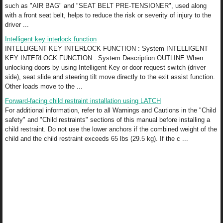
such as "AIR BAG" and "SEAT BELT PRE-TENSIONER", used along
with a front seat belt, helps to reduce the risk or severity of injury to the
driver ...
Intelligent key interlock function
INTELLIGENT KEY INTERLOCK FUNCTION : System INTELLIGENT
KEY INTERLOCK FUNCTION : System Description OUTLINE When
unlocking doors by using Intelligent Key or door request switch (driver
side), seat slide and steering tilt move directly to the exit assist function.
Other loads move to the ...
Forward-facing child restraint installation using LATCH
For additional information, refer to all Warnings and Cautions in the "Child
safety" and "Child restraints" sections of this manual before installing a
child restraint. Do not use the lower anchors if the combined weight of the
child and the child restraint exceeds 65 lbs (29.5 kg). If the c ...