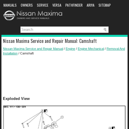
MANUALS
OWNERS
SERVICE
VERSA
PATHFINDER
ARIYA
SITEMAP
MANUAL DOWNLOAD
Nissan Maxima Service and Repair Manual: Camshaft
Nissan Maxima Service and Repair Manual
/
Engine
/
Engine Mechanical
/
Removal And
Installation
/ Camshaft
Exploded View