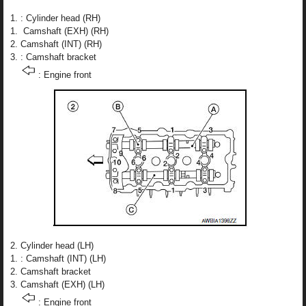
: Cylinder head (RH)
Camshaft (EXH) (RH)
Camshaft (INT) (RH)
: Camshaft bracket
: Engine front
Cylinder head (LH)
: Camshaft (INT) (LH)
Camshaft bracket
Camshaft (EXH) (LH)
: Engine front