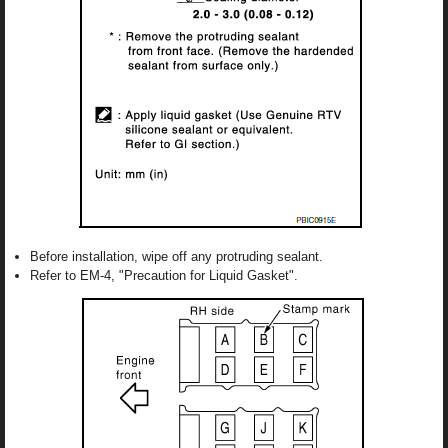
Before installation, wipe off any protruding sealant.
Refer to EM-4, "Precaution for Liquid Gasket".