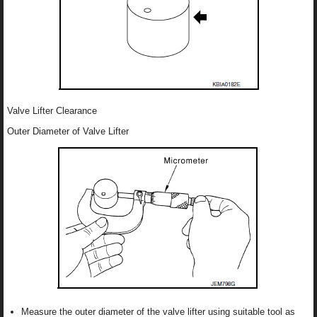
Valve Lifter Clearance
Outer Diameter of Valve Lifter
Measure the outer diameter of the valve lifter using suitable tool as