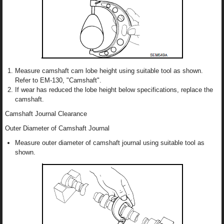
Measure camshaft cam lobe height using suitable tool as shown.
Refer to EM-130, "Camshaft".
If wear has reduced the lobe height below specifications, replace the
camshaft.
Camshaft Journal Clearance
Outer Diameter of Camshaft Journal
Measure outer diameter of camshaft journal using suitable tool as
shown.