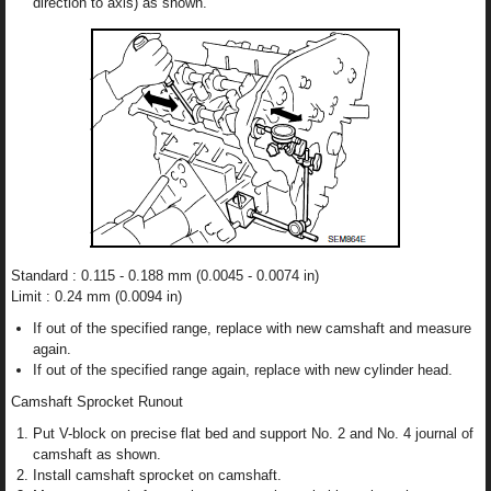
direction to axis) as shown.
Standard : 0.115 - 0.188 mm (0.0045 - 0.0074 in)
Limit : 0.24 mm (0.0094 in)
If out of the specified range, replace with new camshaft and measure
again.
If out of the specified range again, replace with new cylinder head.
Camshaft Sprocket Runout
Put V-block on precise flat bed and support No. 2 and No. 4 journal of
camshaft as shown.
Install camshaft sprocket on camshaft.