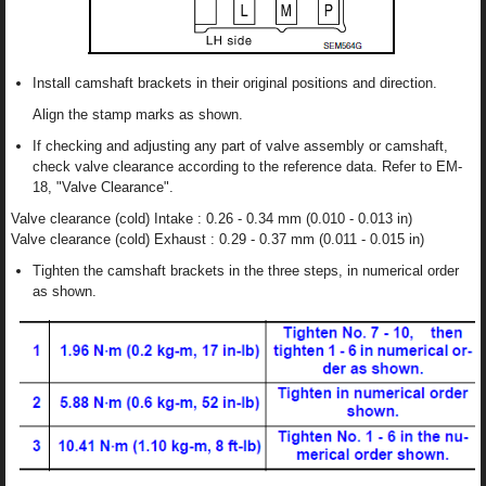
Install camshaft brackets in their original positions and direction.
Align the stamp marks as shown.
If checking and adjusting any part of valve assembly or camshaft,
check valve clearance according to the reference data. Refer to EM-
18, "Valve Clearance".
Valve clearance (cold) Intake : 0.26 - 0.34 mm (0.010 - 0.013 in)
Valve clearance (cold) Exhaust : 0.29 - 0.37 mm (0.011 - 0.015 in)
Tighten the camshaft brackets in the three steps, in numerical order
as shown.