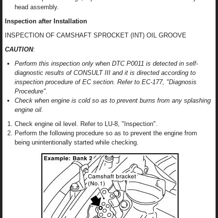
head assembly.
Inspection after Installation
INSPECTION OF CAMSHAFT SPROCKET (INT) OIL GROOVE
CAUTION
:
Perform this inspection only when DTC P0011 is detected in self-
diagnostic results of CONSULT III and it is directed according to
inspection procedure of EC section. Refer to EC-177, "Diagnosis
Procedure".
Check when engine is cold so as to prevent burns from any splashing
engine oil.
Check engine oil level. Refer to LU-8, "Inspection".
Perform the following procedure so as to prevent the engine from
being unintentionally started while checking.