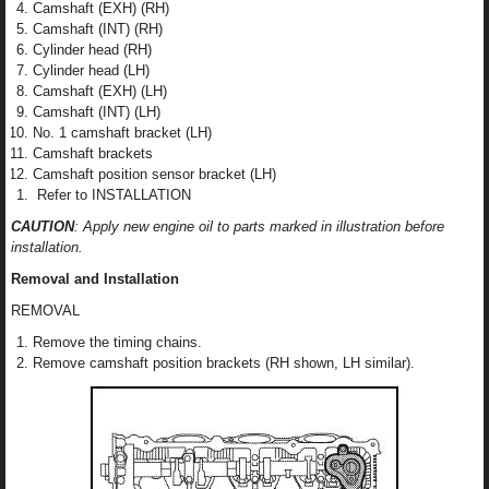
Camshaft (EXH) (RH)
Camshaft (INT) (RH)
Cylinder head (RH)
Cylinder head (LH)
Camshaft (EXH) (LH)
Camshaft (INT) (LH)
No. 1 camshaft bracket (LH)
Camshaft brackets
Camshaft position sensor bracket (LH)
Refer to INSTALLATION
CAUTION
: Apply new engine oil to parts marked in illustration before
installation.
Removal and Installation
REMOVAL
Remove the timing chains.
Remove camshaft position brackets (RH shown, LH similar).