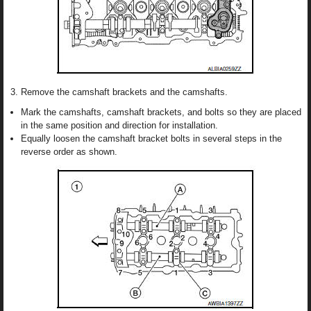
Remove the camshaft brackets and the camshafts.
Mark the camshafts, camshaft brackets, and bolts so they are placed
in the same position and direction for installation.
Equally loosen the camshaft bracket bolts in several steps in the
reverse order as shown.