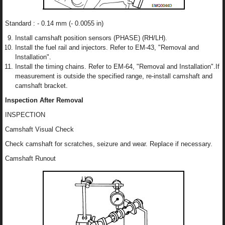
Standard : - 0.14 mm (- 0.0055 in)
Install camshaft position sensors (PHASE) (RH/LH).
Install the fuel rail and injectors. Refer to EM-43, "Removal and
Installation".
Install the timing chains. Refer to EM-64, "Removal and Installation".If
measurement is outside the specified range, re-install camshaft and
camshaft bracket.
Inspection After Removal
INSPECTION
Camshaft Visual Check
Check camshaft for scratches, seizure and wear. Replace if necessary.
Camshaft Runout