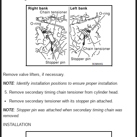
Remove valve lifters, if necessary.
NOTE
:
Identify installation positions to ensure proper installation.
Remove secondary timing chain tensioner from cylinder head.
Remove secondary tensioner with its stopper pin attached.
NOTE
:
Stopper pin was attached when secondary timing chain was
removed.
INSTALLATION