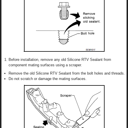
Before installation, remove any old Silicone RTV Sealant from
component mating surfaces using a scraper.
Remove the old Silicone RTV Sealant from the bolt holes and threads.
Do not scratch or damage the mating surfaces.