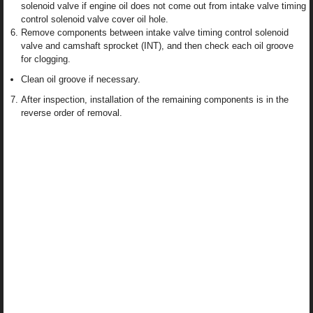
solenoid valve if engine oil does not come out from intake valve timing
control solenoid valve cover oil hole.
Remove components between intake valve timing control solenoid
valve and camshaft sprocket (INT), and then check each oil groove
for clogging.
Clean oil groove if necessary.
After inspection, installation of the remaining components is in the
reverse order of removal.