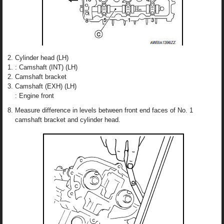
Cylinder head (LH)
: Camshaft (INT) (LH)
Camshaft bracket
Camshaft (EXH) (LH)
: Engine front
Measure difference in levels between front end faces of No. 1
camshaft bracket and cylinder head.