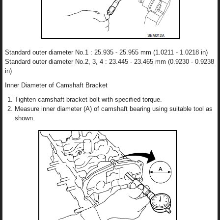
Standard outer diameter No.1 : 25.935 - 25.955 mm (1.0211 - 1.0218 in)
Standard outer diameter No.2, 3, 4 : 23.445 - 23.465 mm (0.9230 - 0.9238
in)
Inner Diameter of Camshaft Bracket
Tighten camshaft bracket bolt with specified torque.
Measure inner diameter (A) of camshaft bearing using suitable tool as
shown.