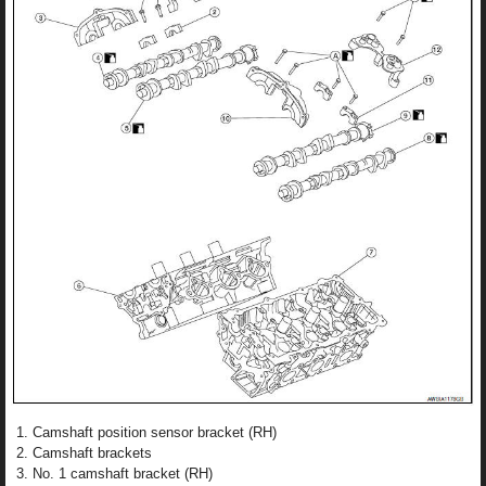
Camshaft position sensor bracket (RH)
Camshaft brackets
No. 1 camshaft bracket (RH)