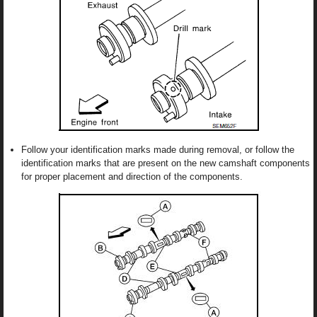
Follow your identification marks made during removal, or follow the
identification marks that are present on the new camshaft components
for proper placement and direction of the components.