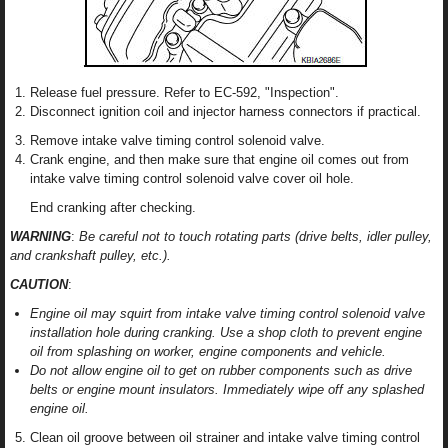
Release fuel pressure. Refer to EC-592, "Inspection".
Disconnect ignition coil and injector harness connectors if practical.
Remove intake valve timing control solenoid valve.
Crank engine, and then make sure that engine oil comes out from
intake valve timing control solenoid valve cover oil hole.
End cranking after checking.
WARNING
:
Be careful not to touch rotating parts (drive belts, idler pulley,
and crankshaft pulley, etc.).
CAUTION
:
Engine oil may squirt from intake valve timing control solenoid valve
installation hole during cranking. Use a shop cloth to prevent engine
oil from splashing on worker, engine components and vehicle.
Do not allow engine oil to get on rubber components such as drive
belts or engine mount insulators. Immediately wipe off any splashed
engine oil.
Clean oil groove between oil strainer and intake valve timing control