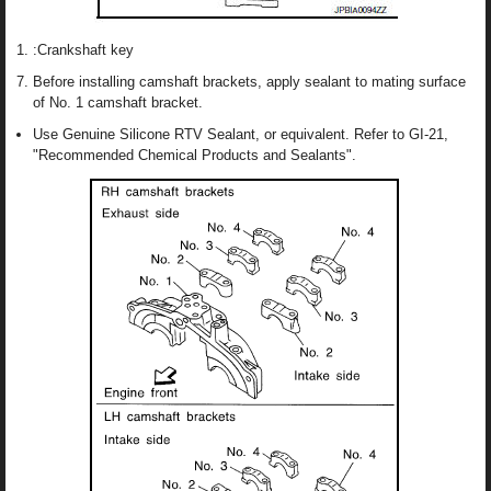
:Crankshaft key
Before installing camshaft brackets, apply sealant to mating surface
of No. 1 camshaft bracket.
Use Genuine Silicone RTV Sealant, or equivalent. Refer to GI-21,
"Recommended Chemical Products and Sealants".