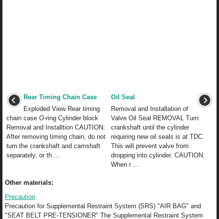
Rear Timing Chain Case
Oil Seal
Exploded View Rear timing
Removal and Installation of
chain case O-ring Cylinder block
Valve Oil Seal REMOVAL Turn
Removal and Installtion CAUTION:
crankshaft until the cylinder
After removing timing chain, do not
requiring new oil seals is at TDC.
turn the crankshaft and camshaft
This will prevent valve from
separately, or th ...
dropping into cylinder. CAUTION:
When r ...
Other materials:
Precaution
Precaution for Supplemental Restraint System (SRS) "AIR BAG" and
"SEAT BELT PRE-TENSIONER" The Supplemental Restraint System