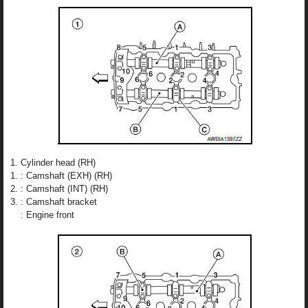
Cylinder head (RH)
: Camshaft (EXH) (RH)
: Camshaft (INT) (RH)
: Camshaft bracket
: Engine front