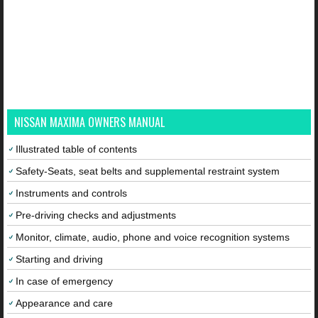
NISSAN MAXIMA OWNERS MANUAL
Illustrated table of contents
Safety-Seats, seat belts and supplemental restraint system
Instruments and controls
Pre-driving checks and adjustments
Monitor, climate, audio, phone and voice recognition systems
Starting and driving
In case of emergency
Appearance and care