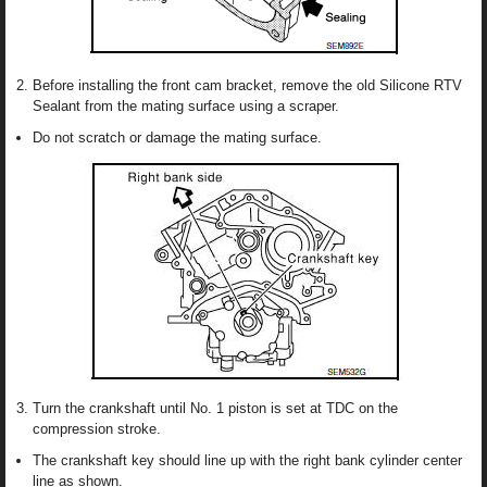
Before installing the front cam bracket, remove the old Silicone RTV
Sealant from the mating surface using a scraper.
Do not scratch or damage the mating surface.
Turn the crankshaft until No. 1 piston is set at TDC on the
compression stroke.
The crankshaft key should line up with the right bank cylinder center
line as shown.