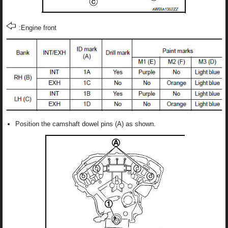
:Engine front
Position the camshaft dowel pins (A) as shown.