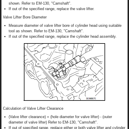
shown. Refer to EM-130, "Camshaft".
If out of the specified range, replace the valve lifter.
Valve Lifter Bore Diameter
Measure diameter of valve lifter bore of cylinder head using suitable
tool as shown. Refer to EM-130, "Camshaft".
If out of the specified range, replace the cylinder head assembly.
Calculation of Valve Lifter Clearance
(Valve lifter clearance) = (hole diameter for valve lifter) - (outer
diameter of valve lifter) Refer to EM-130, "Camshaft".
If out of specified range, replace either or both valve lifter and cylinder