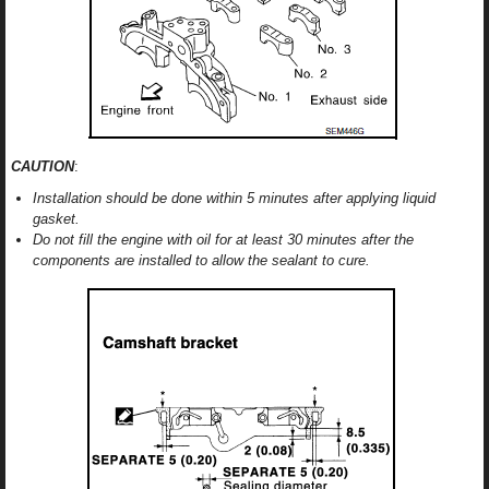
CAUTION
:
Installation should be done within 5 minutes after applying liquid
gasket.
Do not fill the engine with oil for at least 30 minutes after the
components are installed to allow the sealant to cure.