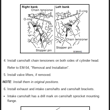
Install camshaft chain tensioners on both sides of cylinder head.
Refer to EM-54, "Removal and Installation".
Install valve lifters, if removed.
NOTE
:
Install them in original positions.
Install exhaust and intake camshafts and camshaft brackets.
Intake camshaft has a drill mark on camshaft sprocket mounting
flange.