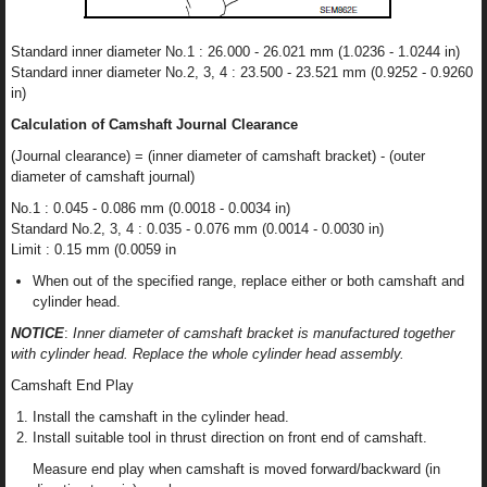
Standard inner diameter No.1 : 26.000 - 26.021 mm (1.0236 - 1.0244 in)
Standard inner diameter No.2, 3, 4 : 23.500 - 23.521 mm (0.9252 - 0.9260
in)
Calculation of Camshaft Journal Clearance
(Journal clearance) = (inner diameter of camshaft bracket) - (outer
diameter of camshaft journal)
No.1 : 0.045 - 0.086 mm (0.0018 - 0.0034 in)
Standard No.2, 3, 4 : 0.035 - 0.076 mm (0.0014 - 0.0030 in)
Limit : 0.15 mm (0.0059 in
When out of the specified range, replace either or both camshaft and
cylinder head.
NOTICE
:
Inner diameter of camshaft bracket is manufactured together
with cylinder head. Replace the whole cylinder head assembly.
Camshaft End Play
Install the camshaft in the cylinder head.
Install suitable tool in thrust direction on front end of camshaft.
Measure end play when camshaft is moved forward/backward (in