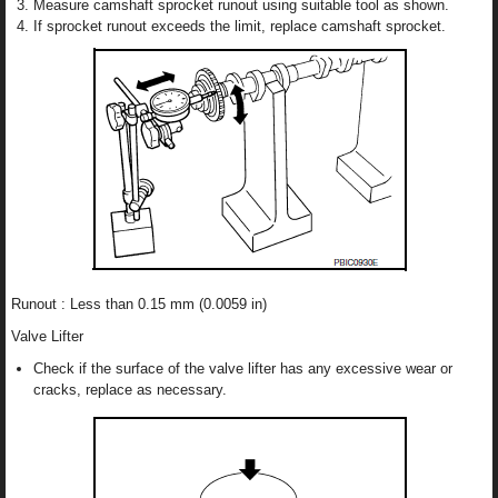
Measure camshaft sprocket runout using suitable tool as shown.
If sprocket runout exceeds the limit, replace camshaft sprocket.
Runout : Less than 0.15 mm (0.0059 in)
Valve Lifter
Check if the surface of the valve lifter has any excessive wear or
cracks, replace as necessary.