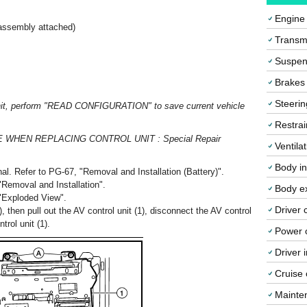
Engine
 assembly attached)
Transmi
Suspen
Brakes
Steerin
 unit, perform "READ CONFIGURATION" to save current vehicle
Restrai
CE WHEN REPLACING CONTROL UNIT : Special Repair
Ventila
Body in
al. Refer to PG-67, "Removal and Installation (Battery)".
"Removal and Installation".
Body ex
 "Exploded View".
Driver 
 then pull out the AV control unit (1), disconnect the AV control
rol unit (1).
Power o
Driver 
Cruise 
Mainte