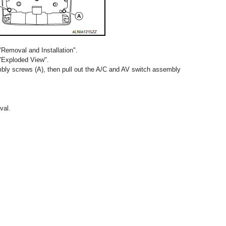
"Removal and Installation".
 "Exploded View".
ly screws (A), then pull out the A/C and AV switch assembly
val.