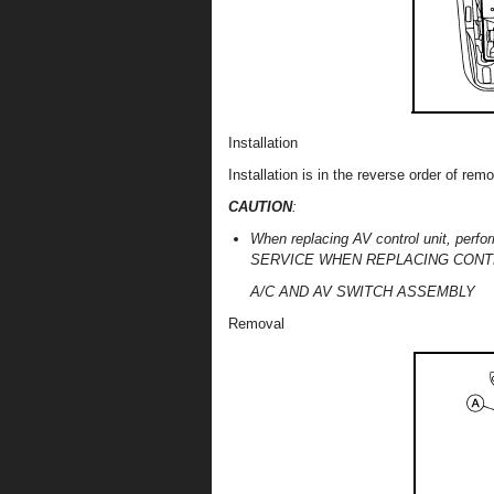
Installation
Installation is in the reverse order of remo
CAUTION
:
When replacing AV control unit, pe
SERVICE WHEN REPLACING CONTROL 
A/C AND AV SWITCH ASSEMBLY
Removal