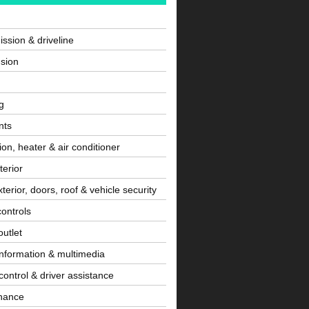
ssion & driveline
sion
g
nts
tion, heater & air conditioner
terior
terior, doors, roof & vehicle security
controls
utlet
information & multimedia
control & driver assistance
nance