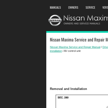
MANUALS
OWNERS
SERVICE
VER
Nissan Maxima Service and Repair M
Nissan Maxima Service and Repair Manual
/
Driv
installation
/ AV control unit
Removal and Installation