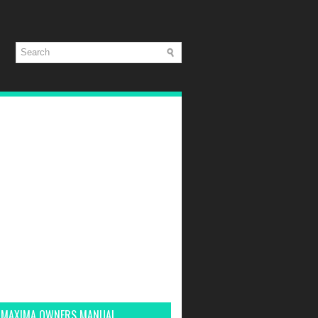
 MAXIMA OWNERS MANUAL