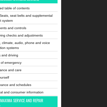
ated table of contents
Seats, seat belts and supplemental
nt system
ents and controls
ving checks and adjustments
, climate, audio, phone and voice
tion systems
g and driving
e of emergency
ance and care
ourself
nance and schedules
cal and consumer information
 MAXIMA SERVICE AND REPAIR
L