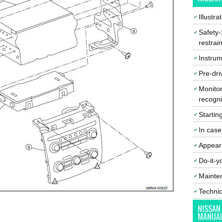
Illustr
Safety-
restrai
Instrum
Pre-dri
Monitor
recogni
Startin
In cas
Appear
Do-it-y
Mainte
Techni
NISSAN
MANUA