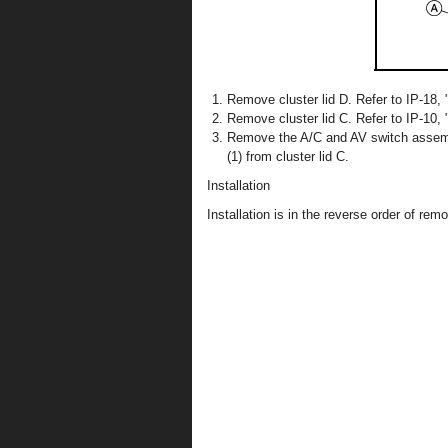
Remove cluster lid D. Refer to IP-18, 
Remove cluster lid C. Refer to IP-10,
Remove the A/C and AV switch assemb
(1) from cluster lid C.
Installation
Installation is in the reverse order of remo