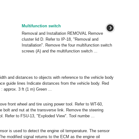
Multifunction switch
Removal and Installation REMOVAL Remove
cluster lid D. Refer to IP-18, "Removal and
Installation". Remove the four multifunction switch
screws (A) and the multifunction switch ...
idth and distances to objects with reference to the vehicle body
ance guide lines Indicate distances from the vehicle body. Red
2 : approx. 3 ft (1 m) Green ...
 front wheel and tire using power tool. Refer to WT-60,
 bolt and nut at the transverse link. Remove the steering
ol. Refer to FSU-13, "Exploded View". Tool numbe ...
nsor is used to detect the engine oil temperature. The sensor
he modified signal returns to the ECM as the engine oil