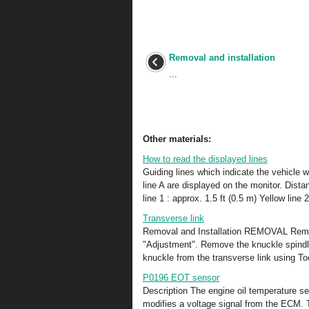
Removal and installation
...
Other materials:
How to read the displayed lines
Guiding lines which indicate the vehicle w
line A are displayed on the monitor. Dist
line 1 : approx. 1.5 ft (0.5 m) Yellow line 
Transverse link
Removal and Installation REMOVAL Remove
"Adjustment". Remove the knuckle spindle
knuckle from the transverse link using To
P0196 EOT sensor
Description The engine oil temperature se
modifies a voltage signal from the ECM. T