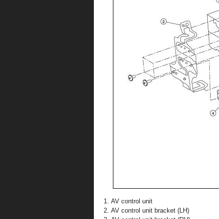
AV control unit
AV control unit bracket (LH)