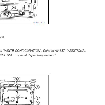
val.
rform "WRITE CONFIGURATION". Refer to AV-337, "ADDITIONAL
UNIT : Special Repair Requirement".