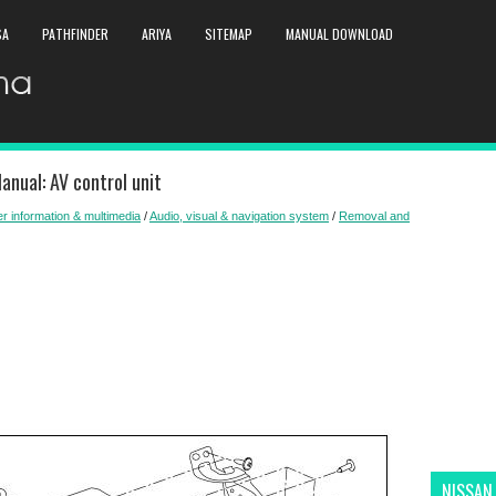
SA
PATHFINDER
ARIYA
SITEMAP
MANUAL DOWNLOAD
anual: AV control unit
er information & multimedia
/
Audio, visual & navigation system
/
Removal and
NISSAN