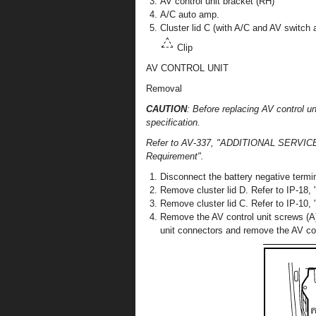
AV control unit bracket (RH)
A/C auto amp.
Cluster lid C (with A/C and AV switch
Clip
AV CONTROL UNIT
Removal
CAUTION
: Before replacing AV control
specification.
Refer to AV-337, "ADDITIONAL SERVI
Requirement".
Disconnect the battery negative termin
Remove cluster lid D. Refer to IP-18, 
Remove cluster lid C. Refer to IP-10,
Remove the AV control unit screws (A),
unit connectors and remove the AV cont