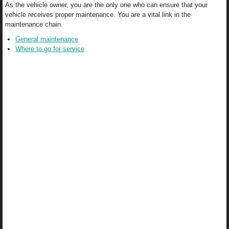
As the vehicle owner, you are the only one who can ensure that your
vehicle receives proper maintenance. You are a vital link in the
maintenance chain.
General maintenance
Where to go for service