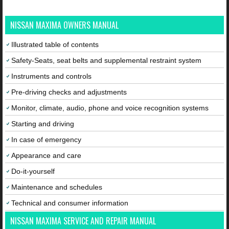
NISSAN MAXIMA OWNERS MANUAL
Illustrated table of contents
Safety-Seats, seat belts and supplemental restraint system
Instruments and controls
Pre-driving checks and adjustments
Monitor, climate, audio, phone and voice recognition systems
Starting and driving
In case of emergency
Appearance and care
Do-it-yourself
Maintenance and schedules
Technical and consumer information
NISSAN MAXIMA SERVICE AND REPAIR MANUAL