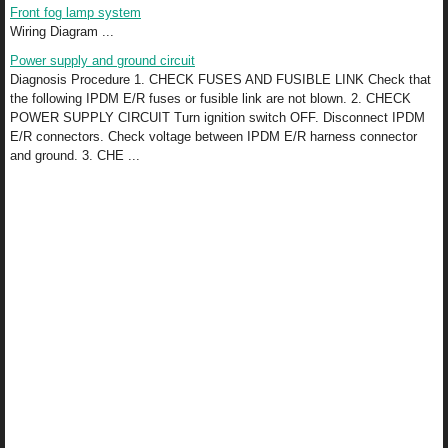
Front fog lamp system
Wiring Diagram ...
Power supply and ground circuit
Diagnosis Procedure 1. CHECK FUSES AND FUSIBLE LINK Check that
the following IPDM E/R fuses or fusible link are not blown. 2. CHECK
POWER SUPPLY CIRCUIT Turn ignition switch OFF. Disconnect IPDM
E/R connectors. Check voltage between IPDM E/R harness connector
and ground. 3. CHE ...