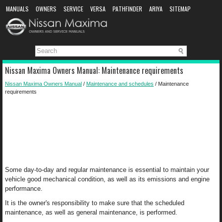
MANUALS
OWNERS
SERVICE
VERSA
PATHFINDER
ARIYA
SITEMAP
MANUAL DOWNLOAD
Nissan Maxima Owners Manual: Maintenance requirements
Nissan Maxima Owners Manual
/
Maintenance and schedules
/ Maintenance
requirements
Some day-to-day and regular maintenance is essential to maintain your
vehicle good mechanical condition, as well as its emissions and engine
performance.
It is the owner's responsibility to make sure that the scheduled
maintenance, as well as general maintenance, is performed.