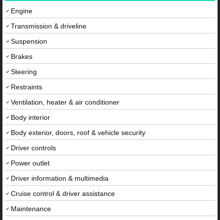
Engine
Transmission & driveline
Suspension
Brakes
Steering
Restraints
Ventilation, heater & air conditioner
Body interior
Body exterior, doors, roof & vehicle security
Driver controls
Power outlet
Driver information & multimedia
Cruise control & driver assistance
Maintenance