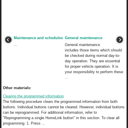
Maintenance and schedules
General maintenance
...
General maintenance
includes those items which should
be checked during normal day-to-
day operation. They are essential
for proper vehicle operation. It is
your responsibility to perform these
...
Other materials:
Clearing the programmed information
The following procedure clears the programmed information from both
buttons. Individual buttons cannot be cleared. However, individual buttons
can be reprogrammed. For additional information, refer to
"Reprogramming a single HomeLink button" in this section. To clear all
programming: 1. Press ...