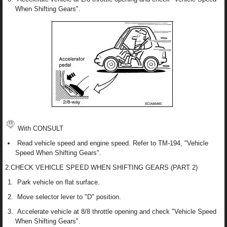
When Shifting Gears".
With CONSULT
Read vehicle speed and engine speed. Refer to TM-194, "Vehicle
Speed When Shifting Gears".
2.CHECK VEHICLE SPEED WHEN SHIFTING GEARS (PART 2)
Park vehicle on flat surface.
Move selector lever to "D" position.
Accelerate vehicle at 8/8 throttle opening and check "Vehicle Speed
When Shifting Gears".