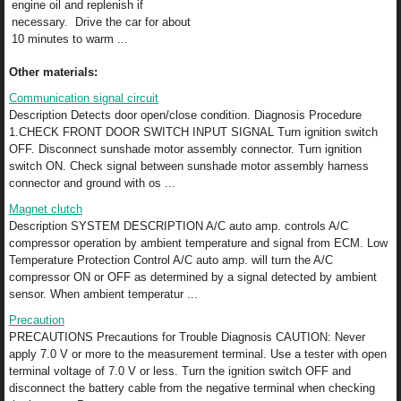
engine oil and replenish if
necessary. Drive the car for about
10 minutes to warm ...
Other materials:
Communication signal circuit
Description Detects door open/close condition. Diagnosis Procedure
1.CHECK FRONT DOOR SWITCH INPUT SIGNAL Turn ignition switch
OFF. Disconnect sunshade motor assembly connector. Turn ignition
switch ON. Check signal between sunshade motor assembly harness
connector and ground with os ...
Magnet clutch
Description SYSTEM DESCRIPTION A/C auto amp. controls A/C
compressor operation by ambient temperature and signal from ECM. Low
Temperature Protection Control A/C auto amp. will turn the A/C
compressor ON or OFF as determined by a signal detected by ambient
sensor. When ambient temperatur ...
Precaution
PRECAUTIONS Precautions for Trouble Diagnosis CAUTION: Never
apply 7.0 V or more to the measurement terminal. Use a tester with open
terminal voltage of 7.0 V or less. Turn the ignition switch OFF and
disconnect the battery cable from the negative terminal when checking