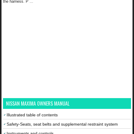
the harness. P ...
NISSAN MAXIMA OWNERS MANUAL
Illustrated table of contents
Safety-Seats, seat belts and supplemental restraint system
Instruments and controls