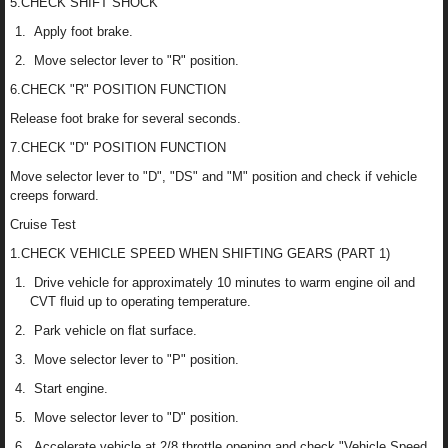
5.CHECK SHIFT SHOCK
Apply foot brake.
Move selector lever to "R" position.
6.CHECK "R" POSITION FUNCTION
Release foot brake for several seconds.
7.CHECK "D" POSITION FUNCTION
Move selector lever to "D", "DS" and "M" position and check if vehicle
creeps forward.
Cruise Test
1.CHECK VEHICLE SPEED WHEN SHIFTING GEARS (PART 1)
Drive vehicle for approximately 10 minutes to warm engine oil and
CVT fluid up to operating temperature.
Park vehicle on flat surface.
Move selector lever to "P" position.
Start engine.
Move selector lever to "D" position.
Accelerate vehicle at 2/8 throttle opening and check "Vehicle Speed