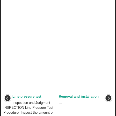
Line pressure test
Removal and installation
Inspection and Judgment
...
INSPECTION Line Pressure Test
Procedure Inspect the amount of