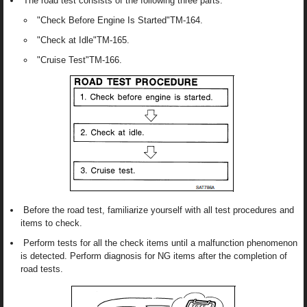
The road test consists of the following three parts:
"Check Before Engine Is Started"TM-164.
"Check at Idle"TM-165.
"Cruise Test"TM-166.
Before the road test, familiarize yourself with all test procedures and
items to check.
Perform tests for all the check items until a malfunction phenomenon
is detected. Perform diagnosis for NG items after the completion of
road tests.