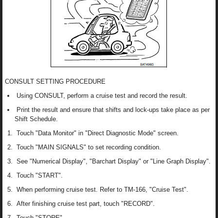
CONSULT SETTING PROCEDURE
Using CONSULT, perform a cruise test and record the result.
Print the result and ensure that shifts and lock-ups take place as per
Shift Schedule.
Touch "Data Monitor" in "Direct Diagnostic Mode" screen.
Touch "MAIN SIGNALS" to set recording condition.
See "Numerical Display", "Barchart Display" or "Line Graph Display".
Touch "START".
When performing cruise test. Refer to TM-166, "Cruise Test".
After finishing cruise test part, touch "RECORD".
Touch "STORE".