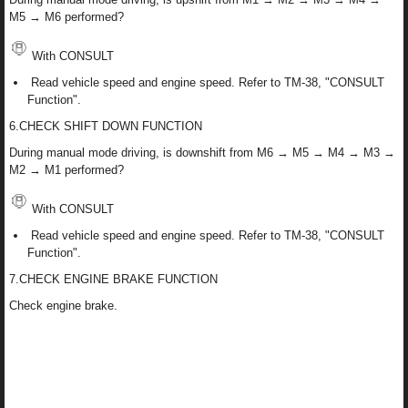
M5 → M6 performed?
With CONSULT
Read vehicle speed and engine speed. Refer to TM-38, "CONSULT
Function".
6.CHECK SHIFT DOWN FUNCTION
During manual mode driving, is downshift from M6 → M5 → M4 → M3 →
M2 → M1 performed?
With CONSULT
Read vehicle speed and engine speed. Refer to TM-38, "CONSULT
Function".
7.CHECK ENGINE BRAKE FUNCTION
Check engine brake.