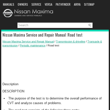
MANUALS
OWNERS
SERVICE
VERSA
PATHFINDER
ARIYA
SITEMAP
MANUAL DOWNLOAD
Nissan Maxima Service and Repair Manual: Road test
Nissan Maxima Service and Repair Manual
/
Transmission & driveline
/
Transaxle &
transmission
/
Periodic maintenance
/ Road test
Description
DESCRIPTION
The purpose of the test is to determine the overall performance of
CVT and analyze causes of problems.