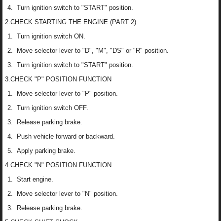
Turn ignition switch to "START" position.
2.CHECK STARTING THE ENGINE (PART 2)
Turn ignition switch ON.
Move selector lever to "D", "M", "DS" or "R" position.
Turn ignition switch to "START" position.
3.CHECK "P" POSITION FUNCTION
Move selector lever to "P" position.
Turn ignition switch OFF.
Release parking brake.
Push vehicle forward or backward.
Apply parking brake.
4.CHECK "N" POSITION FUNCTION
Start engine.
Move selector lever to "N" position.
Release parking brake.