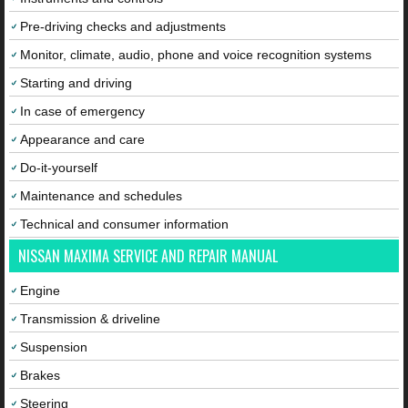
Pre-driving checks and adjustments
Monitor, climate, audio, phone and voice recognition systems
Starting and driving
In case of emergency
Appearance and care
Do-it-yourself
Maintenance and schedules
Technical and consumer information
NISSAN MAXIMA SERVICE AND REPAIR MANUAL
Engine
Transmission & driveline
Suspension
Brakes
Steering