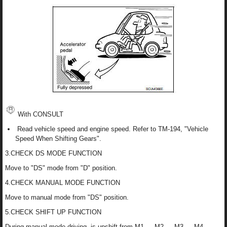
With CONSULT
Read vehicle speed and engine speed. Refer to TM-194, "Vehicle
Speed When Shifting Gears".
3.CHECK DS MODE FUNCTION
Move to "DS" mode from "D" position.
4.CHECK MANUAL MODE FUNCTION
Move to manual mode from "DS" position.
5.CHECK SHIFT UP FUNCTION
During manual mode driving, is upshift from M1 → M2 → M3 → M4 →