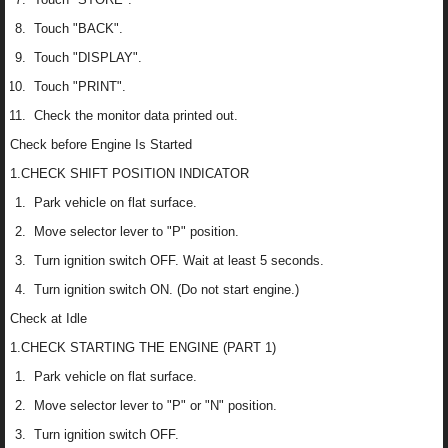
Touch "BACK".
Touch "DISPLAY".
Touch "PRINT".
Check the monitor data printed out.
Check before Engine Is Started
1.CHECK SHIFT POSITION INDICATOR
Park vehicle on flat surface.
Move selector lever to "P" position.
Turn ignition switch OFF. Wait at least 5 seconds.
Turn ignition switch ON. (Do not start engine.)
Check at Idle
1.CHECK STARTING THE ENGINE (PART 1)
Park vehicle on flat surface.
Move selector lever to "P" or "N" position.
Turn ignition switch OFF.