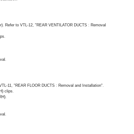
enter). Refer to VTL-12, "REAR VENTILATOR DUCTS : Removal
ips.
val.
 VTL-11, "REAR FLOOR DUCTS : Removal and Installation".
) clips.
RH).
val.