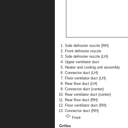
Side defroster nozzle (RH)
Front defroster nozzle
Side defroster nozzle (LH)
Upper ventilator duct
Heater and cooling unit assembly
Connector duct (LH)
Floor ventilator duct (LH)
Rear floor duct (LH)
Connector duct (center)
Rear ventilator duct (center)
Rear floor duct (RH)
Floor ventilator duct (RH)
Connector duct (RH)
Front
Grilles