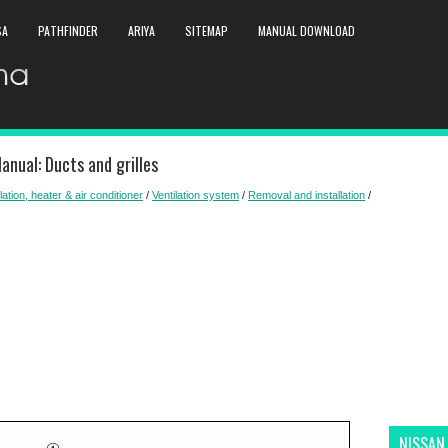
SA
PATHFINDER
ARIYA
SITEMAP
MANUAL DOWNLOAD
nual: Ducts and grilles
lation, heater & air conditioner
/
Ventilation system
/
Removal and installation
/
NISSAN