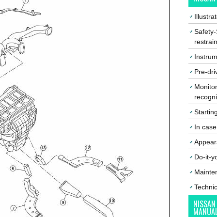
Illustr
Safety-
restrai
Instrum
Pre-dri
Monitor
recogni
Startin
In cas
Appear
Do-it-y
Mainte
Techni
NISSAN
MANUA