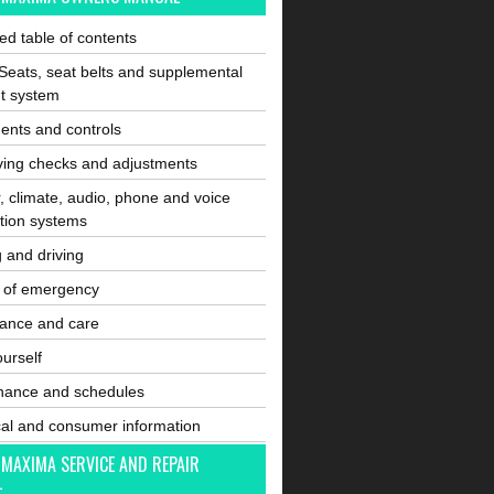
ated table of contents
Seats, seat belts and supplemental
nt system
ents and controls
ving checks and adjustments
, climate, audio, phone and voice
tion systems
g and driving
e of emergency
ance and care
ourself
nance and schedules
cal and consumer information
 MAXIMA SERVICE AND REPAIR
L