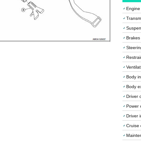
Engine
Transmi
Suspen
Brakes
Steerin
Restrai
Ventila
Body in
Body ex
Driver 
Power o
Driver 
Cruise 
Mainte