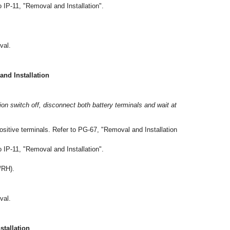
 IP-11, "Removal and Installation".
val.
d Installation
tion switch off, disconnect both battery terminals and wait at
ositive terminals. Refer to PG-67, "Removal and Installation
 IP-11, "Removal and Installation".
/RH).
val.
tallation