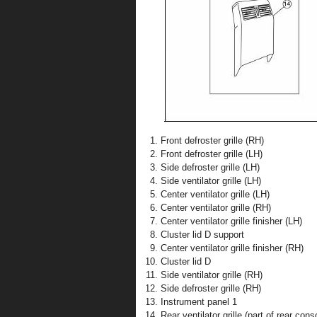
Front defroster grille (RH)
Front defroster grille (LH)
Side defroster grille (LH)
Side ventilator grille (LH)
Center ventilator grille (LH)
Center ventilator grille (RH)
Center ventilator grille finisher (LH)
Cluster lid D support
Center ventilator grille finisher (RH)
Cluster lid D
Side ventilator grille (RH)
Side defroster grille (RH)
Instrument panel 1
Rear ventilator grille (part of rear cons