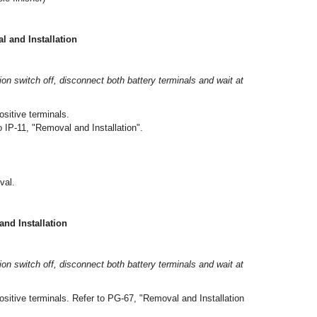
and Installation
tion switch off, disconnect both battery terminals and wait at
sitive terminals.
 IP-11, "Removal and Installation".
val.
d Installation
tion switch off, disconnect both battery terminals and wait at
ositive terminals. Refer to PG-67, "Removal and Installation