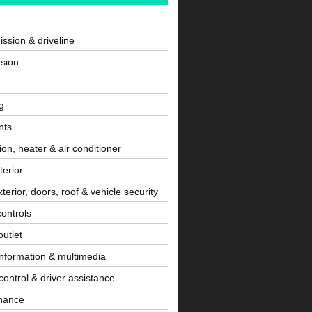
ssion & driveline
sion
g
nts
tion, heater & air conditioner
terior
terior, doors, roof & vehicle security
controls
utlet
information & multimedia
control & driver assistance
nance