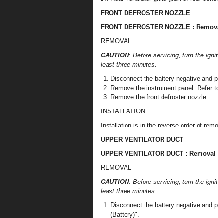
FRONT DEFROSTER NOZZLE
FRONT DEFROSTER NOZZLE : Removal 
REMOVAL
CAUTION
:
Before servicing, turn the igni
least three minutes.
Disconnect the battery negative and po
Remove the instrument panel. Refer to
Remove the front defroster nozzle.
INSTALLATION
Installation is in the reverse order of remo
UPPER VENTILATOR DUCT
UPPER VENTILATOR DUCT : Removal an
REMOVAL
CAUTION
:
Before servicing, turn the igni
least three minutes.
Disconnect the battery negative and p
(Battery)".