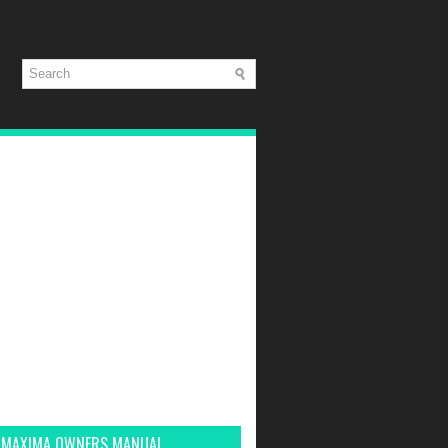
 MAXIMA OWNERS MANUAL