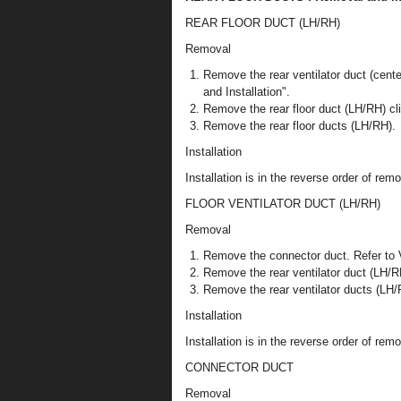
REAR FLOOR DUCT (LH/RH)
Removal
Remove the rear ventilator duct (c
and Installation".
Remove the rear floor duct (LH/RH) cl
Remove the rear floor ducts (LH/RH).
Installation
Installation is in the reverse order of remo
FLOOR VENTILATOR DUCT (LH/RH)
Removal
Remove the connector duct. Refer to
Remove the rear ventilator duct (LH/RH
Remove the rear ventilator ducts (LH/
Installation
Installation is in the reverse order of remo
CONNECTOR DUCT
Removal