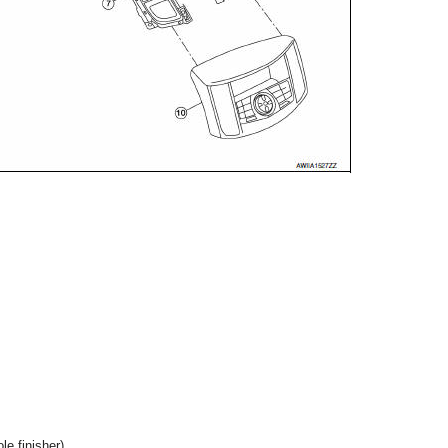
ole finisher)