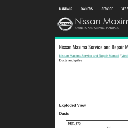
MANUALS
OWNERS
SERVICE
VER
Nissan Maxima Service and Repair Ma
Nissan Maxima Service and Repair Manual
/
Venti
Ducts and grilles
Exploded View
Ducts