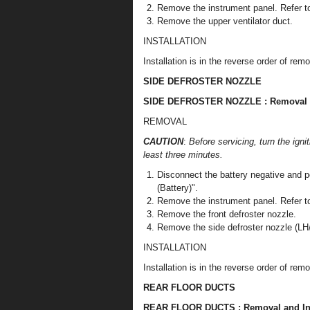
Remove the instrument panel. Refer to
Remove the upper ventilator duct.
INSTALLATION
Installation is in the reverse order of remo
SIDE DEFROSTER NOZZLE
SIDE DEFROSTER NOZZLE : Removal an
REMOVAL
CAUTION
:
Before servicing, turn the igni
least three minutes.
Disconnect the battery negative and p
(Battery)".
Remove the instrument panel. Refer to
Remove the front defroster nozzle.
Remove the side defroster nozzle (LH
INSTALLATION
Installation is in the reverse order of remo
REAR FLOOR DUCTS
REAR FLOOR DUCTS : Removal and Ins