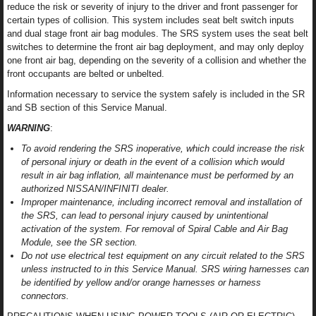
reduce the risk or severity of injury to the driver and front passenger for
certain types of collision. This system includes seat belt switch inputs
and dual stage front air bag modules. The SRS system uses the seat belt
switches to determine the front air bag deployment, and may only deploy
one front air bag, depending on the severity of a collision and whether the
front occupants are belted or unbelted.
Information necessary to service the system safely is included in the SR
and SB section of this Service Manual.
WARNING
:
To avoid rendering the SRS inoperative, which could increase the risk
of personal injury or death in the event of a collision which would
result in air bag inflation, all maintenance must be performed by an
authorized NISSAN/INFINITI dealer.
Improper maintenance, including incorrect removal and installation of
the SRS, can lead to personal injury caused by unintentional
activation of the system. For removal of Spiral Cable and Air Bag
Module, see the SR section.
Do not use electrical test equipment on any circuit related to the SRS
unless instructed to in this Service Manual. SRS wiring harnesses can
be identified by yellow and/or orange harnesses or harness
connectors.