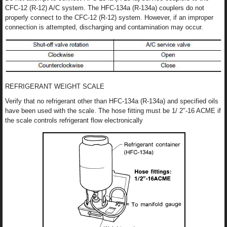
CFC-12 (R-12) A/C system. The HFC-134a (R-134a) couplers do not
properly connect to the CFC-12 (R-12) system. However, if an improper
connection is attempted, discharging and contamination may occur.
REFRIGERANT WEIGHT SCALE
Verify that no refrigerant other than HFC-134a (R-134a) and specified oils
have been used with the scale. The hose fitting must be 1/ 2″-16 ACME if
the scale controls refrigerant flow electronically