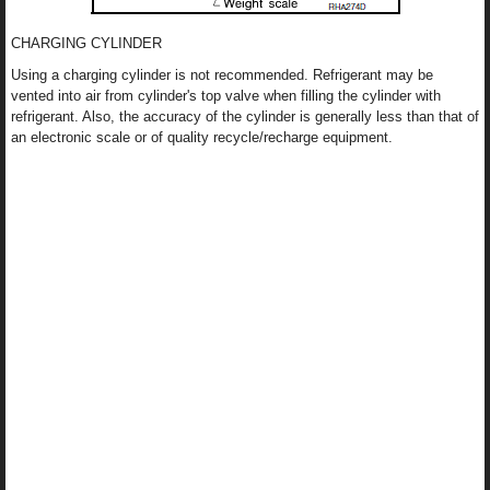
CHARGING CYLINDER
Using a charging cylinder is not recommended. Refrigerant may be
vented into air from cylinder's top valve when filling the cylinder with
refrigerant. Also, the accuracy of the cylinder is generally less than that of
an electronic scale or of quality recycle/recharge equipment.