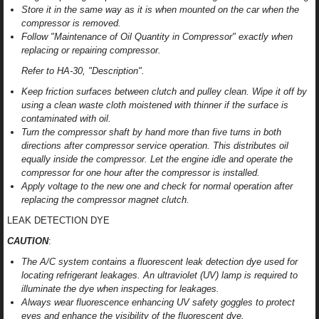
Store it in the same way as it is when mounted on the car when the
compressor is removed.
Follow "Maintenance of Oil Quantity in Compressor" exactly when
replacing or repairing compressor.
Refer to HA-30, "Description".
Keep friction surfaces between clutch and pulley clean. Wipe it off by
using a clean waste cloth moistened with thinner if the surface is
contaminated with oil.
Turn the compressor shaft by hand more than five turns in both
directions after compressor service operation. This distributes oil
equally inside the compressor. Let the engine idle and operate the
compressor for one hour after the compressor is installed.
Apply voltage to the new one and check for normal operation after
replacing the compressor magnet clutch.
LEAK DETECTION DYE
CAUTION
:
The A/C system contains a fluorescent leak detection dye used for
locating refrigerant leakages. An ultraviolet (UV) lamp is required to
illuminate the dye when inspecting for leakages.
Always wear fluorescence enhancing UV safety goggles to protect
eyes and enhance the visibility of the fluorescent dye.