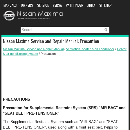
MANUALS
OWNERS
SERVICE
VERSA
PATHFINDER
ARIYA
SITEMAP
MANUAL DOWNLOAD
Nissan Maxima Service and Repair Manual: Precaution
Nissan Maxima Service and Repair Manual
/
Ventilation, heater & air conditioner
/
Heater
& air conditioning system
/ Precaution
PRECAUTIONS
Precaution for Supplemental Restraint System (SRS) "AIR BAG" and
"SEAT BELT PRE-TENSIONER"
The Supplemental Restraint System such as "AIR BAG" and "SEAT
BELT PRE-TENSIONER", used along with a front seat belt, helps to