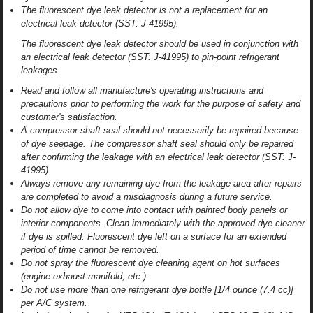
The fluorescent dye leak detector is not a replacement for an
electrical leak detector (SST: J-41995).
The fluorescent dye leak detector should be used in conjunction with
an electrical leak detector (SST: J-41995) to pin-point refrigerant
leakages.
Read and follow all manufacture's operating instructions and
precautions prior to performing the work for the purpose of safety and
customer's satisfaction.
A compressor shaft seal should not necessarily be repaired because
of dye seepage. The compressor shaft seal should only be repaired
after confirming the leakage with an electrical leak detector (SST: J-
41995).
Always remove any remaining dye from the leakage area after repairs
are completed to avoid a misdiagnosis during a future service.
Do not allow dye to come into contact with painted body panels or
interior components. Clean immediately with the approved dye cleaner
if dye is spilled. Fluorescent dye left on a surface for an extended
period of time cannot be removed.
Do not spray the fluorescent dye cleaning agent on hot surfaces
(engine exhaust manifold, etc.).
Do not use more than one refrigerant dye bottle [1/4 ounce (7.4 cc)]
per A/C system.