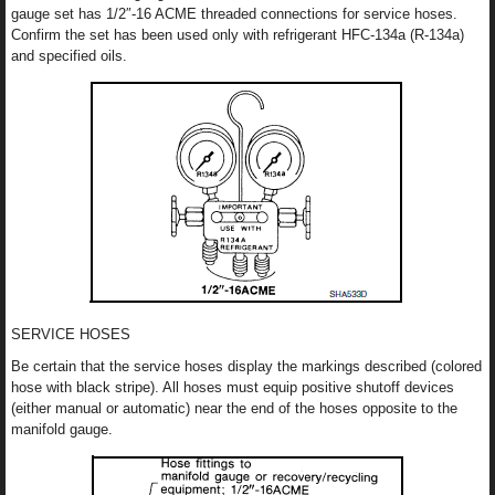
gauge set has 1/2″-16 ACME threaded connections for service hoses.
Confirm the set has been used only with refrigerant HFC-134a (R-134a)
and specified oils.
SERVICE HOSES
Be certain that the service hoses display the markings described (colored
hose with black stripe). All hoses must equip positive shutoff devices
(either manual or automatic) near the end of the hoses opposite to the
manifold gauge.