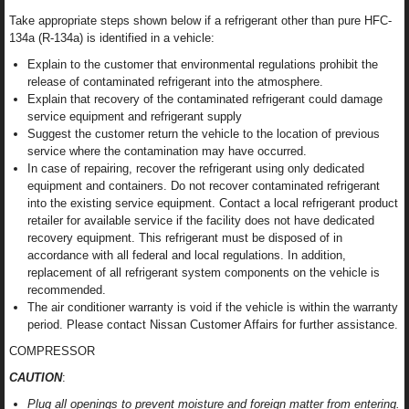
Take appropriate steps shown below if a refrigerant other than pure HFC-
134a (R-134a) is identified in a vehicle:
Explain to the customer that environmental regulations prohibit the
release of contaminated refrigerant into the atmosphere.
Explain that recovery of the contaminated refrigerant could damage
service equipment and refrigerant supply
Suggest the customer return the vehicle to the location of previous
service where the contamination may have occurred.
In case of repairing, recover the refrigerant using only dedicated
equipment and containers. Do not recover contaminated refrigerant
into the existing service equipment. Contact a local refrigerant product
retailer for available service if the facility does not have dedicated
recovery equipment. This refrigerant must be disposed of in
accordance with all federal and local regulations. In addition,
replacement of all refrigerant system components on the vehicle is
recommended.
The air conditioner warranty is void if the vehicle is within the warranty
period. Please contact Nissan Customer Affairs for further assistance.
COMPRESSOR
CAUTION
:
Plug all openings to prevent moisture and foreign matter from entering.