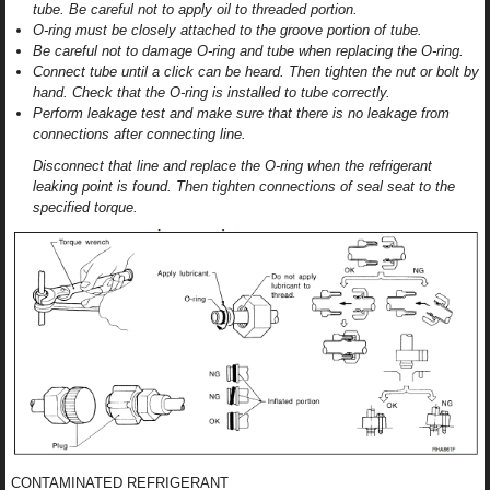
tube. Be careful not to apply oil to threaded portion.
O-ring must be closely attached to the groove portion of tube.
Be careful not to damage O-ring and tube when replacing the O-ring.
Connect tube until a click can be heard. Then tighten the nut or bolt by
hand. Check that the O-ring is installed to tube correctly.
Perform leakage test and make sure that there is no leakage from
connections after connecting line.
Disconnect that line and replace the O-ring when the refrigerant
leaking point is found. Then tighten connections of seal seat to the
specified torque.
CONTAMINATED REFRIGERANT