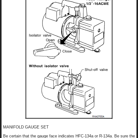
MANIFOLD GAUGE SET
Be certain that the gauge face indicates HFC-134a or R-134a. Be sure the