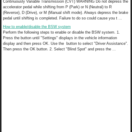
Continuously Variable Transmission (CVT) WARNING Do not depress the
accelerator pedal while shifting from P (Park) or N (Neutral) to R
(Reverse), D (Drive), or M (Manual shift mode). Always depress the brake
pedal until shifting is completed. Failure to do so could cause you t ...
How to enable/disable the BSW system
Perform the following steps to enable or disable the BSW system. 1.
Press the button until "Settings" displays in the vehicle information
display and then press OK. Use the button to select "Driver Assistance".
Then press the OK button. 2. Select "Blind Spot" and press the ...