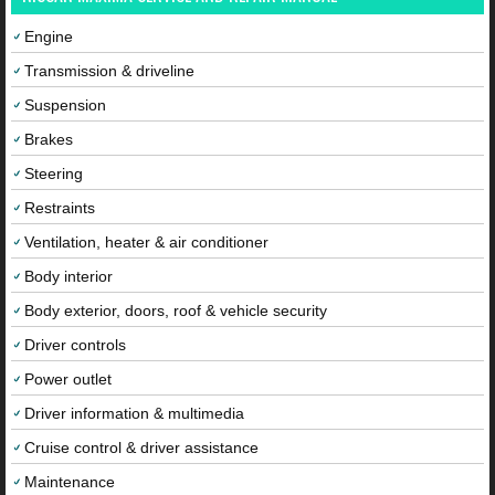
Engine
Transmission & driveline
Suspension
Brakes
Steering
Restraints
Ventilation, heater & air conditioner
Body interior
Body exterior, doors, roof & vehicle security
Driver controls
Power outlet
Driver information & multimedia
Cruise control & driver assistance
Maintenance