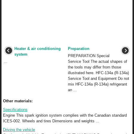
Heater & air conditioning
Preparation
system
PREPARATION Special
...
Service Tool The actual shapes of
the tools may differ from those
illustrated here. HFC-134a (R-134a)
Service Tool and Equipment Do not
mix HFC-134a (R-134a) refrigerant
an ...
Other materials:
Specifications
Engine This spark ignition system complies with the Canadian standard
ICES-002. Wheels and tires Dimensions and weights ...
Driving the vehicle