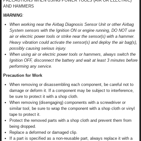
PRECAUTIONS WHEN USING POWER TOOLS (AIR OR ELECTRIC)
AND HAMMERS
WARNING
:
When working near the Airbag Diagnosis Sensor Unit or other Airbag
System sensors with the Ignition ON or engine running, DO NOT use
air or electric power tools or strike near the sensor(s) with a hammer.
Heavy vibration could activate the sensor(s) and deploy the air bag(s),
possibly causing serious injury.
When using air or electric power tools or hammers, always switch the
Ignition OFF, disconnect the battery and wait at least 3 minutes before
performing any service.
Precaution for Work
When removing or disassembling each component, be careful not to
damage or deform it. If a component may be subject to interference,
be sure to protect it with a shop cloth.
When removing (disengaging) components with a screwdriver or
similar tool, be sure to wrap the component with a shop cloth or vinyl
tape to protect it.
Protect the removed parts with a shop cloth and prevent them from
being dropped.
Replace a deformed or damaged clip.
If a part is specified as a non-reusable part, always replace it with a