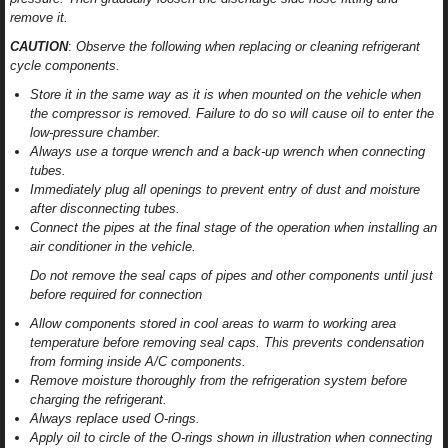
remove it.
CAUTION
:
Observe the following when replacing or cleaning refrigerant
cycle components.
Store it in the same way as it is when mounted on the vehicle when
the compressor is removed. Failure to do so will cause oil to enter the
low-pressure chamber.
Always use a torque wrench and a back-up wrench when connecting
tubes.
Immediately plug all openings to prevent entry of dust and moisture
after disconnecting tubes.
Connect the pipes at the final stage of the operation when installing an
air conditioner in the vehicle.
Do not remove the seal caps of pipes and other components until just
before required for connection
Allow components stored in cool areas to warm to working area
temperature before removing seal caps. This prevents condensation
from forming inside A/C components.
Remove moisture thoroughly from the refrigeration system before
charging the refrigerant.
Always replace used O-rings.
Apply oil to circle of the O-rings shown in illustration when connecting