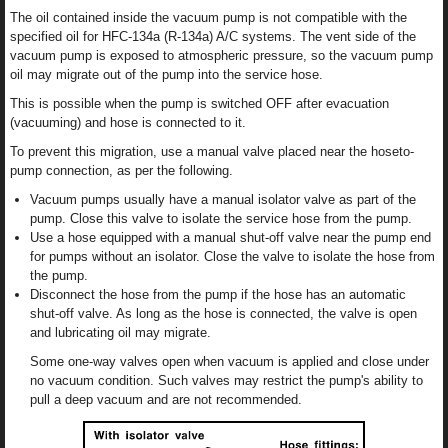
The oil contained inside the vacuum pump is not compatible with the
specified oil for HFC-134a (R-134a) A/C systems. The vent side of the
vacuum pump is exposed to atmospheric pressure, so the vacuum pump
oil may migrate out of the pump into the service hose.
This is possible when the pump is switched OFF after evacuation
(vacuuming) and hose is connected to it.
To prevent this migration, use a manual valve placed near the hoseto-
pump connection, as per the following.
Vacuum pumps usually have a manual isolator valve as part of the
pump. Close this valve to isolate the service hose from the pump.
Use a hose equipped with a manual shut-off valve near the pump end
for pumps without an isolator. Close the valve to isolate the hose from
the pump.
Disconnect the hose from the pump if the hose has an automatic
shut-off valve. As long as the hose is connected, the valve is open
and lubricating oil may migrate.
Some one-way valves open when vacuum is applied and close under
no vacuum condition. Such valves may restrict the pump's ability to
pull a deep vacuum and are not recommended.