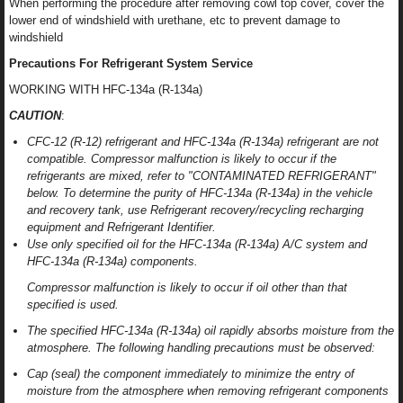
When performing the procedure after removing cowl top cover, cover the
lower end of windshield with urethane, etc to prevent damage to
windshield
Precautions For Refrigerant System Service
WORKING WITH HFC-134a (R-134a)
CAUTION
:
CFC-12 (R-12) refrigerant and HFC-134a (R-134a) refrigerant are not
compatible. Compressor malfunction is likely to occur if the
refrigerants are mixed, refer to "CONTAMINATED REFRIGERANT"
below. To determine the purity of HFC-134a (R-134a) in the vehicle
and recovery tank, use Refrigerant recovery/recycling recharging
equipment and Refrigerant Identifier.
Use only specified oil for the HFC-134a (R-134a) A/C system and
HFC-134a (R-134a) components.
Compressor malfunction is likely to occur if oil other than that
specified is used.
The specified HFC-134a (R-134a) oil rapidly absorbs moisture from the
atmosphere. The following handling precautions must be observed:
Cap (seal) the component immediately to minimize the entry of
moisture from the atmosphere when removing refrigerant components