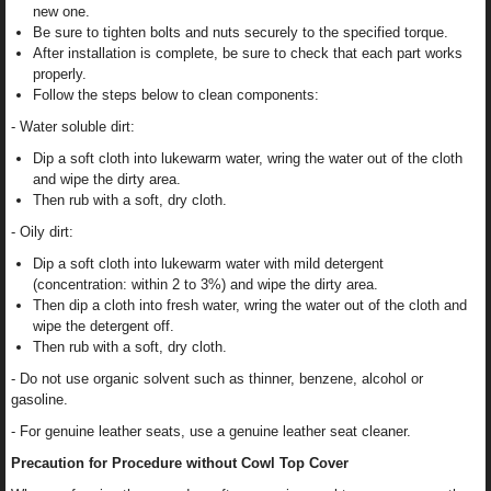
new one.
Be sure to tighten bolts and nuts securely to the specified torque.
After installation is complete, be sure to check that each part works
properly.
Follow the steps below to clean components:
- Water soluble dirt:
Dip a soft cloth into lukewarm water, wring the water out of the cloth
and wipe the dirty area.
Then rub with a soft, dry cloth.
- Oily dirt:
Dip a soft cloth into lukewarm water with mild detergent
(concentration: within 2 to 3%) and wipe the dirty area.
Then dip a cloth into fresh water, wring the water out of the cloth and
wipe the detergent off.
Then rub with a soft, dry cloth.
- Do not use organic solvent such as thinner, benzene, alcohol or
gasoline.
- For genuine leather seats, use a genuine leather seat cleaner.
Precaution for Procedure without Cowl Top Cover