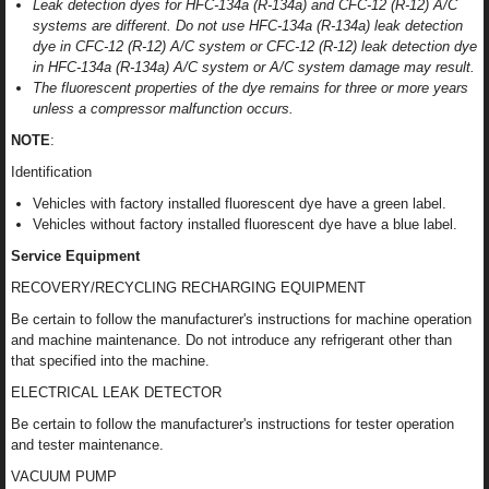
Leak detection dyes for HFC-134a (R-134a) and CFC-12 (R-12) A/C
systems are different. Do not use HFC-134a (R-134a) leak detection
dye in CFC-12 (R-12) A/C system or CFC-12 (R-12) leak detection dye
in HFC-134a (R-134a) A/C system or A/C system damage may result.
The fluorescent properties of the dye remains for three or more years
unless a compressor malfunction occurs.
NOTE
:
Identification
Vehicles with factory installed fluorescent dye have a green label.
Vehicles without factory installed fluorescent dye have a blue label.
Service Equipment
RECOVERY/RECYCLING RECHARGING EQUIPMENT
Be certain to follow the manufacturer's instructions for machine operation
and machine maintenance. Do not introduce any refrigerant other than
that specified into the machine.
ELECTRICAL LEAK DETECTOR
Be certain to follow the manufacturer's instructions for tester operation
and tester maintenance.
VACUUM PUMP