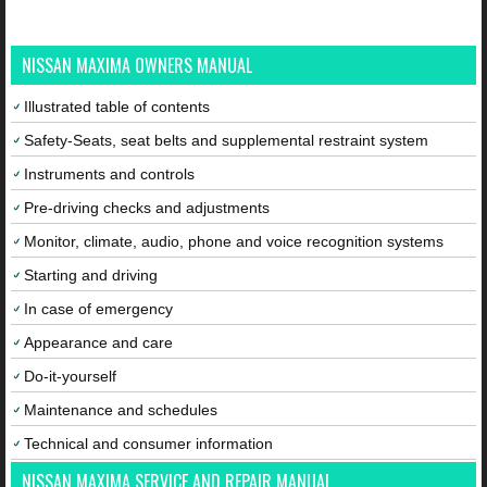
NISSAN MAXIMA OWNERS MANUAL
Illustrated table of contents
Safety-Seats, seat belts and supplemental restraint system
Instruments and controls
Pre-driving checks and adjustments
Monitor, climate, audio, phone and voice recognition systems
Starting and driving
In case of emergency
Appearance and care
Do-it-yourself
Maintenance and schedules
Technical and consumer information
NISSAN MAXIMA SERVICE AND REPAIR MANUAL