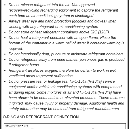
Do not release refrigerant into the air. Use approved
recovery/recycling recharging equipment to capture the refrigerant
each time an air conditioning system is discharged.
Always wear eye and hand protection (goggles and gloves) when
working with any refrigerant or air conditioning system.
Do not store or heat refrigerant containers above 52C (126F).
Do not heat a refrigerant container with an open flame; Place the
bottom of the container in a warm pail of water if container warming is
required.
Do not intentionally drop, puncture or incinerate refrigerant containers.
Do not refrigerant away from open flames; poisonous gas is produced
if refrigerant burns.
Refrigerant displaces oxygen; therefore be certain to work in well
ventilated areas to prevent suffocation.
Do not pressure test or leakage test HFC-134a (R-134a) service
equipment and/or vehicle air conditioning systems with compressed
air during repair. Some mixtures of air and HFC-134a (R-134a) have
been shown to be combustible at elevated pressures. These mixtures,
if ignited, may cause injury or property damage. Additional health and
safety information may be obtained from refrigerant manufacturers.
O-RING AND REFRIGERANT CONNECTION