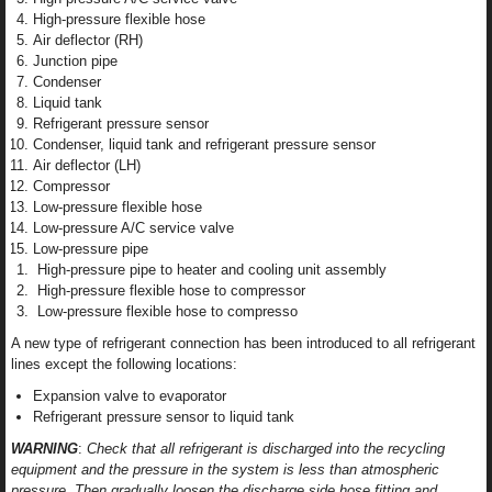
High-pressure flexible hose
Air deflector (RH)
Junction pipe
Condenser
Liquid tank
Refrigerant pressure sensor
Condenser, liquid tank and refrigerant pressure sensor
Air deflector (LH)
Compressor
Low-pressure flexible hose
Low-pressure A/C service valve
Low-pressure pipe
High-pressure pipe to heater and cooling unit assembly
High-pressure flexible hose to compressor
Low-pressure flexible hose to compresso
A new type of refrigerant connection has been introduced to all refrigerant
lines except the following locations:
Expansion valve to evaporator
Refrigerant pressure sensor to liquid tank
WARNING
:
Check that all refrigerant is discharged into the recycling
equipment and the pressure in the system is less than atmospheric
pressure. Then gradually loosen the discharge side hose fitting and