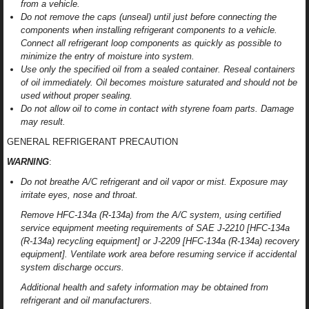
from a vehicle.
Do not remove the caps (unseal) until just before connecting the
components when installing refrigerant components to a vehicle.
Connect all refrigerant loop components as quickly as possible to
minimize the entry of moisture into system.
Use only the specified oil from a sealed container. Reseal containers
of oil immediately. Oil becomes moisture saturated and should not be
used without proper sealing.
Do not allow oil to come in contact with styrene foam parts. Damage
may result.
GENERAL REFRIGERANT PRECAUTION
WARNING
:
Do not breathe A/C refrigerant and oil vapor or mist. Exposure may
irritate eyes, nose and throat.
Remove HFC-134a (R-134a) from the A/C system, using certified
service equipment meeting requirements of SAE J-2210 [HFC-134a
(R-134a) recycling equipment] or J-2209 [HFC-134a (R-134a) recovery
equipment]. Ventilate work area before resuming service if accidental
system discharge occurs.
Additional health and safety information may be obtained from
refrigerant and oil manufacturers.