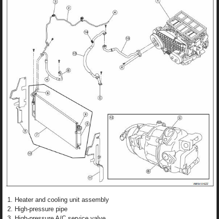
Heater and cooling unit assembly
High-pressure pipe
High-pressure A/C service valve