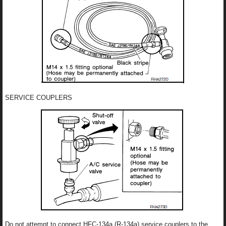
SERVICE COUPLERS
Do not attempt to connect HFC-134a (R-134a) service couplers to the