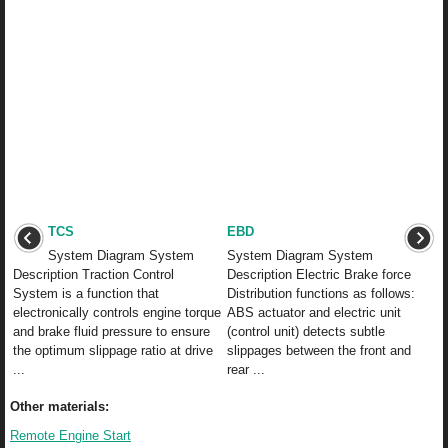
TCS
EBD
System Diagram System
System Diagram System
Description Traction Control
Description Electric Brake force
System is a function that
Distribution functions as follows:
electronically controls engine torque
ABS actuator and electric unit
and brake fluid pressure to ensure
(control unit) detects subtle
the optimum slippage ratio at drive
slippages between the front and
...
rear ...
Other materials:
Remote Engine Start