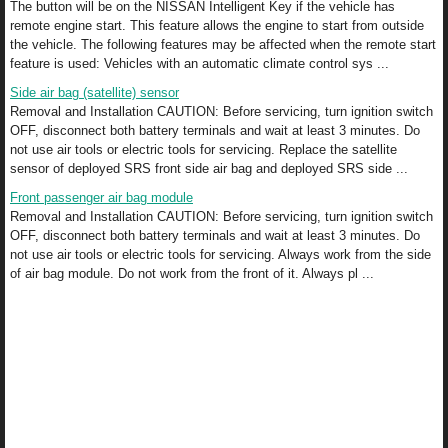
The button will be on the NISSAN Intelligent Key if the vehicle has
remote engine start. This feature allows the engine to start from outside
the vehicle. The following features may be affected when the remote start
feature is used: Vehicles with an automatic climate control sys ...
Side air bag (satellite) sensor
Removal and Installation CAUTION: Before servicing, turn ignition switch
OFF, disconnect both battery terminals and wait at least 3 minutes. Do
not use air tools or electric tools for servicing. Replace the satellite
sensor of deployed SRS front side air bag and deployed SRS side ...
Front passenger air bag module
Removal and Installation CAUTION: Before servicing, turn ignition switch
OFF, disconnect both battery terminals and wait at least 3 minutes. Do
not use air tools or electric tools for servicing. Always work from the side
of air bag module. Do not work from the front of it. Always pl ...