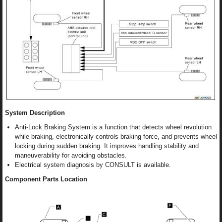
System Description
Anti-Lock Braking System is a function that detects wheel revolution
while braking, electronically controls braking force, and prevents wheel
locking during sudden braking. It improves handling stability and
maneuverability for avoiding obstacles.
Electrical system diagnosis by CONSULT is available.
Component Parts Location