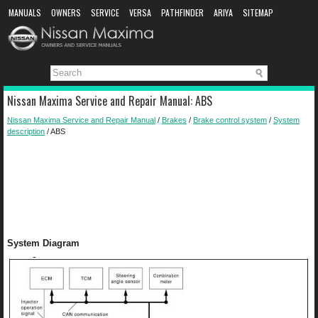
MANUALS
OWNERS
SERVICE
VERSA
PATHFINDER
ARIYA
SITEMAP
MANUAL DOWNLOAD
Nissan Maxima Service and Repair Manual: ABS
Nissan Maxima Service and Repair Manual
/
Brakes
/
Brake control system
/
System
description
/ ABS
System Diagram