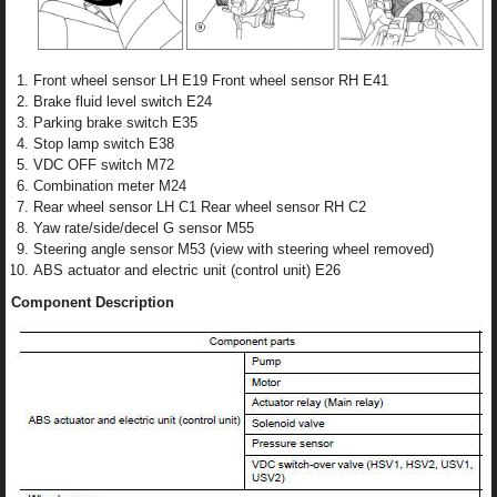
Front wheel sensor LH E19 Front wheel sensor RH E41
Brake fluid level switch E24
Parking brake switch E35
Stop lamp switch E38
VDC OFF switch M72
Combination meter M24
Rear wheel sensor LH C1 Rear wheel sensor RH C2
Yaw rate/side/decel G sensor M55
Steering angle sensor M53 (view with steering wheel removed)
ABS actuator and electric unit (control unit) E26
Component Description