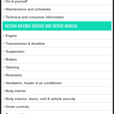
Do-it-yourself
Maintenance and schedules
Technical and consumer information
NISSAN MAXIMA SERVICE AND REPAIR MANUAL
Engine
Transmission & driveline
Suspension
Brakes
Steering
Restraints
Ventilation, heater & air conditioner
Body interior
Body exterior, doors, roof & vehicle security
Driver controls