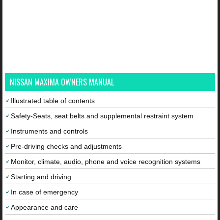
NISSAN MAXIMA OWNERS MANUAL
Illustrated table of contents
Safety-Seats, seat belts and supplemental restraint system
Instruments and controls
Pre-driving checks and adjustments
Monitor, climate, audio, phone and voice recognition systems
Starting and driving
In case of emergency
Appearance and care