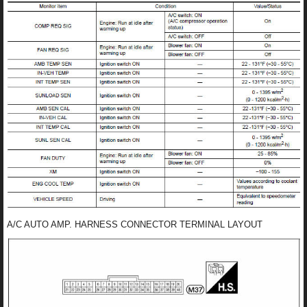
A/C AUTO AMP. HARNESS CONNECTOR TERMINAL LAYOUT