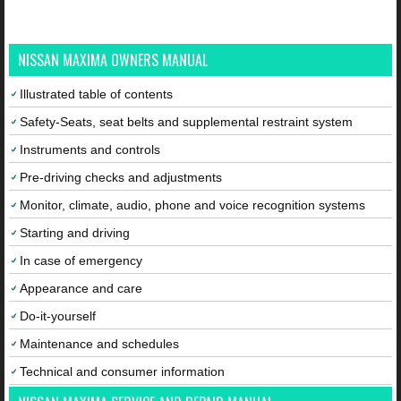
NISSAN MAXIMA OWNERS MANUAL
Illustrated table of contents
Safety-Seats, seat belts and supplemental restraint system
Instruments and controls
Pre-driving checks and adjustments
Monitor, climate, audio, phone and voice recognition systems
Starting and driving
In case of emergency
Appearance and care
Do-it-yourself
Maintenance and schedules
Technical and consumer information