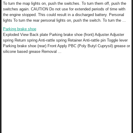
To turn the map lights on, push the switches. To turn them off, push the
switches again. CAUTION Do not use for extended periods of time with
the engine stopped. This could result in a discharged battery. Personal
lights To turn the rear personal lights on, push the switch. To turn the ...
Parking brake shoe
Exploded View Back plate Parking brake shoe (front) Adjuster Adjuster
spring Return spring Anti-rattle spring Retainer Anti-rattle pin Toggle lever
Parking brake shoe (rear) Front Apply PBC (Poly Butyl Cuprysil) grease or
silicone based grease Removal ...