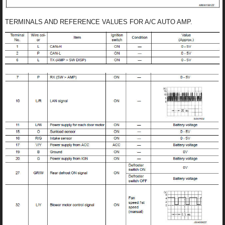
TERMINALS AND REFERENCE VALUES FOR A/C AUTO AMP.