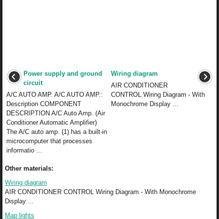
Power supply and ground
Wiring diagram
circuit
AIR CONDITIONER
A/C AUTO AMP. A/C AUTO AMP.:
CONTROL Wiring Diagram - With
Description COMPONENT
Monochrome Display ...
DESCRIPTION A/C Auto Amp. (Air
Conditioner Automatic Amplifier)
The A/C auto amp. (1) has a built-in
microcomputer that processes
informatio ...
Other materials:
Wiring diagram
AIR CONDITIONER CONTROL Wiring Diagram - With Monochrome
Display ...
Map lights