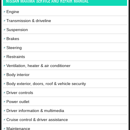
NISSAN MAXIMA SERVICE AND REPAIR MANUAL
Engine
Transmission & driveline
Suspension
Brakes
Steering
Restraints
Ventilation, heater & air conditioner
Body interior
Body exterior, doors, roof & vehicle security
Driver controls
Power outlet
Driver information & multimedia
Cruise control & driver assistance
Maintenance