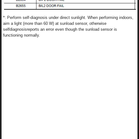
*: Perform self-diagnosis under direct sunlight. When performing indoors,
aim a light (more than 60 W) at sunload sensor, otherwise
selfdiagnosisreports an error even though the sunload sensor is
functioning normally.