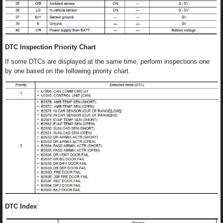
DTC Inspection Priority Chart
If some DTCs are displayed at the same time, perform inspections one
by one based on the following priority chart.
DTC Index