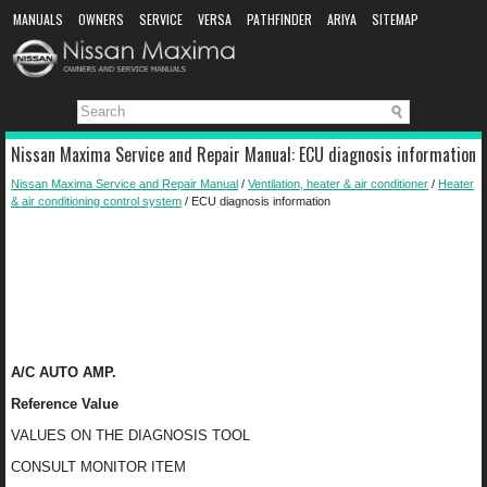
MANUALS
OWNERS
SERVICE
VERSA
PATHFINDER
ARIYA
SITEMAP
MANUAL DOWNLOAD
Nissan Maxima Service and Repair Manual: ECU diagnosis information
Nissan Maxima Service and Repair Manual
/
Ventilation, heater & air conditioner
/
Heater
& air conditioning control system
/ ECU diagnosis information
A/C AUTO AMP.
Reference Value
VALUES ON THE DIAGNOSIS TOOL
CONSULT MONITOR ITEM