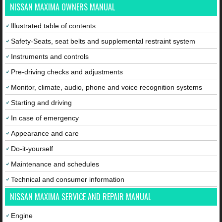
NISSAN MAXIMA OWNERS MANUAL
Illustrated table of contents
Safety-Seats, seat belts and supplemental restraint system
Instruments and controls
Pre-driving checks and adjustments
Monitor, climate, audio, phone and voice recognition systems
Starting and driving
In case of emergency
Appearance and care
Do-it-yourself
Maintenance and schedules
Technical and consumer information
NISSAN MAXIMA SERVICE AND REPAIR MANUAL
Engine