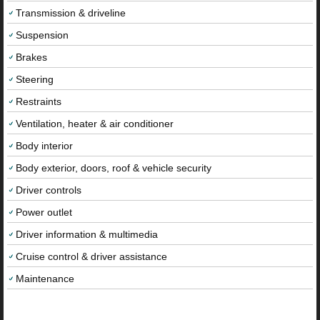
Transmission & driveline
Suspension
Brakes
Steering
Restraints
Ventilation, heater & air conditioner
Body interior
Body exterior, doors, roof & vehicle security
Driver controls
Power outlet
Driver information & multimedia
Cruise control & driver assistance
Maintenance