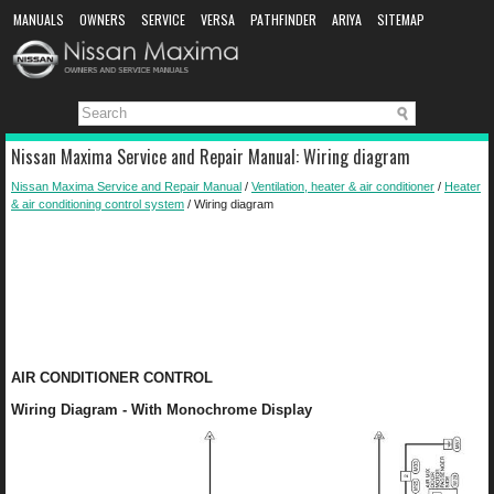
MANUALS
OWNERS
SERVICE
VERSA
PATHFINDER
ARIYA
SITEMAP
MANUAL DOWNLOAD
Nissan Maxima Service and Repair Manual: Wiring diagram
Nissan Maxima Service and Repair Manual
/
Ventilation, heater & air conditioner
/
Heater
& air conditioning control system
/ Wiring diagram
AIR CONDITIONER CONTROL
Wiring Diagram - With Monochrome Display