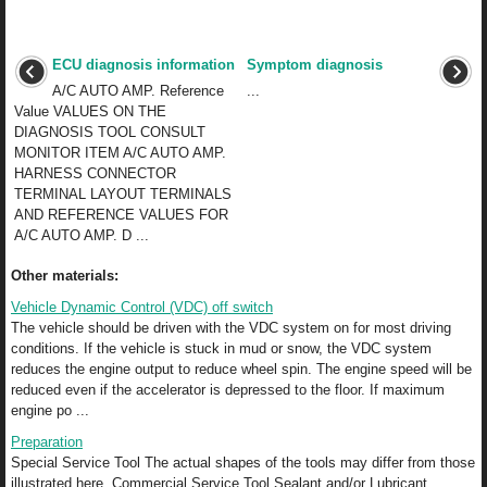
ECU diagnosis information
Symptom diagnosis
A/C AUTO AMP. Reference
...
Value VALUES ON THE
DIAGNOSIS TOOL CONSULT
MONITOR ITEM A/C AUTO AMP.
HARNESS CONNECTOR
TERMINAL LAYOUT TERMINALS
AND REFERENCE VALUES FOR
A/C AUTO AMP. D ...
Other materials:
Vehicle Dynamic Control (VDC) off switch
The vehicle should be driven with the VDC system on for most driving
conditions. If the vehicle is stuck in mud or snow, the VDC system
reduces the engine output to reduce wheel spin. The engine speed will be
reduced even if the accelerator is depressed to the floor. If maximum
engine po ...
Preparation
Special Service Tool The actual shapes of the tools may differ from those
illustrated here. Commercial Service Tool Sealant and/or Lubricant ...