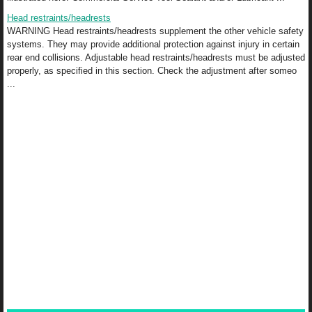
Head restraints/headrests
WARNING Head restraints/headrests supplement the other vehicle safety
systems. They may provide additional protection against injury in certain
rear end collisions. Adjustable head restraints/headrests must be adjusted
properly, as specified in this section. Check the adjustment after someo
...