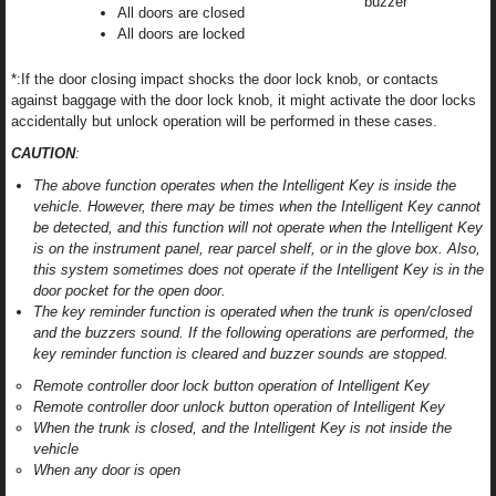
buzzer
All doors are closed
All doors are locked
*:If the door closing impact shocks the door lock knob, or contacts
against baggage with the door lock knob, it might activate the door locks
accidentally but unlock operation will be performed in these cases.
CAUTION
:
The above function operates when the Intelligent Key is inside the
vehicle. However, there may be times when the Intelligent Key cannot
be detected, and this function will not operate when the Intelligent Key
is on the instrument panel, rear parcel shelf, or in the glove box. Also,
this system sometimes does not operate if the Intelligent Key is in the
door pocket for the open door.
The key reminder function is operated when the trunk is open/closed
and the buzzers sound. If the following operations are performed, the
key reminder function is cleared and buzzer sounds are stopped.
Remote controller door lock button operation of Intelligent Key
Remote controller door unlock button operation of Intelligent Key
When the trunk is closed, and the Intelligent Key is not inside the
vehicle
When any door is open