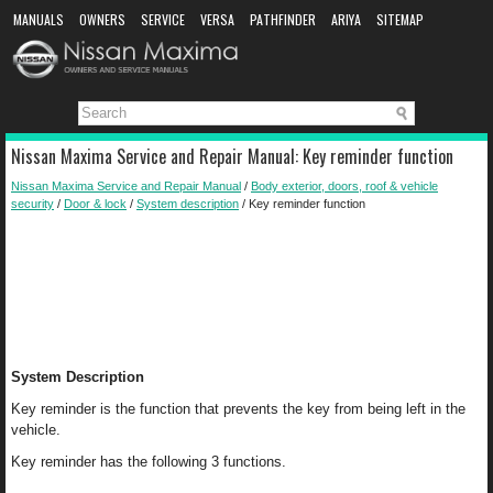
MANUALS
OWNERS
SERVICE
VERSA
PATHFINDER
ARIYA
SITEMAP
MANUAL DOWNLOAD
Nissan Maxima Service and Repair Manual: Key reminder function
Nissan Maxima Service and Repair Manual
/
Body exterior, doors, roof & vehicle
security
/
Door & lock
/
System description
/ Key reminder function
System Description
Key reminder is the function that prevents the key from being left in the
vehicle.
Key reminder has the following 3 functions.