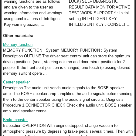
warning functions are as follows
LOCK) SELF DIAGNOSTIC
and are given to the user as
RESULT DATA MONITOR ACTIVE
warning information and warnings
TEST WORK SUPPORT * : Initial
using combinations of Intelligent
setting INTELLIGENT KEY
Key warning buzzer, ...
INTELLIGENT KEY : CONSULT ...
Other materials:
Memory function
MEMORY FUNCTION : System MEMORY FUNCTION : System
Description OUTLINE The driver seat control unit can store the optimum
driving positions (seat, steering column and door mirror position) for 2
people. If the front seat position is changed, one-touch (pressing desired
memory switch) opera ...
Center speaker
Description The audio unit sends audio signals to the BOSE speaker
amp. The BOSE speaker amp. amplifies the audio signals before sending
them to the center speaker using the audio signal circuits. Diagnosis
Procedure 1.CONNECTOR CHECK Check the audio unit, BOSE speaker
amp. and speaker conne ...
Brake booster
Inspection OPERATION With engine stopped, change vacuum to
atmospheric pressure by depressing brake pedal several times. Then with