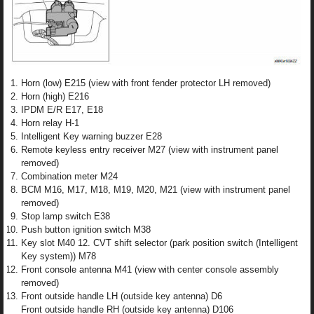
Horn (low) E215 (view with front fender protector LH removed)
Horn (high) E216
IPDM E/R E17, E18
Horn relay H-1
Intelligent Key warning buzzer E28
Remote keyless entry receiver M27 (view with instrument panel
removed)
Combination meter M24
BCM M16, M17, M18, M19, M20, M21 (view with instrument panel
removed)
Stop lamp switch E38
Push button ignition switch M38
Key slot M40 12. CVT shift selector (park position switch (Intelligent
Key system)) M78
Front console antenna M41 (view with center console assembly
removed)
Front outside handle LH (outside key antenna) D6
Front outside handle RH (outside key antenna) D106