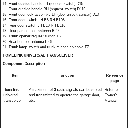
Front outside handle LH (request switch) D15
Front outside handle RH (request switch) D115
Front door lock assembly LH (door unlock sensor) D10
Front door switch LH B8 RH B108
Rear door switch LH B18 RH B116
Rear parcel shelf antenna B29
Trunk opener request switch T5
Rear bumper antenna B46
Trunk lamp switch and trunk release solenoid T7
HOMELINK UNIVERSAL TRANSCEIVER
Component Description
Item
Function
Reference
page
Homelink
A maximum of 3 radio signals can be stored
Refer to
universal
and transmitted to operate the garage door,
Owner's
transceiver
etc.
Manual