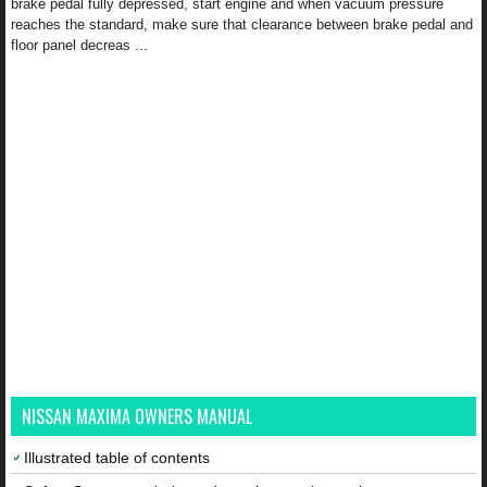
brake pedal fully depressed, start engine and when vacuum pressure
reaches the standard, make sure that clearance between brake pedal and
floor panel decreas ...
NISSAN MAXIMA OWNERS MANUAL
Illustrated table of contents