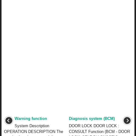
Warning function
Diagnosis system (BCM)
System Description
DOOR LOCK DOOR LOCK :
OPERATION DESCRIPTION The
CONSULT Function (BCM - DOOR