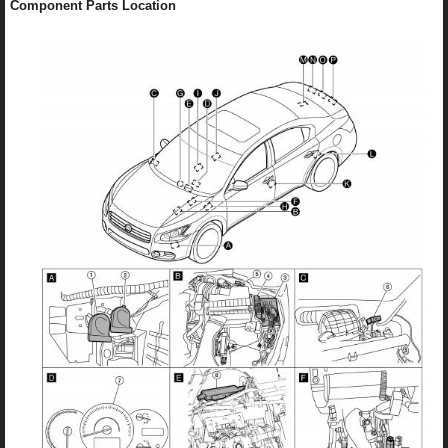
Component Parts Location