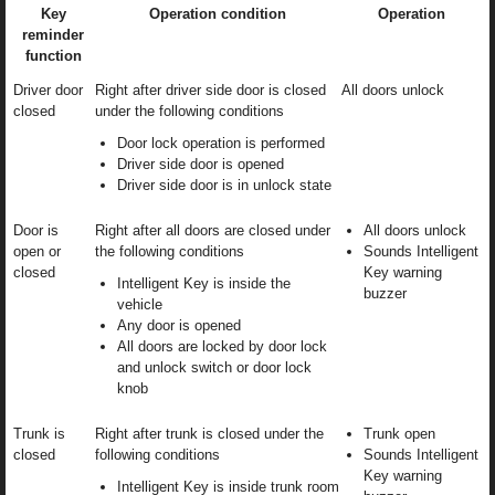
Key
Operation condition
Operation
reminder
function
Driver door
Right after driver side door is closed
All doors unlock
closed
under the following conditions
Door lock operation is performed
Driver side door is opened
Driver side door is in unlock state
Door is
Right after all doors are closed under
All doors unlock
open or
the following conditions
Sounds Intelligent
closed
Key warning
Intelligent Key is inside the
buzzer
vehicle
Any door is opened
All doors are locked by door lock
and unlock switch or door lock
knob
Trunk is
Right after trunk is closed under the
Trunk open
closed
following conditions
Sounds Intelligent
Key warning
Intelligent Key is inside trunk room