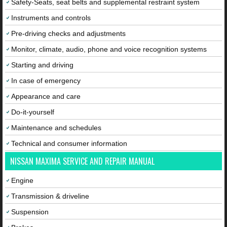
Safety-Seats, seat belts and supplemental restraint system
Instruments and controls
Pre-driving checks and adjustments
Monitor, climate, audio, phone and voice recognition systems
Starting and driving
In case of emergency
Appearance and care
Do-it-yourself
Maintenance and schedules
Technical and consumer information
NISSAN MAXIMA SERVICE AND REPAIR MANUAL
Engine
Transmission & driveline
Suspension