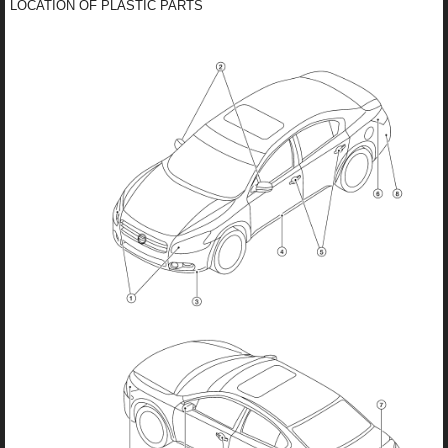
LOCATION OF PLASTIC PARTS