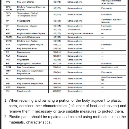
When repairing and painting a portion of the body adjacent to plastic
parts, consider their characteristics (influence of heat and solvent) and
remove them if necessary or take suitable measures to protect them.
Plastic parts should be repaired and painted using methods suiting the
materials, characteristics.