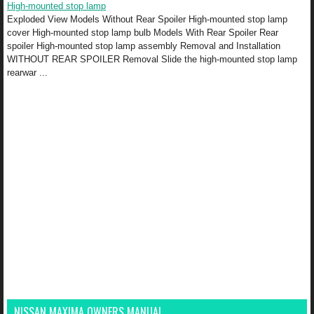
High-mounted stop lamp
Exploded View Models Without Rear Spoiler High-mounted stop lamp
cover High-mounted stop lamp bulb Models With Rear Spoiler Rear
spoiler High-mounted stop lamp assembly Removal and Installation
WITHOUT REAR SPOILER Removal Slide the high-mounted stop lamp
rearwar ...
NISSAN MAXIMA OWNERS MANUAL