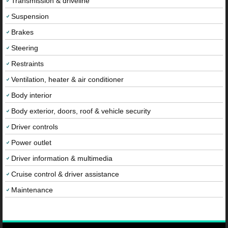
Transmission & driveline
Suspension
Brakes
Steering
Restraints
Ventilation, heater & air conditioner
Body interior
Body exterior, doors, roof & vehicle security
Driver controls
Power outlet
Driver information & multimedia
Cruise control & driver assistance
Maintenance