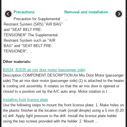
Precautions
Removal and installation
Precaution for Supplemental
...
Restraint System (SRS) "AIR BAG"
and "SEAT BELT PRE-
TENSIONER" The Supplemental
Restraint System such as "AIR
BAG" and "SEAT BELT PRE-
TENSIONER", ...
Other materials:
B2634, B2635 air mix door motor (passenger side)
Description COMPONENT DESCRIPTION Air Mix Door Motor (passenger
side) The air mix door motor (passenger side) (1) is attached to the heater
& cooling unit assembly. It rotates so that the air mix door is opened or
closed to a position set by the A/C auto amp. Motor rotation is t ...
Installing front license plate
Use the following steps to mount the front license plate: 1. Make holes on
the plastic finisher at the location mark (small dimple) using a 5 mm (0.20
in) drill. Apply light pressure to the drill. Install the license plate holder
using the two screws provided with the holder. 2. Mount ...