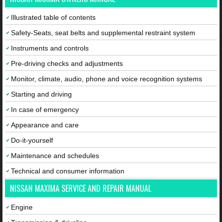
Illustrated table of contents
Safety-Seats, seat belts and supplemental restraint system
Instruments and controls
Pre-driving checks and adjustments
Monitor, climate, audio, phone and voice recognition systems
Starting and driving
In case of emergency
Appearance and care
Do-it-yourself
Maintenance and schedules
Technical and consumer information
NISSAN MAXIMA SERVICE AND REPAIR MANUAL
Engine