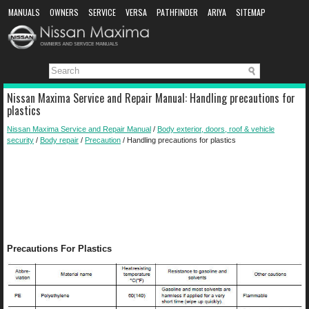
MANUALS
OWNERS
SERVICE
VERSA
PATHFINDER
ARIYA
SITEMAP
MANUAL DOWNLOAD
Nissan Maxima Service and Repair Manual: Handling precautions for
plastics
Nissan Maxima Service and Repair Manual
/
Body exterior, doors, roof & vehicle
security
/
Body repair
/
Precaution
/ Handling precautions for plastics
Precautions For Plastics