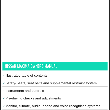
NISSAN MAXIMA OWNERS MANUAL
Illustrated table of contents
Safety-Seats, seat belts and supplemental restraint system
Instruments and controls
Pre-driving checks and adjustments
Monitor, climate, audio, phone and voice recognition systems