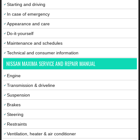
Starting and driving
In case of emergency
Appearance and care
Do-it-yourself
Maintenance and schedules
Technical and consumer information
NISSAN MAXIMA SERVICE AND REPAIR MANUAL
Engine
Transmission & driveline
Suspension
Brakes
Steering
Restraints
Ventilation, heater & air conditioner