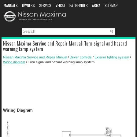
MANUALS
OWNERS
SERVICE
VERSA
PATHFINDER
ARIYA
SITEMAP
MANUAL DOWNLOAD
Nissan Maxima Service and Repair Manual: Turn signal and hazard
warning lamp system
Nissan Maxima Service and Repair Manual
/
Driver controls
/
Exterior lighting system
/
Wiring diagram
/ Turn signal and hazard warning lamp system
Wiring Diagram