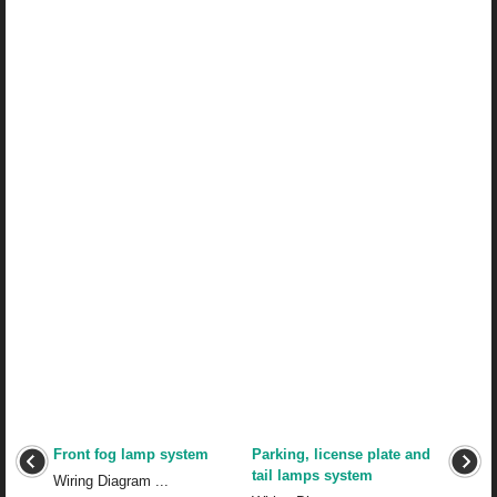
Front fog lamp system
Parking, license plate and
tail lamps system
Wiring Diagram ...