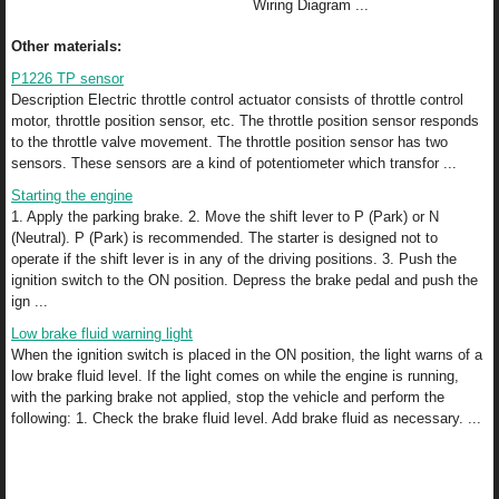
Wiring Diagram ...
Other materials:
P1226 TP sensor
Description Electric throttle control actuator consists of throttle control
motor, throttle position sensor, etc. The throttle position sensor responds
to the throttle valve movement. The throttle position sensor has two
sensors. These sensors are a kind of potentiometer which transfor ...
Starting the engine
1. Apply the parking brake. 2. Move the shift lever to P (Park) or N
(Neutral). P (Park) is recommended. The starter is designed not to
operate if the shift lever is in any of the driving positions. 3. Push the
ignition switch to the ON position. Depress the brake pedal and push the
ign ...
Low brake fluid warning light
When the ignition switch is placed in the ON position, the light warns of a
low brake fluid level. If the light comes on while the engine is running,
with the parking brake not applied, stop the vehicle and perform the
following: 1. Check the brake fluid level. Add brake fluid as necessary. ...