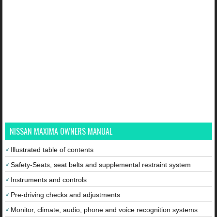
NISSAN MAXIMA OWNERS MANUAL
Illustrated table of contents
Safety-Seats, seat belts and supplemental restraint system
Instruments and controls
Pre-driving checks and adjustments
Monitor, climate, audio, phone and voice recognition systems