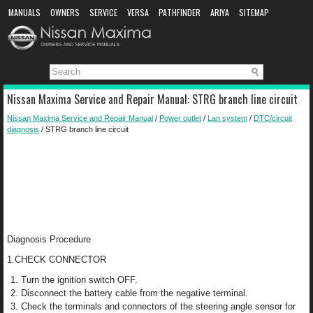
MANUALS
OWNERS
SERVICE
VERSA
PATHFINDER
ARIYA
SITEMAP
MANUAL DOWNLOAD
Nissan Maxima Service and Repair Manual: STRG branch line circuit
Nissan Maxima Service and Repair Manual
/
Power outlet
/
Lan system
/
DTC/circuit
diagnosis
/ STRG branch line circuit
Diagnosis Procedure
1.CHECK CONNECTOR
Turn the ignition switch OFF.
Disconnect the battery cable from the negative terminal.
Check the terminals and connectors of the steering angle sensor for