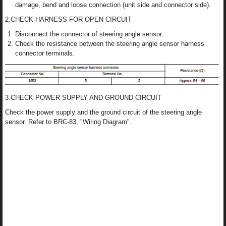
damage, bend and loose connection (unit side and connector side).
2.CHECK HARNESS FOR OPEN CIRCUIT
Disconnect the connector of steering angle sensor.
Check the resistance between the steering angle sensor harness
connector terminals.
3.CHECK POWER SUPPLY AND GROUND CIRCUIT
Check the power supply and the ground circuit of the steering angle
sensor. Refer to BRC-83, "Wiring Diagram".