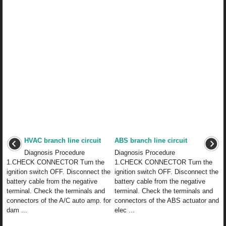
HVAC branch line circuit
ABS branch line circuit
Diagnosis Procedure
Diagnosis Procedure
1.CHECK CONNECTOR Turn the
1.CHECK CONNECTOR Turn the
ignition switch OFF. Disconnect the
ignition switch OFF. Disconnect the
battery cable from the negative
battery cable from the negative
terminal. Check the terminals and
terminal. Check the terminals and
connectors of the A/C auto amp. for
connectors of the ABS actuator and
dam ...
elec ...