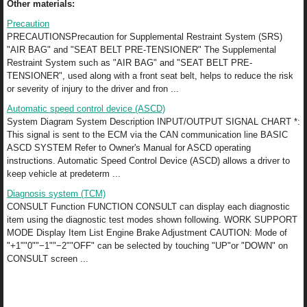
Other materials:
Precaution
PRECAUTIONSPrecaution for Supplemental Restraint System (SRS)
"AIR BAG" and "SEAT BELT PRE-TENSIONER" The Supplemental
Restraint System such as "AIR BAG" and "SEAT BELT PRE-
TENSIONER", used along with a front seat belt, helps to reduce the risk
or severity of injury to the driver and fron ...
Automatic speed control device (ASCD)
System Diagram System Description INPUT/OUTPUT SIGNAL CHART *:
This signal is sent to the ECM via the CAN communication line BASIC
ASCD SYSTEM Refer to Owner's Manual for ASCD operating
instructions. Automatic Speed Control Device (ASCD) allows a driver to
keep vehicle at predeterm ...
Diagnosis system (TCM)
CONSULT Function FUNCTION CONSULT can display each diagnostic
item using the diagnostic test modes shown following. WORK SUPPORT
MODE Display Item List Engine Brake Adjustment CAUTION: Mode of
"+1""0""−1""−2""OFF" can be selected by touching "UP"or "DOWN" on
CONSULT screen ...