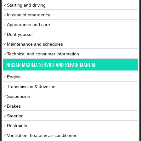
Starting and driving
In case of emergency
Appearance and care
Do-it-yourself
Maintenance and schedules
Technical and consumer information
NISSAN MAXIMA SERVICE AND REPAIR MANUAL
Engine
Transmission & driveline
Suspension
Brakes
Steering
Restraints
Ventilation, heater & air conditioner