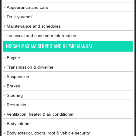
Appearance and care
Do-it-yourself
Maintenance and schedules
Technical and consumer information
NISSAN MAXIMA SERVICE AND REPAIR MANUAL
Engine
Transmission & driveline
Suspension
Brakes
Steering
Restraints
Ventilation, heater & air conditioner
Body interior
Body exterior, doors, roof & vehicle security