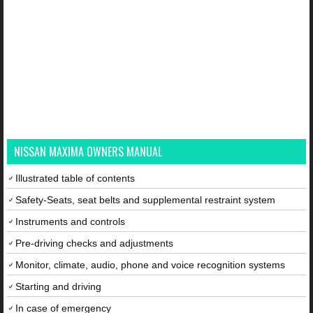
NISSAN MAXIMA OWNERS MANUAL
Illustrated table of contents
Safety-Seats, seat belts and supplemental restraint system
Instruments and controls
Pre-driving checks and adjustments
Monitor, climate, audio, phone and voice recognition systems
Starting and driving
In case of emergency