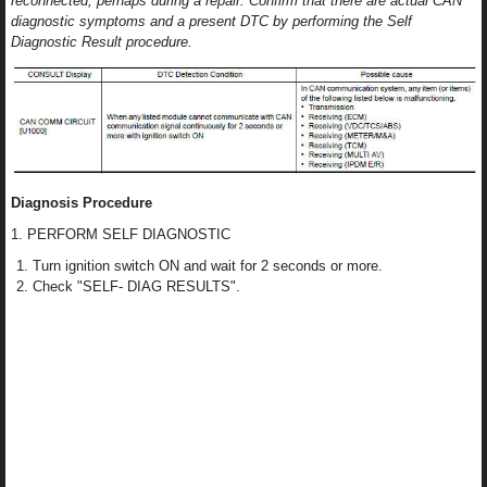
reconnected, perhaps during a repair. Confirm that there are actual CAN
diagnostic symptoms and a present DTC by performing the Self
Diagnostic Result procedure.
Diagnosis Procedure
1. PERFORM SELF DIAGNOSTIC
Turn ignition switch ON and wait for 2 seconds or more.
Check "SELF- DIAG RESULTS".