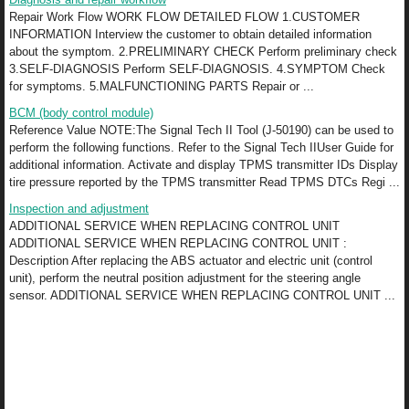
Repair Work Flow WORK FLOW DETAILED FLOW 1.CUSTOMER
INFORMATION Interview the customer to obtain detailed information
about the symptom. 2.PRELIMINARY CHECK Perform preliminary check
3.SELF-DIAGNOSIS Perform SELF-DIAGNOSIS. 4.SYMPTOM Check
for symptoms. 5.MALFUNCTIONING PARTS Repair or ...
BCM (body control module)
Reference Value NOTE:The Signal Tech II Tool (J-50190) can be used to
perform the following functions. Refer to the Signal Tech IIUser Guide for
additional information. Activate and display TPMS transmitter IDs Display
tire pressure reported by the TPMS transmitter Read TPMS DTCs Regi ...
Inspection and adjustment
ADDITIONAL SERVICE WHEN REPLACING CONTROL UNIT
ADDITIONAL SERVICE WHEN REPLACING CONTROL UNIT :
Description After replacing the ABS actuator and electric unit (control
unit), perform the neutral position adjustment for the steering angle
sensor. ADDITIONAL SERVICE WHEN REPLACING CONTROL UNIT ...