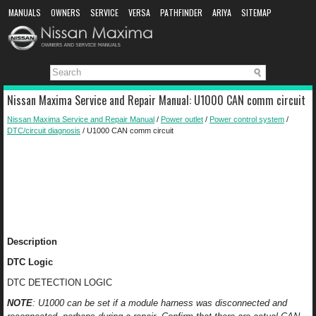
MANUALS
OWNERS
SERVICE
VERSA
PATHFINDER
ARIYA
SITEMAP
MANUAL DOWNLOAD
Nissan Maxima Service and Repair Manual: U1000 CAN comm circuit
Nissan Maxima Service and Repair Manual
/
Power outlet
/
Power control system
/
DTC/circuit diagnosis
/ U1000 CAN comm circuit
Description
DTC Logic
DTC DETECTION LOGIC
NOTE
: U1000 can be set if a module harness was disconnected and