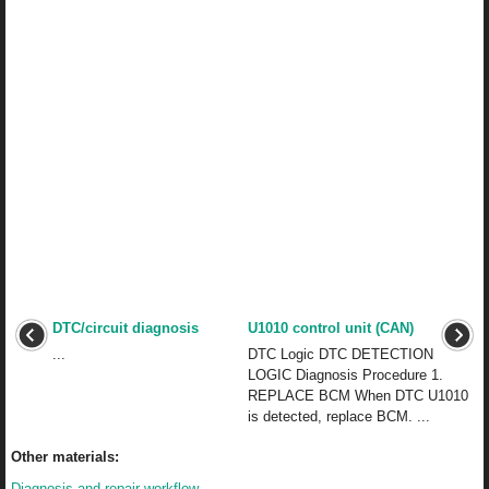
DTC/circuit diagnosis
U1010 control unit (CAN)
...
DTC Logic DTC DETECTION
LOGIC Diagnosis Procedure 1.
REPLACE BCM When DTC U1010
is detected, replace BCM. ...
Other materials:
Diagnosis and repair workflow