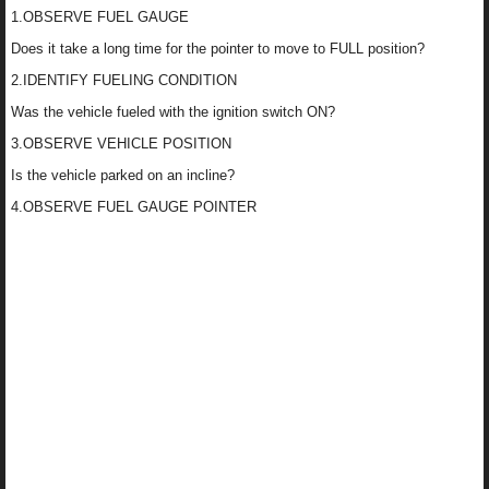
1.OBSERVE FUEL GAUGE
Does it take a long time for the pointer to move to FULL position?
2.IDENTIFY FUELING CONDITION
Was the vehicle fueled with the ignition switch ON?
3.OBSERVE VEHICLE POSITION
Is the vehicle parked on an incline?
4.OBSERVE FUEL GAUGE POINTER