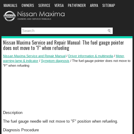
MANUALS
OWNERS
SERVICE
VERSA
PATHFINDER
ARIYA
SITEMAP
MANUAL DOWNLOAD
Nissan Maxima Service and Repair Manual: The fuel gauge pointer
does not move to "F" when refueling
Nissan Maxima Service and Repair Manual
/
Driver information & multimedia
/
Meter,
warning lamp & indicator
/
Symptom diagnosis
/ The fuel gauge pointer does not move to
"F" when refueling
Description
The fuel gauge needle will not move to "F" position when refueling.
Diagnosis Procedure