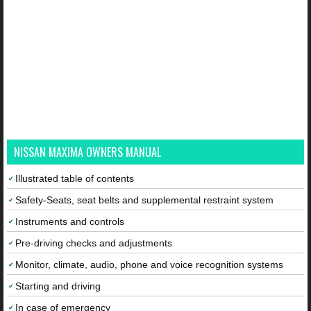
NISSAN MAXIMA OWNERS MANUAL
Illustrated table of contents
Safety-Seats, seat belts and supplemental restraint system
Instruments and controls
Pre-driving checks and adjustments
Monitor, climate, audio, phone and voice recognition systems
Starting and driving
In case of emergency