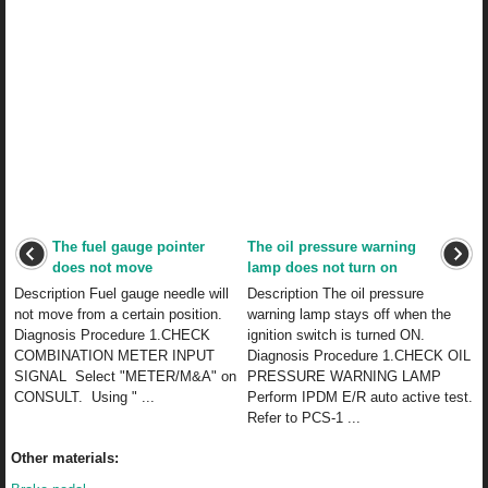
The fuel gauge pointer
The oil pressure warning
does not move
lamp does not turn on
Description Fuel gauge needle will
Description The oil pressure
not move from a certain position.
warning lamp stays off when the
Diagnosis Procedure 1.CHECK
ignition switch is turned ON.
COMBINATION METER INPUT
Diagnosis Procedure 1.CHECK OIL
SIGNAL Select "METER/M&A" on
PRESSURE WARNING LAMP
CONSULT. Using " ...
Perform IPDM E/R auto active test.
Refer to PCS-1 ...
Other materials: