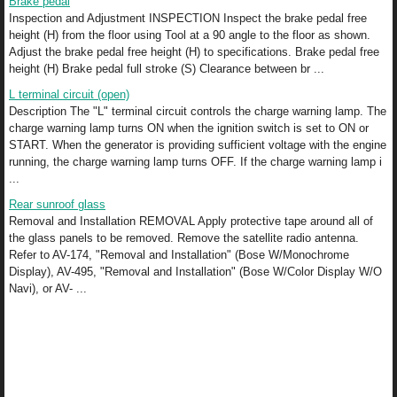
Brake pedal
Inspection and Adjustment INSPECTION Inspect the brake pedal free
height (H) from the floor using Tool at a 90 angle to the floor as shown.
Adjust the brake pedal free height (H) to specifications. Brake pedal free
height (H) Brake pedal full stroke (S) Clearance between br ...
L terminal circuit (open)
Description The "L" terminal circuit controls the charge warning lamp. The
charge warning lamp turns ON when the ignition switch is set to ON or
START. When the generator is providing sufficient voltage with the engine
running, the charge warning lamp turns OFF. If the charge warning lamp i
...
Rear sunroof glass
Removal and Installation REMOVAL Apply protective tape around all of
the glass panels to be removed. Remove the satellite radio antenna.
Refer to AV-174, "Removal and Installation" (Bose W/Monochrome
Display), AV-495, "Removal and Installation" (Bose W/Color Display W/O
Navi), or AV- ...