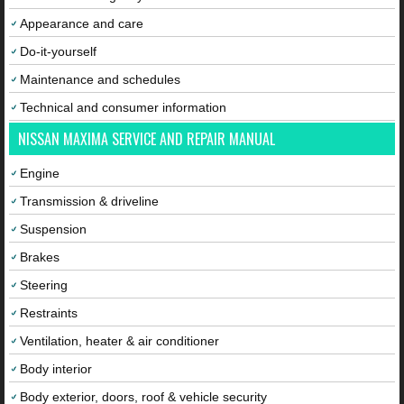
Appearance and care
Do-it-yourself
Maintenance and schedules
Technical and consumer information
NISSAN MAXIMA SERVICE AND REPAIR MANUAL
Engine
Transmission & driveline
Suspension
Brakes
Steering
Restraints
Ventilation, heater & air conditioner
Body interior
Body exterior, doors, roof & vehicle security