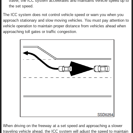
travel, the ICC system accelerates and maintains vehicle speed up to
the set speed.
The ICC system does not control vehicle speed or warn you when you
approach stationary and slow moving vehicles. You must pay attention to
vehicle operation to maintain proper distance from vehicles ahead when
approaching toll gates or traffic congestion.
When driving on the freeway at a set speed and approaching a slower
traveling vehicle ahead, the ICC system will adjust the speed to maintain