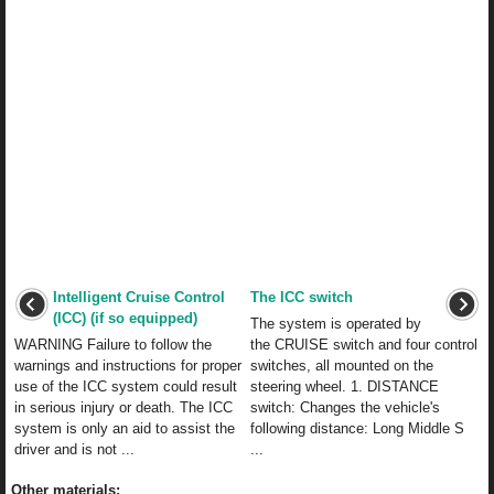
Intelligent Cruise Control
The ICC switch
(ICC) (if so equipped)
The system is operated by
WARNING Failure to follow the
the CRUISE switch and four control
warnings and instructions for proper
switches, all mounted on the
use of the ICC system could result
steering wheel. 1. DISTANCE
in serious injury or death. The ICC
switch: Changes the vehicle's
system is only an aid to assist the
following distance: Long Middle S
driver and is not ...
...
Other materials: