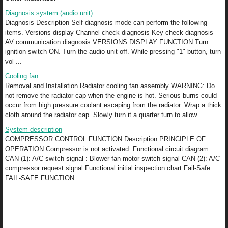
Diagnosis system (audio unit)
Diagnosis Description Self-diagnosis mode can perform the following
items. Versions display Channel check diagnosis Key check diagnosis
AV communication diagnosis VERSIONS DISPLAY FUNCTION Turn
ignition switch ON. Turn the audio unit off. While pressing "1" button, turn
vol ...
Cooling fan
Removal and Installation Radiator cooling fan assembly WARNING: Do
not remove the radiator cap when the engine is hot. Serious burns could
occur from high pressure coolant escaping from the radiator. Wrap a thick
cloth around the radiator cap. Slowly turn it a quarter turn to allow ...
System description
COMPRESSOR CONTROL FUNCTION Description PRINCIPLE OF
OPERATION Compressor is not activated. Functional circuit diagram
CAN (1): A/C switch signal : Blower fan motor switch signal CAN (2): A/C
compressor request signal Functional initial inspection chart Fail-Safe
FAIL-SAFE FUNCTION ...