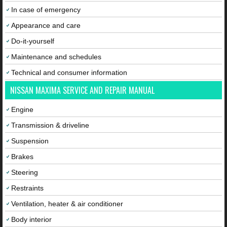
In case of emergency
Appearance and care
Do-it-yourself
Maintenance and schedules
Technical and consumer information
NISSAN MAXIMA SERVICE AND REPAIR MANUAL
Engine
Transmission & driveline
Suspension
Brakes
Steering
Restraints
Ventilation, heater & air conditioner
Body interior