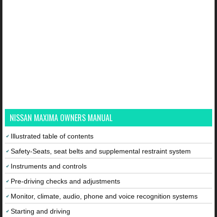
NISSAN MAXIMA OWNERS MANUAL
Illustrated table of contents
Safety-Seats, seat belts and supplemental restraint system
Instruments and controls
Pre-driving checks and adjustments
Monitor, climate, audio, phone and voice recognition systems
Starting and driving