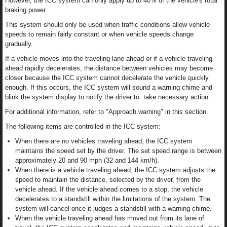
However, the ICC system can only apply up to 40% of the vehicle's total
braking power.
This system should only be used when traffic conditions allow vehicle
speeds to remain fairly constant or when vehicle speeds change
gradually.
If a vehicle moves into the traveling lane ahead or if a vehicle traveling
ahead rapidly decelerates, the distance between vehicles may become
closer because the ICC system cannot decelerate the vehicle quickly
enough. If this occurs, the ICC system will sound a warning chime and
blink the system display to notify the driver to take necessary action.
For additional information, refer to "Approach warning" in this section.
The following items are controlled in the ICC system:
When there are no vehicles traveling ahead, the ICC system
maintains the speed set by the driver. The set speed range is between
approximately 20 and 90 mph (32 and 144 km/h).
When there is a vehicle traveling ahead, the ICC system adjusts the
speed to maintain the distance, selected by the driver, from the
vehicle ahead. If the vehicle ahead comes to a stop, the vehicle
decelerates to a standstill within the limitations of the system. The
system will cancel once it judges a standstill with a warning chime.
When the vehicle traveling ahead has moved out from its lane of