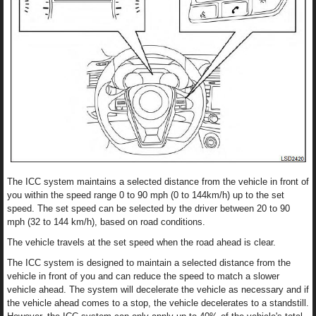
The ICC system maintains a selected distance from the vehicle in front of
you within the speed range 0 to 90 mph (0 to 144km/h) up to the set
speed. The set speed can be selected by the driver between 20 to 90
mph (32 to 144 km/h), based on road conditions.
The vehicle travels at the set speed when the road ahead is clear.
The ICC system is designed to maintain a selected distance from the
vehicle in front of you and can reduce the speed to match a slower
vehicle ahead. The system will decelerate the vehicle as necessary and if
the vehicle ahead comes to a stop, the vehicle decelerates to a standstill.