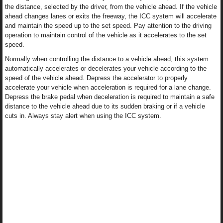
the distance, selected by the driver, from the vehicle ahead. If the vehicle
ahead changes lanes or exits the freeway, the ICC system will accelerate
and maintain the speed up to the set speed. Pay attention to the driving
operation to maintain control of the vehicle as it accelerates to the set
speed.
Normally when controlling the distance to a vehicle ahead, this system
automatically accelerates or decelerates your vehicle according to the
speed of the vehicle ahead. Depress the accelerator to properly
accelerate your vehicle when acceleration is required for a lane change.
Depress the brake pedal when deceleration is required to maintain a safe
distance to the vehicle ahead due to its sudden braking or if a vehicle
cuts in. Always stay alert when using the ICC system.