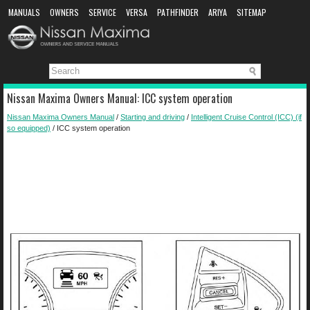
MANUALS
OWNERS
SERVICE
VERSA
PATHFINDER
ARIYA
SITEMAP
MANUAL DOWNLOAD
Nissan Maxima Owners Manual: ICC system operation
Nissan Maxima Owners Manual
/
Starting and driving
/
Intelligent Cruise Control (ICC) (if
so equipped)
/ ICC system operation