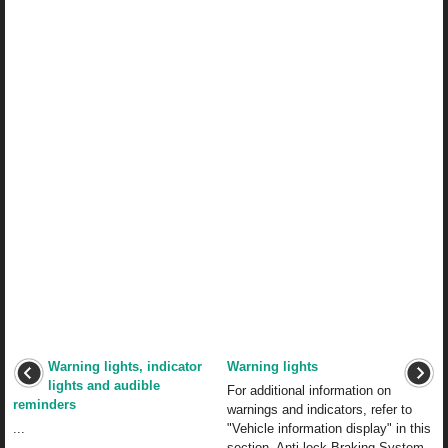
Warning lights, indicator
Warning lights
lights and audible
For additional information on
reminders
warnings and indicators, refer to
...
"Vehicle information display" in this
section. Anti-lock Braking System