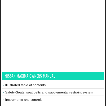
NISSAN MAXIMA OWNERS MANUAL
Illustrated table of contents
Safety-Seats, seat belts and supplemental restraint system
Instruments and controls