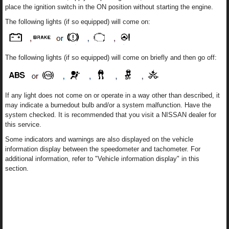
place the ignition switch in the ON position without starting the engine.
The following lights (if so equipped) will come on:
The following lights (if so equipped) will come on briefly and then go off:
If any light does not come on or operate in a way other than described, it
may indicate a burnedout bulb and/or a system malfunction. Have the
system checked. It is recommended that you visit a NISSAN dealer for
this service.
Some indicators and warnings are also displayed on the vehicle
information display between the speedometer and tachometer. For
additional information, refer to "Vehicle information display" in this
section.