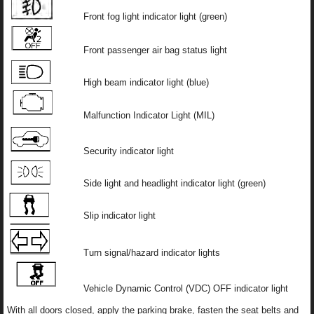
Front fog light indicator light (green)
Front passenger air bag status light
High beam indicator light (blue)
Malfunction Indicator Light (MIL)
Security indicator light
Side light and headlight indicator light (green)
Slip indicator light
Turn signal/hazard indicator lights
Vehicle Dynamic Control (VDC) OFF indicator light
With all doors closed, apply the parking brake, fasten the seat belts and