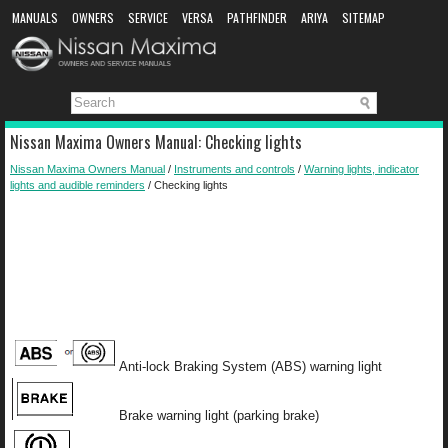
MANUALS
OWNERS
SERVICE
VERSA
PATHFINDER
ARIYA
SITEMAP
MANUAL DOWNLOAD
Nissan Maxima Owners Manual: Checking lights
Nissan Maxima Owners Manual
/
Instruments and controls
/
Warning lights, indicator
lights and audible reminders
/ Checking lights
Anti-lock Braking System (ABS) warning light
Brake warning light (parking brake)