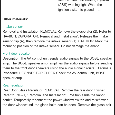
(ABS) warning light When the
ignition switch is placed in ...
Other materials:
Intake sensor
Removal and Installation REMOVAL Remove the evaporator (2). Refer to
HA-48, "EVAPORATOR: Removal and Installation". Release the intake
sensor clip (A), then remove the intake sensor (1). CAUTION: Mark the
mounting position of the intake sensor. Do not damage the evapo ...
Front door speaker
Description The AV control unit sends audio signals to the BOSE speaker
amp. The BOSE speaker amp. amplifies the audio signals before sending
them to the front door speakers using the audio signal circuits. Diagnosis
Procedure 1.CONNECTOR CHECK Check the AV control unit, BOSE
speaker amp. ...
Rear regulator
Rear Door Glass Regulator REMOVAL Remove the rear door finisher.
Refer to INT-21, "Removal and Installation". Position aside the vapor
barrier. Temporarily reconnect the power window switch and raise/lower
the door window until the glass bolts can be seen. Remove the glass bolt
...