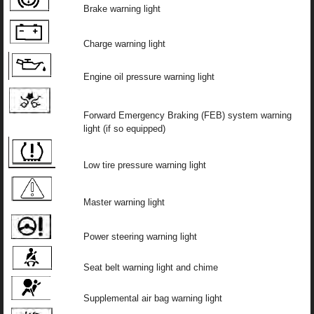
Brake warning light
Charge warning light
Engine oil pressure warning light
Forward Emergency Braking (FEB) system warning
light (if so equipped)
Low tire pressure warning light
Master warning light
Power steering warning light
Seat belt warning light and chime
Supplemental air bag warning light