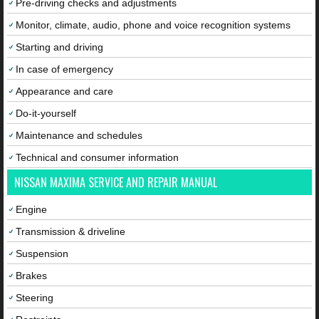
Pre-driving checks and adjustments
Monitor, climate, audio, phone and voice recognition systems
Starting and driving
In case of emergency
Appearance and care
Do-it-yourself
Maintenance and schedules
Technical and consumer information
NISSAN MAXIMA SERVICE AND REPAIR MANUAL
Engine
Transmission & driveline
Suspension
Brakes
Steering