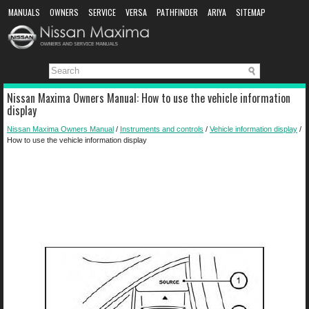
MANUALS
OWNERS
SERVICE
VERSA
PATHFINDER
ARIYA
SITEMAP
MANUAL DOWNLOAD
Nissan Maxima Owners Manual: How to use the vehicle information
display
Nissan Maxima Owners Manual
/
Instruments and controls
/
Vehicle information display
/
How to use the vehicle information display