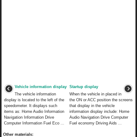
Vehicle information display
Startup display
The vehicle information
When the vehicle in placed in
display is located to the left of the
the ON or ACC position the screens
speedometer. It displays such
that display in the vehicle
items as: Home Audio Information
information display include: Home
Navigation Information Drive
Audio Navigation Drive Computer
Computer Information Fuel Eco ...
Fuel economy Driving Aids ...
Other materials: