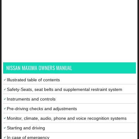
NISSAN MAXIMA OWNERS MANUAL
Illustrated table of contents
Safety-Seats, seat belts and supplemental restraint system
Instruments and controls
Pre-driving checks and adjustments
Monitor, climate, audio, phone and voice recognition systems
Starting and driving
In case of emergency