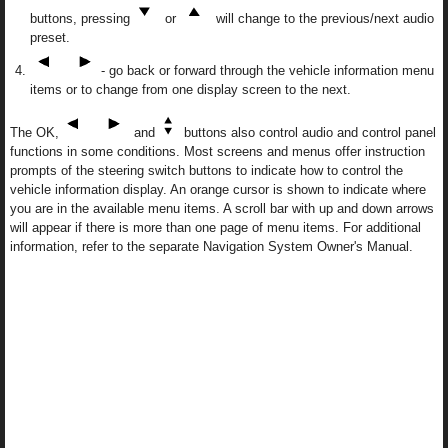
buttons, pressing
or
will change to the previous/next audio
preset.
- go back or forward through the vehicle information menu
items or to change from one display screen to the next.
The OK,
and
buttons also control audio and control panel
functions in some conditions. Most screens and menus offer instruction
prompts of the steering switch buttons to indicate how to control the
vehicle information display. An orange cursor is shown to indicate where
you are in the available menu items. A scroll bar with up and down arrows
will appear if there is more than one page of menu items. For additional
information, refer to the separate Navigation System Owner's Manual.