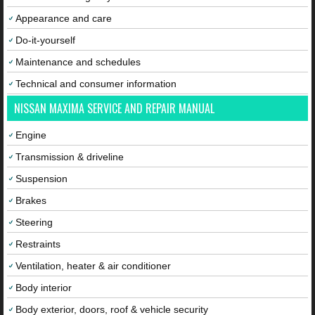
Appearance and care
Do-it-yourself
Maintenance and schedules
Technical and consumer information
NISSAN MAXIMA SERVICE AND REPAIR MANUAL
Engine
Transmission & driveline
Suspension
Brakes
Steering
Restraints
Ventilation, heater & air conditioner
Body interior
Body exterior, doors, roof & vehicle security