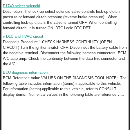
P1740 select solenoid
Description The lock-up select solenoid valve controls lock-up clutch
pressure or forward clutch pressure (reverse brake pressure). When
controlling lock-up clutch, the valve is turned OFF. When controlling
forward clutch, it is turned ON. DTC Logic DTC DET ...
v DLC and HVAC circuit
Diagnosis Procedure 1.CHECK HARNESS CONTINUITY (OPEN
CIRCUIT) Turn the ignition switch OFF. Disconnect the battery cable from
the negative terminal. Disconnect the following harness connectors. ECM
A/C auto amp. Check the continuity between the data link connector and
the A/C ...
ECU diagnosis information
ECM Reference Value VALUES ON THE DIAGNOSIS TOOL NOTE: The
following table includes information (items) inapplicable to this vehicle.
For information (items) applicable to this vehicle, refer to CONSULT
display items. Numerical values in the following table are reference v ...