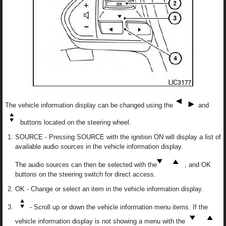
The vehicle information display can be changed using the
and
buttons located on the steering wheel.
SOURCE - Pressing SOURCE with the ignition ON will display a list of
available audio sources in the vehicle information display.
The audio sources can then be selected with the
, and OK
buttons on the steering switch for direct access.
OK - Change or select an item in the vehicle information display.
- Scroll up or down the vehicle information menu items. If the
vehicle information display is not showing a menu with the