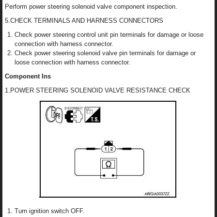
Perform power steering solenoid valve component inspection.
5.CHECK TERMINALS AND HARNESS CONNECTORS
Check power steering control unit pin terminals for damage or loose
connection with harness connector.
Check power steering solenoid valve pin terminals for damage or
loose connection with harness connector.
Component Ins
1.POWER STEERING SOLENOID VALVE RESISTANCE CHECK
Turn ignition switch OFF.