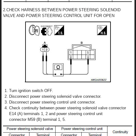
2.CHECK HARNESS BETWEEN POWER STEERING SOLENOID
VALVE AND POWER STEERING CONTROL UNIT FOR OPEN
Turn ignition switch OFF.
Disconnect power steering solenoid valve connector.
Disconnect power steering control unit connector.
Check continuity between power steering solenoid valve connector
E14 (A) terminals 1, 2 and power steering control unit
connector M59 (B) terminal 1, 5.