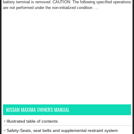
battery terminal is removed. CAUTION: The following specified operations
are not performed under the non-initialized condition. ...
NISSAN MAXIMA OWNERS MANUAL
Illustrated table of contents
Safety-Seats, seat belts and supplemental restraint system