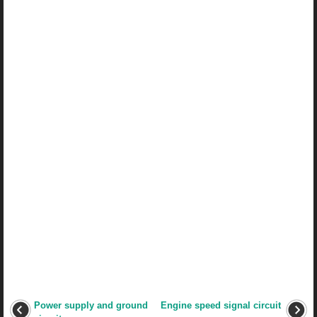
Power supply and ground
Engine speed signal circuit