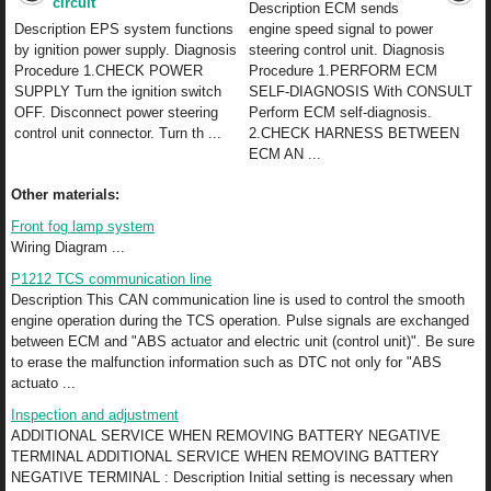
circuit
Description ECM sends
Description EPS system functions
engine speed signal to power
by ignition power supply. Diagnosis
steering control unit. Diagnosis
Procedure 1.CHECK POWER
Procedure 1.PERFORM ECM
SUPPLY Turn the ignition switch
SELF-DIAGNOSIS With CONSULT
OFF. Disconnect power steering
Perform ECM self-diagnosis.
control unit connector. Turn th ...
2.CHECK HARNESS BETWEEN
ECM AN ...
Other materials:
Front fog lamp system
Wiring Diagram ...
P1212 TCS communication line
Description This CAN communication line is used to control the smooth
engine operation during the TCS operation. Pulse signals are exchanged
between ECM and "ABS actuator and electric unit (control unit)". Be sure
to erase the malfunction information such as DTC not only for "ABS
actuato ...
Inspection and adjustment
ADDITIONAL SERVICE WHEN REMOVING BATTERY NEGATIVE
TERMINAL ADDITIONAL SERVICE WHEN REMOVING BATTERY
NEGATIVE TERMINAL : Description Initial setting is necessary when