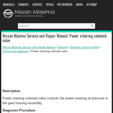
MANUALS
OWNERS
SERVICE
VERSA
PATHFINDER
ARIYA
SITEMAP
MANUAL DOWNLOAD
Nissan Maxima Service and Repair Manual: Power steering solenoid
valve
Nissan Maxima Service and Repair Manual
/
Steering
/
Steering control system
/
DTC/circuit diagnosis
/ Power steering solenoid valve
Description
Power steering solenoid valve controls the power steering oil pressure in
the gear housing assembly.
Diagnosis Procedure