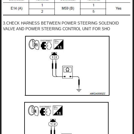
3.CHECK HARNESS BETWEEN POWER STEERING SOLENOID
VALVE AND POWER STEERING CONTROL UNIT FOR SHO