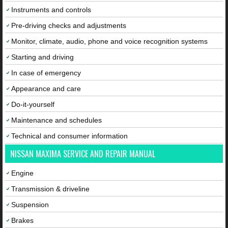
Instruments and controls
Pre-driving checks and adjustments
Monitor, climate, audio, phone and voice recognition systems
Starting and driving
In case of emergency
Appearance and care
Do-it-yourself
Maintenance and schedules
Technical and consumer information
NISSAN MAXIMA SERVICE AND REPAIR MANUAL
Engine
Transmission & driveline
Suspension
Brakes