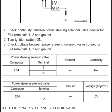
Check continuity between power steering solenoid valve connector
E14 terminals 1, 2 and ground.
Turn ignition switch ON.
Check voltage between power steering solenoid valve connector
E14 terminals 1, 2 and ground.
4.CHECK POWER STEERING SOLENOID VALVE