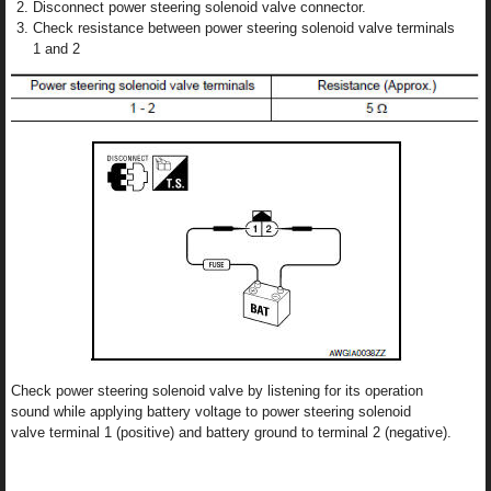
Disconnect power steering solenoid valve connector.
Check resistance between power steering solenoid valve terminals
1 and 2
Check power steering solenoid valve by listening for its operation
sound while applying battery voltage to power steering solenoid
valve terminal 1 (positive) and battery ground to terminal 2 (negative).