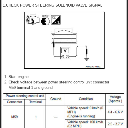
1.CHECK POWER STEERING SOLENOID VALVE SIGNAL
Start engine.
Check voltage between power steering control unit connector
M59 terminal 1 and ground