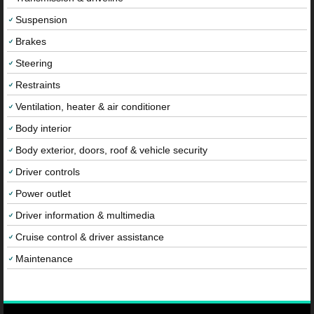
Suspension
Brakes
Steering
Restraints
Ventilation, heater & air conditioner
Body interior
Body exterior, doors, roof & vehicle security
Driver controls
Power outlet
Driver information & multimedia
Cruise control & driver assistance
Maintenance