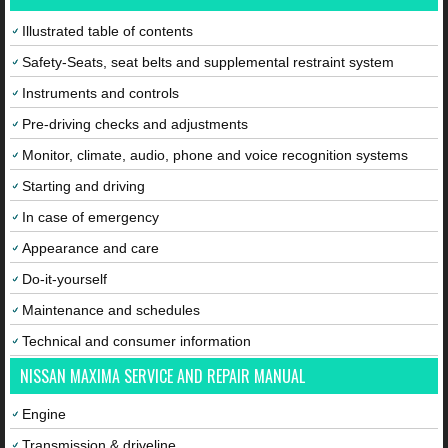
Illustrated table of contents
Safety-Seats, seat belts and supplemental restraint system
Instruments and controls
Pre-driving checks and adjustments
Monitor, climate, audio, phone and voice recognition systems
Starting and driving
In case of emergency
Appearance and care
Do-it-yourself
Maintenance and schedules
Technical and consumer information
NISSAN MAXIMA SERVICE AND REPAIR MANUAL
Engine
Transmission & driveline