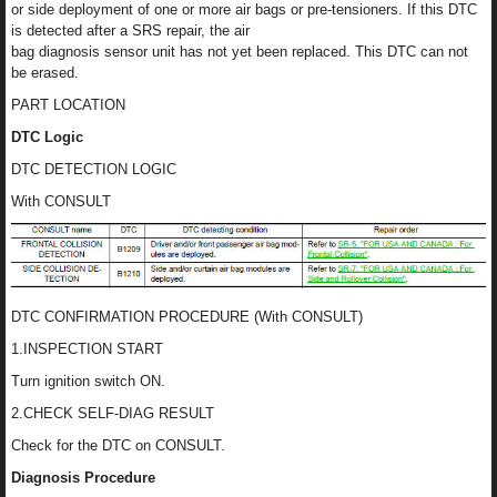
or side deployment of one or more air bags or pre-tensioners. If this DTC
is detected after a SRS repair, the air
bag diagnosis sensor unit has not yet been replaced. This DTC can not
be erased.
PART LOCATION
DTC Logic
DTC DETECTION LOGIC
With CONSULT
DTC CONFIRMATION PROCEDURE (With CONSULT)
1.INSPECTION START
Turn ignition switch ON.
2.CHECK SELF-DIAG RESULT
Check for the DTC on CONSULT.
Diagnosis Procedure