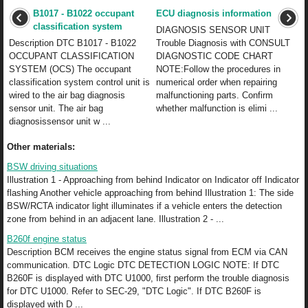
B1017 - B1022 occupant
ECU diagnosis information
classification system
DIAGNOSIS SENSOR UNIT
Description DTC B1017 - B1022
Trouble Diagnosis with CONSULT
OCCUPANT CLASSIFICATION
DIAGNOSTIC CODE CHART
SYSTEM (OCS) The occupant
NOTE:Follow the procedures in
classification system control unit is
numerical order when repairing
wired to the air bag diagnosis
malfunctioning parts. Confirm
sensor unit. The air bag
whether malfunction is elimi ...
diagnosissensor unit w ...
Other materials:
BSW driving situations
Illustration 1 - Approaching from behind Indicator on Indicator off Indicator
flashing Another vehicle approaching from behind Illustration 1: The side
BSW/RCTA indicator light illuminates if a vehicle enters the detection
zone from behind in an adjacent lane. Illustration 2 - ...
B260f engine status
Description BCM receives the engine status signal from ECM via CAN
communication. DTC Logic DTC DETECTION LOGIC NOTE: If DTC
B260F is displayed with DTC U1000, first perform the trouble diagnosis
for DTC U1000. Refer to SEC-29, "DTC Logic". If DTC B260F is
displayed with D ...