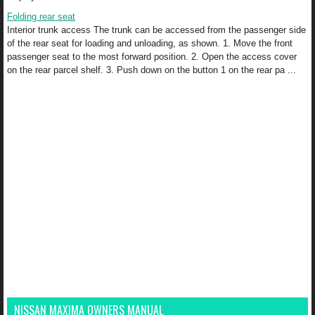
Folding rear seat
Interior trunk access The trunk can be accessed from the passenger side
of the rear seat for loading and unloading, as shown. 1. Move the front
passenger seat to the most forward position. 2. Open the access cover
on the rear parcel shelf. 3. Push down on the button 1 on the rear pa ...
NISSAN MAXIMA OWNERS MANUAL