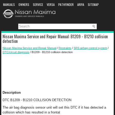
MANUALS
OWNERS
SERVICE
VERSA
PATHFINDER
ARIYA
SITEMAP
MANUAL DOWNLOAD
Nissan Maxima Service and Repair Manual: B1209 - B1210 collision
detection
Nissan Maxima Service and Repair Manual
/
Restraints
/
SRS airbag control system
/
DTC/circuit diagnosis
/ B1209 - B1210 collision detection
Description
DTC B1209 - B1210 COLLISION DETECTION
The air bag diagnosis sensor unit will set this DTC if it has detected a
collision which has resulted in a frontal