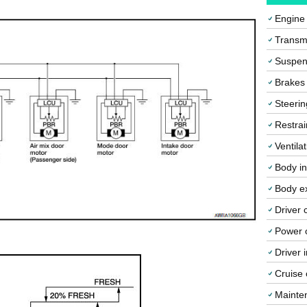
Engine
Transmi
Suspen
Brakes
Steerin
Restrai
Ventila
Body in
Body ex
Driver 
Power o
Driver 
Cruise 
Mainte