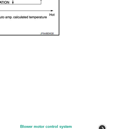
Blower motor control system