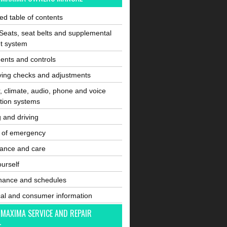
ated table of contents
Seats, seat belts and supplemental
nt system
ents and controls
ving checks and adjustments
, climate, audio, phone and voice
tion systems
g and driving
e of emergency
ance and care
ourself
nance and schedules
cal and consumer information
 MAXIMA SERVICE AND REPAIR
L