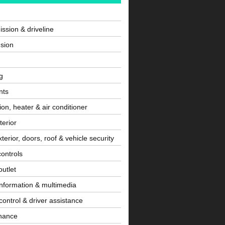
ssion & driveline
sion
g
nts
tion, heater & air conditioner
terior
terior, doors, roof & vehicle security
controls
utlet
information & multimedia
control & driver assistance
nance