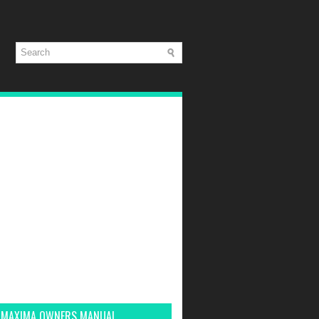
 MAXIMA OWNERS MANUAL