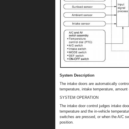
System Description
The intake doors are automatically contro
temperature, intake temperature, amount
SYSTEM OPERATION
The intake door control judges intake doo
temperature and the in-vehicle temperatur
switches are pressed, or when the A/C sw
position.