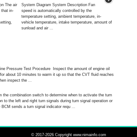
n The air
System Diagram System Description Fan
that in-
speed is automatically controlled by the
temperature setting, ambient temperature, in-
etting,
vehicle temperature, intake temperature, amount of
sunload and air ...
e Pressure Test Procedure Inspect the amount of engine oil
 for about 10 minutes to warm it up so that the CVT fluid reaches
hen inspect the ...
 the combination switch to determine when to activate the turn
to the left and right turn signals during turn signal operation or
 BCM sends a turn signal indicator requ ...
© 2017-2026 Copyright www.nimainfo.com