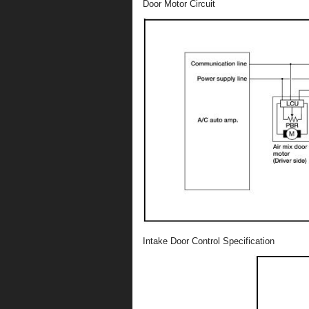
Door Motor Circuit
Intake Door Control Specification