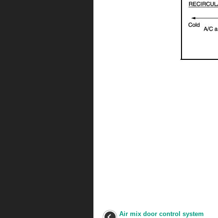
Air mix door control system