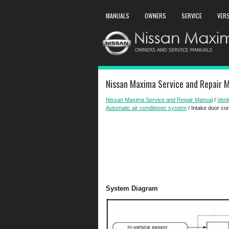
MANUALS
OWNERS
SERVICE
VER
Nissan Maxima Service and Repair M
Nissan Maxima Service and Repair Manual
/
Venti
Automatic air conditioner system
/ Intake door co
System Diagram