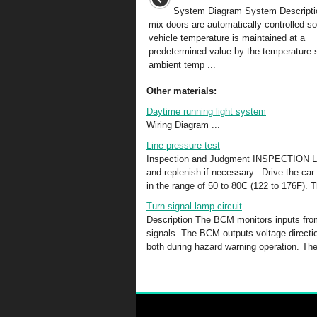
System Diagram System Descriptio
mix doors are automatically controlled so 
vehicle temperature is maintained at a
predetermined value by the temperature s
ambient temp ...
Other materials:
Daytime running light system
Wiring Diagram ...
Line pressure test
Inspection and Judgment INSPECTION Lin
and replenish if necessary. Drive the car
in the range of 50 to 80C (122 to 176F). T
Turn signal lamp circuit
Description The BCM monitors inputs from
signals. The BCM outputs voltage direction 
both during hazard warning operation. The