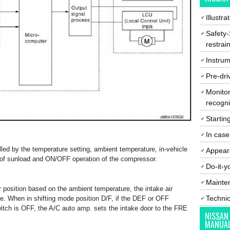
Illustr
Safety-
restrai
Instrum
Pre-dri
Monitor
recogni
Startin
In cas
lled by the temperature setting, ambient temperature, in-vehicle
Appear
 of sunload and ON/OFF operation of the compressor.
Do-it-y
Mainte
r position based on the ambient temperature, the intake air
Techni
e. When in shifting mode position D/F, if the DEF or OFF
itch is OFF, the A/C auto amp. sets the intake door to the FRE
NISSAN
MANUA