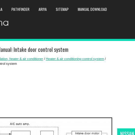
SA
PATHFINDER
ARIYA
SITEMAP
MANUAL DOWNLOAD
anual: Intake door control system
lation, heater & air conditioner
/
Heater & air conditioning control system
/
ntrol system
NISSAN