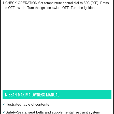
1.CHECK OPERATION Set temperature control dial to 32C (90F). Press
the OFF switch. Turn the ignition switch OFF. Turn the ignition ...
NISSAN MAXIMA OWNERS MANUAL
Illustrated table of contents
Safety-Seats, seat belts and supplemental restraint system