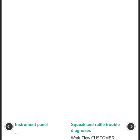
Instrument panel
Squeak and rattle trouble
diagnoses
...
Work Flow CUSTOMER