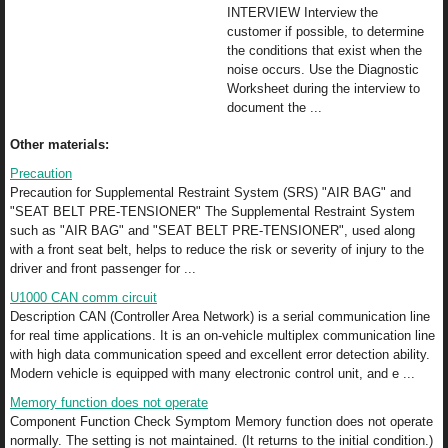
INTERVIEW Interview the
customer if possible, to determine
the conditions that exist when the
noise occurs. Use the Diagnostic
Worksheet during the interview to
document the ...
Other materials:
Precaution
Precaution for Supplemental Restraint System (SRS) "AIR BAG" and
"SEAT BELT PRE-TENSIONER" The Supplemental Restraint System
such as "AIR BAG" and "SEAT BELT PRE-TENSIONER", used along
with a front seat belt, helps to reduce the risk or severity of injury to the
driver and front passenger for ...
U1000 CAN comm circuit
Description CAN (Controller Area Network) is a serial communication line
for real time applications. It is an on-vehicle multiplex communication line
with high data communication speed and excellent error detection ability.
Modern vehicle is equipped with many electronic control unit, and e ...
Memory function does not operate
Component Function Check Symptom Memory function does not operate
normally. The setting is not maintained. (It returns to the initial condition.)