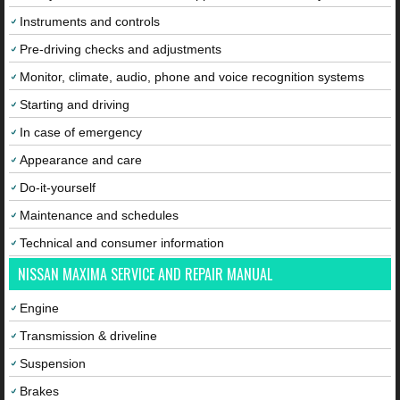
Instruments and controls
Pre-driving checks and adjustments
Monitor, climate, audio, phone and voice recognition systems
Starting and driving
In case of emergency
Appearance and care
Do-it-yourself
Maintenance and schedules
Technical and consumer information
NISSAN MAXIMA SERVICE AND REPAIR MANUAL
Engine
Transmission & driveline
Suspension
Brakes