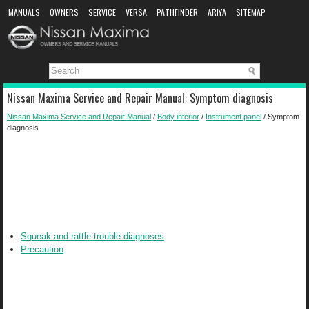
MANUALS
OWNERS
SERVICE
VERSA
PATHFINDER
ARIYA
SITEMAP
MANUAL DOWNLOAD
Nissan Maxima Service and Repair Manual: Symptom diagnosis
Nissan Maxima Service and Repair Manual
/
Body interior
/
Instrument panel
/ Symptom
diagnosis
Squeak and rattle trouble diagnoses
Precaution