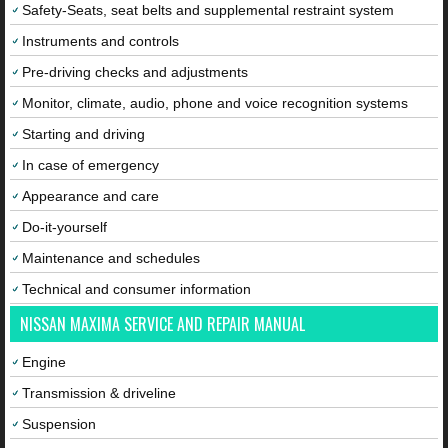
Safety-Seats, seat belts and supplemental restraint system
Instruments and controls
Pre-driving checks and adjustments
Monitor, climate, audio, phone and voice recognition systems
Starting and driving
In case of emergency
Appearance and care
Do-it-yourself
Maintenance and schedules
Technical and consumer information
NISSAN MAXIMA SERVICE AND REPAIR MANUAL
Engine
Transmission & driveline
Suspension