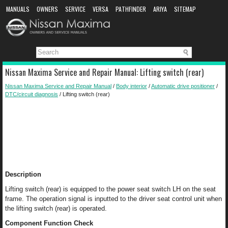
MANUALS
OWNERS
SERVICE
VERSA
PATHFINDER
ARIYA
SITEMAP
MANUAL DOWNLOAD
Nissan Maxima Service and Repair Manual: Lifting switch (rear)
Nissan Maxima Service and Repair Manual
/
Body interior
/
Automatic drive positioner
/
DTC/circuit diagnosis
/ Lifting switch (rear)
Description
Lifting switch (rear) is equipped to the power seat switch LH on the seat
frame. The operation signal is inputted to the driver seat control unit when
the lifting switch (rear) is operated.
Component Function Check