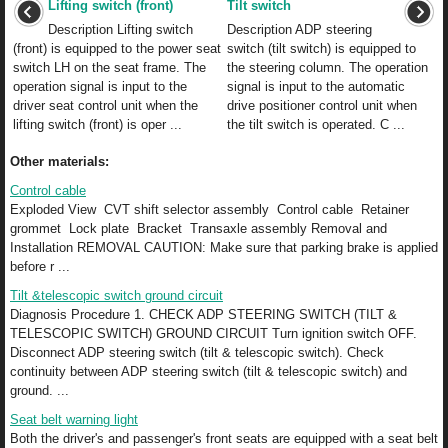
Lifting switch (front)
Tilt switch
Description Lifting switch
Description ADP steering
(front) is equipped to the power seat
switch (tilt switch) is equipped to
switch LH on the seat frame. The
the steering column. The operation
operation signal is input to the
signal is input to the automatic
driver seat control unit when the
drive positioner control unit when
lifting switch (front) is oper ...
the tilt switch is operated. C ...
Other materials:
Control cable
Exploded View CVT shift selector assembly Control cable Retainer
grommet Lock plate Bracket Transaxle assembly Removal and
Installation REMOVAL CAUTION: Make sure that parking brake is applied
before r ...
Tilt &telescopic switch ground circuit
Diagnosis Procedure 1. CHECK ADP STEERING SWITCH (TILT &
TELESCOPIC SWITCH) GROUND CIRCUIT Turn ignition switch OFF.
Disconnect ADP steering switch (tilt & telescopic switch). Check
continuity between ADP steering switch (tilt & telescopic switch) and
ground. ...
Seat belt warning light
Both the driver's and passenger's front seats are equipped with a seat belt