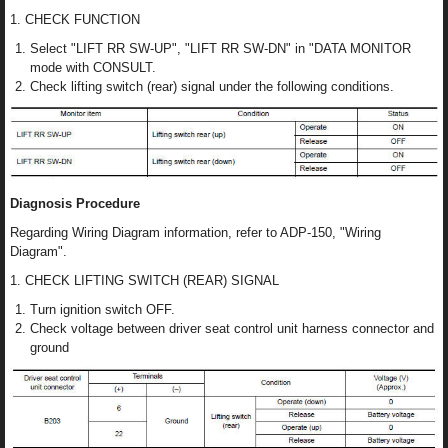
1. CHECK FUNCTION
Select "LIFT RR SW-UP", "LIFT RR SW-DN" in "DATA MONITOR
mode with CONSULT.
Check lifting switch (rear) signal under the following conditions.
Diagnosis Procedure
Regarding Wiring Diagram information, refer to ADP-150, "Wiring
Diagram".
1. CHECK LIFTING SWITCH (REAR) SIGNAL
Turn ignition switch OFF.
Check voltage between driver seat control unit harness connector and
ground