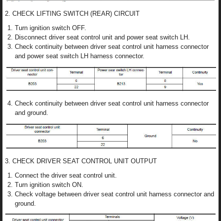
2. CHECK LIFTING SWITCH (REAR) CIRCUIT
Turn ignition switch OFF.
Disconnect driver seat control unit and power seat switch LH.
Check continuity between driver seat control unit harness connector
and power seat switch LH harness connector.
Check continuity between driver seat control unit harness connector
and ground.
3. CHECK DRIVER SEAT CONTROL UNIT OUTPUT
Connect the driver seat control unit.
Turn ignition switch ON.
Check voltage between driver seat control unit harness connector and
ground.