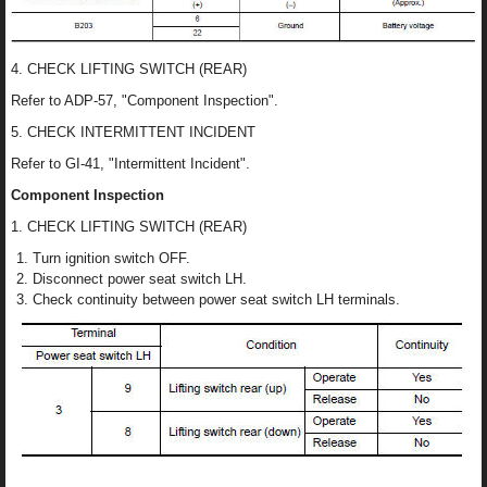
4. CHECK LIFTING SWITCH (REAR)
Refer to ADP-57, "Component Inspection".
5. CHECK INTERMITTENT INCIDENT
Refer to GI-41, "Intermittent Incident".
Component Inspection
1. CHECK LIFTING SWITCH (REAR)
Turn ignition switch OFF.
Disconnect power seat switch LH.
Check continuity between power seat switch LH terminals.