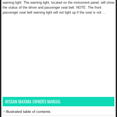
warning light. The warning light, located on the instrument panel, will show
the status of the driver and passenger seat belt. NOTE: The front
passenger seat belt warning light will not light up if the seat is not ...
NISSAN MAXIMA OWNERS MANUAL
Illustrated table of contents