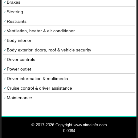
Brakes
Steering
Restraints
Ventilation, heater & air conditioner
Body interior
Body exterior, doors, roof & vehicle security
Driver controls
Power outlet
Driver information & multimedia
Cruise control & driver assistance
Maintenance
© 2017-2026 Copyright www.nimainfo.com
0.0064