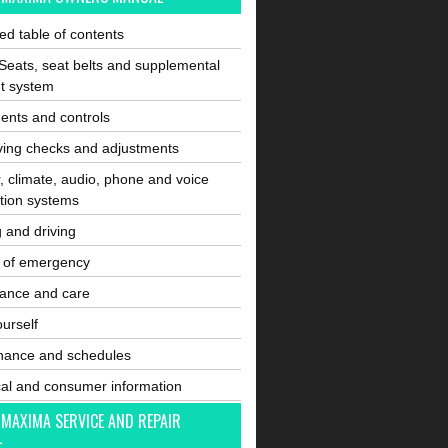
ated table of contents
Seats, seat belts and supplemental
nt system
ents and controls
ving checks and adjustments
, climate, audio, phone and voice
tion systems
g and driving
e of emergency
ance and care
ourself
nance and schedules
cal and consumer information
 MAXIMA SERVICE AND REPAIR
L