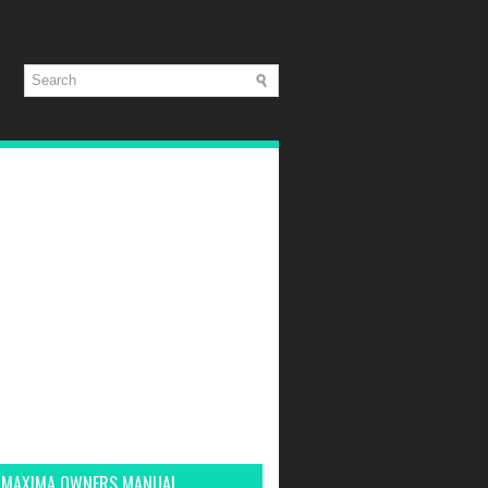
 MAXIMA OWNERS MANUAL