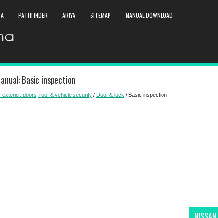
SA
PATHFINDER
ARIYA
SITEMAP
MANUAL DOWNLOAD
anual: Basic inspection
 exterior, doors, roof & vehicle security
/
Door & lock
/ Basic inspection
NISSAN