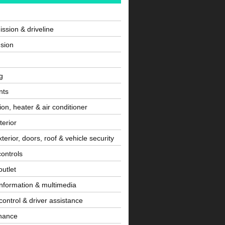
ssion & driveline
sion
g
nts
tion, heater & air conditioner
terior
terior, doors, roof & vehicle security
controls
utlet
information & multimedia
control & driver assistance
nance