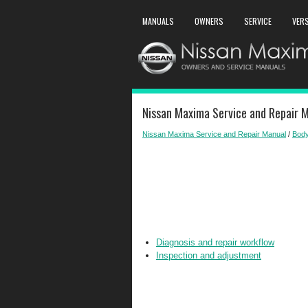
MANUALS
OWNERS
SERVICE
VER
Nissan Maxima Service and Repair M
Nissan Maxima Service and Repair Manual
/
Body
Diagnosis and repair workflow
Inspection and adjustment