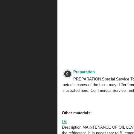
Preparation
PREPARATION Special Service To
actual shapes of the tools may differ fro
illustrated here. Commercial Service Tool
Other materials:
Oil
Description MAINTENANCE OF OIL LEVEL T
the refrigerant. It is necessary to fill c