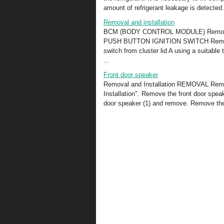
amount of refrigerant leakage is detected. 
Removal and installation
BCM (BODY CONTROL MODULE) Removal and
PUSH BUTTON IGNITION SWITCH Removal
switch from cluster lid A using a suitable
...
Front door speaker
Removal and Installation REMOVAL Remove
Installation". Remove the front door spea
door speaker (1) and remove. Remove the 