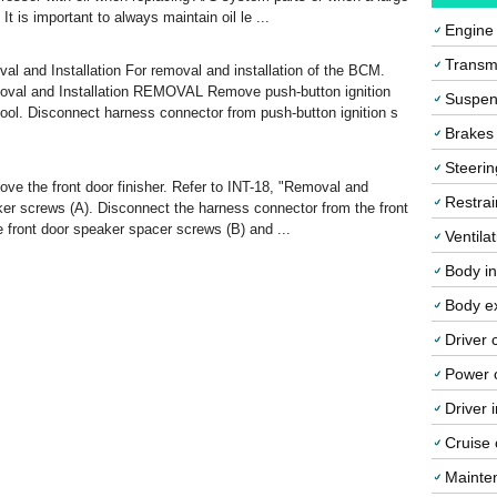
It is important to always maintain oil le ...
Engine
Transmi
 Installation For removal and installation of the BCM.
 and Installation REMOVAL Remove push-button ignition
Suspen
 tool. Disconnect harness connector from push-button ignition s
Brakes
Steerin
 the front door finisher. Refer to INT-18, "Removal and
Restrai
ker screws (A). Disconnect the harness connector from the front
front door speaker spacer screws (B) and ...
Ventila
Body in
Body ex
Driver 
Power o
Driver 
Cruise 
Mainte