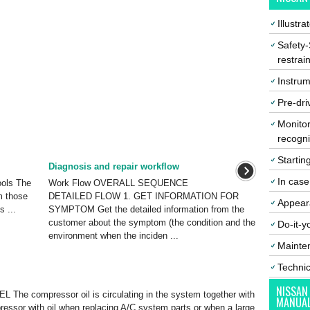
Illustr
Safety-
restrai
Instrum
Pre-dri
Monitor
recogni
Startin
Diagnosis and repair workflow
In cas
ols The
Work Flow OVERALL SEQUENCE
m those
DETAILED FLOW 1. GET INFORMATION FOR
Appear
s ...
SYMPTOM Get the detailed information from the
customer about the symptom (the condition and the
Do-it-y
environment when the inciden ...
Mainte
Techni
NISSAN
he compressor oil is circulating in the system together with
MANUA
ompressor with oil when replacing A/C system parts or when a large