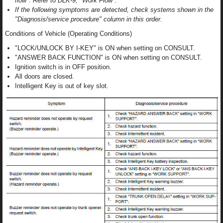
flow". Refer to DLK-9, "Work Flow".
If the following symptoms are detected, check systems shown in the
"Diagnosis/service procedure" column in this order.
Conditions of Vehicle (Operating Conditions)
"LOCK/UNLOCK BY I-KEY" is ON when setting on CONSULT.
"ANSWER BACK FUNCTION" is ON when setting on CONSULT.
Ignition switch is in OFF position.
All doors are closed.
Intelligent Key is out of key slot.