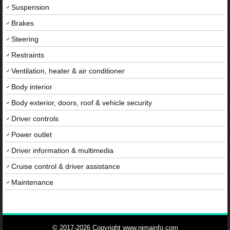
Suspension
Brakes
Steering
Restraints
Ventilation, heater & air conditioner
Body interior
Body exterior, doors, roof & vehicle security
Driver controls
Power outlet
Driver information & multimedia
Cruise control & driver assistance
Maintenance
© 2017-2026 Copyright www.nimainfo.com