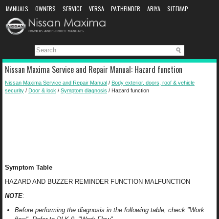
MANUALS
OWNERS
SERVICE
VERSA
PATHFINDER
ARIYA
SITEMAP
MANUAL DOWNLOAD
Nissan Maxima Service and Repair Manual: Hazard function
Nissan Maxima Service and Repair Manual
/
Body exterior, doors, roof & vehicle
security
/
Door & lock
/
Symptom diagnosis
/ Hazard function
Symptom Table
HAZARD AND BUZZER REMINDER FUNCTION MALFUNCTION
NOTE
:
Before performing the diagnosis in the following table, check "Work