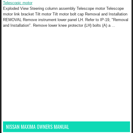
Telescopic motor
Exploded View Steering column assembly Telescope motor Telescope
motor link bracket Tilt motor Tilt motor bolt cap Removal and Installation
REMOVAL Remove instrument lower panel LH. Refer to IP-19, "Removal
and Installation". Remove lower knee protector (LH) bolts (A) a ...
NISSAN MAXIMA OWNERS MANUAL