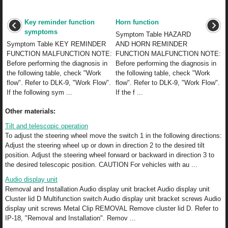
Key reminder function
Horn function
symptoms
Symptom Table HAZARD
Symptom Table KEY REMINDER
AND HORN REMINDER
FUNCTION MALFUNCTION NOTE:
FUNCTION MALFUNCTION NOTE:
Before performing the diagnosis in
Before performing the diagnosis in
the following table, check "Work
the following table, check "Work
flow". Refer to DLK-9, "Work Flow".
flow". Refer to DLK-9, "Work Flow".
If the following sym ...
If the f ...
Other materials:
Tilt and telescopic operation
To adjust the steering wheel move the switch 1 in the following directions:
Adjust the steering wheel up or down in direction 2 to the desired tilt
position. Adjust the steering wheel forward or backward in direction 3 to
the desired telescopic position. CAUTION For vehicles with au ...
Audio display unit
Removal and Installation Audio display unit bracket Audio display unit
Cluster lid D Multifunction switch Audio display unit bracket screws Audio
display unit screws Metal Clip REMOVAL Remove cluster lid D. Refer to
IP-18, "Removal and Installation". Remov ...