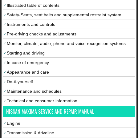
Illustrated table of contents
Safety-Seats, seat belts and supplemental restraint system
Instruments and controls
Pre-driving checks and adjustments
Monitor, climate, audio, phone and voice recognition systems
Starting and driving
In case of emergency
Appearance and care
Do-it-yourself
Maintenance and schedules
Technical and consumer information
NISSAN MAXIMA SERVICE AND REPAIR MANUAL
Engine
Transmission & driveline