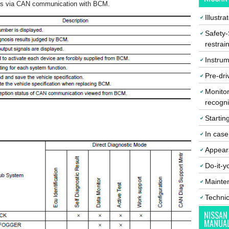
ns via CAN communication with BCM.
Illustr
Safety-
restrai
Instrum
Pre-dri
Monitor
recogni
Startin
In cas
Appear
Do-it-y
Mainte
Techni
NISSAN
MANUA