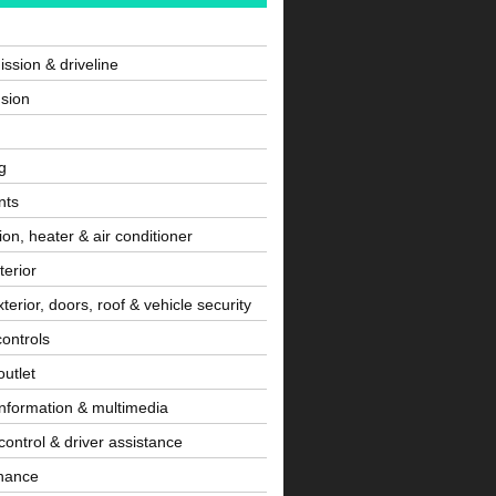
ssion & driveline
sion
g
nts
tion, heater & air conditioner
terior
terior, doors, roof & vehicle security
controls
utlet
information & multimedia
control & driver assistance
nance