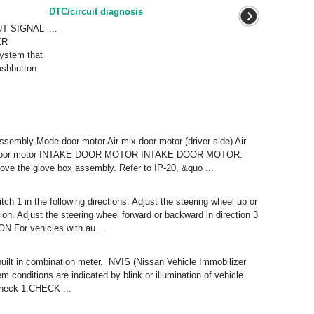
DTC/circuit diagnosis
UT SIGNAL
...
ER
stem that
ushbutton
ssembly Mode door motor Air mix door motor (driver side) Air
ake door motor INTAKE DOOR MOTOR INTAKE DOOR MOTOR:
e the glove box assembly. Refer to IP-20, &quo ...
ch 1 in the following directions: Adjust the steering wheel up or
ition. Adjust the steering wheel forward or backward in direction 3
ON For vehicles with au ...
 built in combination meter. NVIS (Nissan Vehicle Immobilizer
conditions are indicated by blink or illumination of vehicle
Check 1.CHECK ...