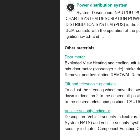
Power distribution system
System Description INPUT/OUTP
CHART SYSTEM DESCRIPTION POW
DISTRIBUTION SYSTEM (PDS) is the sy
BCM controls with the operation of the p
ignition switch and ...
Other materials:
Door motor
Exploded View Heating and cooling unit a
mix door motor (passenger side) Int
Removal and Installation REMOVAL Remov
Tilt and telescopic operation
To adjust the steering wheel move the swit
down in direction 2 to the desired tilt pos
to the desired telescopic position. CAUTI
Vehicle security indicator
Description Vehicle security indicator is
System-NATS) and vehicle security system 
security indicator. Component Function 