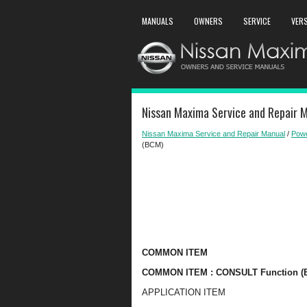
MANUALS
OWNERS
SERVICE
VER
Nissan Maxima Service and Repair 
Nissan Maxima Service and Repair Manual
/
Powe
(BCM)
COMMON ITEM
COMMON ITEM : CONSULT Function 
APPLICATION ITEM