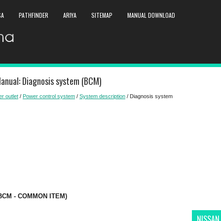
SA
PATHFINDER
ARIYA
SITEMAP
MANUAL DOWNLOAD
Manual: Diagnosis system (BCM)
r outlet
/
Power control system
/
System description
/ Diagnosis system
(BCM - COMMON ITEM)
NISSAN