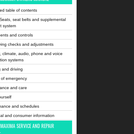
ated table of contents
Seats, seat belts and supplemental
nt system
ents and controls
ving checks and adjustments
, climate, audio, phone and voice
tion systems
g and driving
e of emergency
ance and care
ourself
nance and schedules
cal and consumer information
 MAXIMA SERVICE AND REPAIR
L