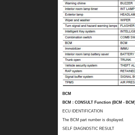
BCM
BCM : CONSULT Function (BCM - BCM
ECU IDENTIFICATION
The BCM part number is displayed.
SELF DIAGNOSTIC RESULT