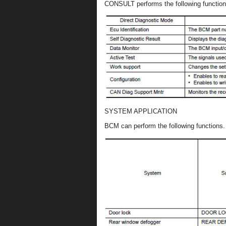
CONSULT performs the following functio
SYSTEM APPLICATION
BCM can perform the following functions.