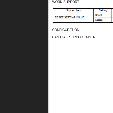
WORK SUPPORT
CONFIGURATION
CAN DIAG SUPPORT MNTR