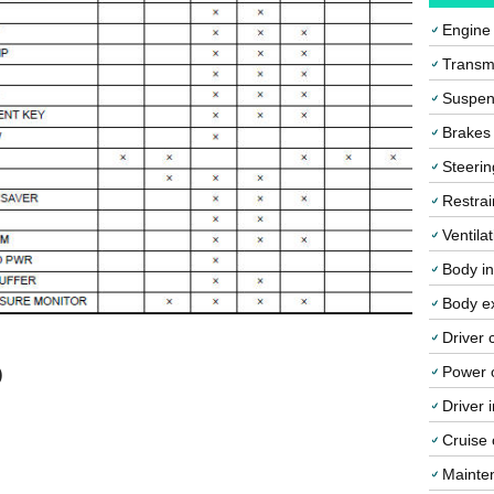
Engine
Transmi
Suspen
Brakes
Steerin
Restrai
Ventila
Body in
Body ex
Driver 
Power o
)
Driver 
Cruise 
Mainte