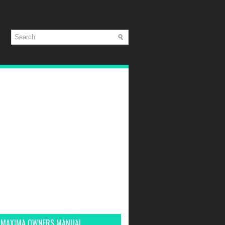
 MAXIMA OWNERS MANUAL