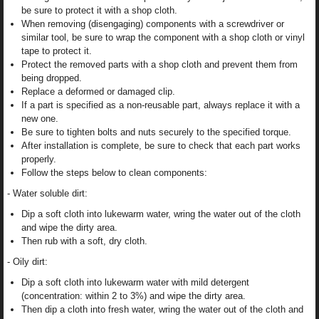
be sure to protect it with a shop cloth.
When removing (disengaging) components with a screwdriver or
similar tool, be sure to wrap the component with a shop cloth or vinyl
tape to protect it.
Protect the removed parts with a shop cloth and prevent them from
being dropped.
Replace a deformed or damaged clip.
If a part is specified as a non-reusable part, always replace it with a
new one.
Be sure to tighten bolts and nuts securely to the specified torque.
After installation is complete, be sure to check that each part works
properly.
Follow the steps below to clean components:
- Water soluble dirt:
Dip a soft cloth into lukewarm water, wring the water out of the cloth
and wipe the dirty area.
Then rub with a soft, dry cloth.
- Oily dirt:
Dip a soft cloth into lukewarm water with mild detergent
(concentration: within 2 to 3%) and wipe the dirty area.
Then dip a cloth into fresh water, wring the water out of the cloth and