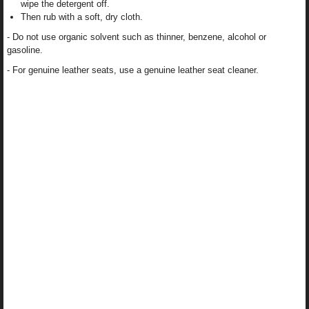
wipe the detergent off.
Then rub with a soft, dry cloth.
- Do not use organic solvent such as thinner, benzene, alcohol or
gasoline.
- For genuine leather seats, use a genuine leather seat cleaner.