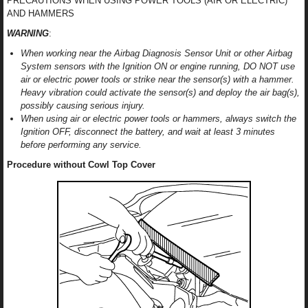
PRECAUTIONS WHEN USING POWER TOOLS (AIR OR ELECTRIC)
AND HAMMERS
WARNING
:
When working near the Airbag Diagnosis Sensor Unit or other Airbag
System sensors with the Ignition ON or engine running, DO NOT use
air or electric power tools or strike near the sensor(s) with a hammer.
Heavy vibration could activate the sensor(s) and deploy the air bag(s),
possibly causing serious injury.
When using air or electric power tools or hammers, always switch the
Ignition OFF, disconnect the battery, and wait at least 3 minutes
before performing any service.
Procedure without Cowl Top Cover