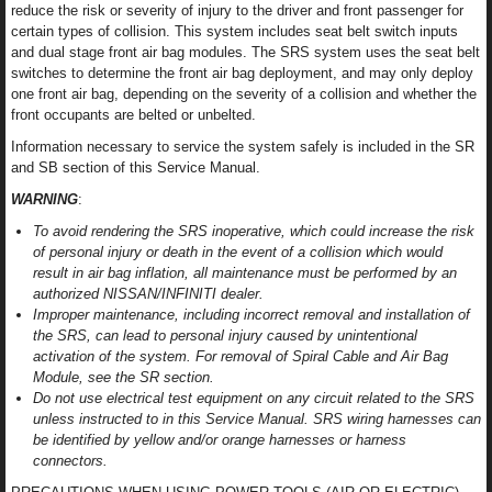
reduce the risk or severity of injury to the driver and front passenger for
certain types of collision. This system includes seat belt switch inputs
and dual stage front air bag modules. The SRS system uses the seat belt
switches to determine the front air bag deployment, and may only deploy
one front air bag, depending on the severity of a collision and whether the
front occupants are belted or unbelted.
Information necessary to service the system safely is included in the SR
and SB section of this Service Manual.
WARNING
:
To avoid rendering the SRS inoperative, which could increase the risk
of personal injury or death in the event of a collision which would
result in air bag inflation, all maintenance must be performed by an
authorized NISSAN/INFINITI dealer.
Improper maintenance, including incorrect removal and installation of
the SRS, can lead to personal injury caused by unintentional
activation of the system. For removal of Spiral Cable and Air Bag
Module, see the SR section.
Do not use electrical test equipment on any circuit related to the SRS
unless instructed to in this Service Manual. SRS wiring harnesses can
be identified by yellow and/or orange harnesses or harness
connectors.