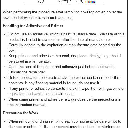
When performing the procedure after removing cowl top cover, cover the
lower end of windshield with urethane, etc.
Handling for Adhesive and Primer
Do not use an adhesive which is past its usable date. Shelf life of this
product is limited to six months after the date of manufacture.
Carefully adhere to the expiration or manufacture date printed on the
box.
Keep primers and adhesive in a cool, dry place. Ideally, they should
be stored in a refrigerator.
Open the seal of the primer and adhesive just before application.
Discard the remainder.
Before application, be sure to shake the primer container to stir the
contents. If any floating material is found, do not use it.
If any primer or adhesive contacts the skin, wipe it off with gasoline or
equivalent and wash the skin with soap.
When using primer and adhesive, always observe the precautions in
the instruction manual.
Precaution for Work
When removing or disassembling each component, be careful not to
damage or deform it. If a component may be subject to interference,