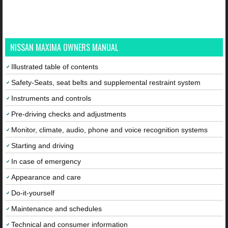
NISSAN MAXIMA OWNERS MANUAL
Illustrated table of contents
Safety-Seats, seat belts and supplemental restraint system
Instruments and controls
Pre-driving checks and adjustments
Monitor, climate, audio, phone and voice recognition systems
Starting and driving
In case of emergency
Appearance and care
Do-it-yourself
Maintenance and schedules
Technical and consumer information