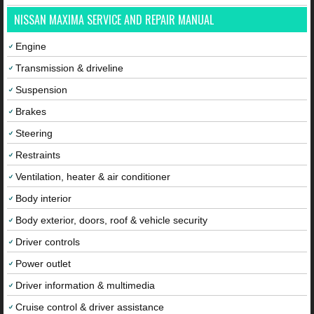
NISSAN MAXIMA SERVICE AND REPAIR MANUAL
Engine
Transmission & driveline
Suspension
Brakes
Steering
Restraints
Ventilation, heater & air conditioner
Body interior
Body exterior, doors, roof & vehicle security
Driver controls
Power outlet
Driver information & multimedia
Cruise control & driver assistance