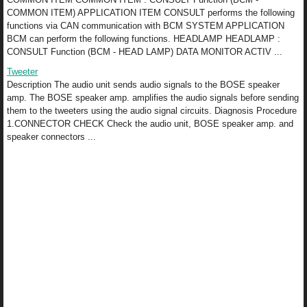
COMMON ITEM) APPLICATION ITEM CONSULT performs the following
functions via CAN communication with BCM SYSTEM APPLICATION
BCM can perform the following functions. HEADLAMP HEADLAMP :
CONSULT Function (BCM - HEAD LAMP) DATA MONITOR ACTIV ...
Tweeter
Description The audio unit sends audio signals to the BOSE speaker
amp. The BOSE speaker amp. amplifies the audio signals before sending
them to the tweeters using the audio signal circuits. Diagnosis Procedure
1.CONNECTOR CHECK Check the audio unit, BOSE speaker amp. and
speaker connectors ...