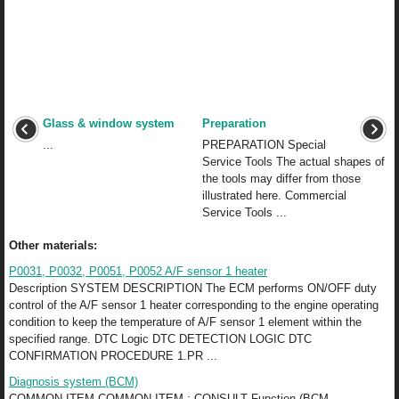
Glass & window system
Preparation
...
PREPARATION Special
Service Tools The actual shapes of
the tools may differ from those
illustrated here. Commercial
Service Tools ...
Other materials:
P0031, P0032, P0051, P0052 A/F sensor 1 heater
Description SYSTEM DESCRIPTION The ECM performs ON/OFF duty
control of the A/F sensor 1 heater corresponding to the engine operating
condition to keep the temperature of A/F sensor 1 element within the
specified range. DTC Logic DTC DETECTION LOGIC DTC
CONFIRMATION PROCEDURE 1.PR ...
Diagnosis system (BCM)
COMMON ITEM COMMON ITEM : CONSULT Function (BCM -