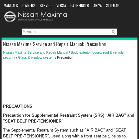
MANUALS
OWNERS
SERVICE
VERSA
PATHFINDER
ARIYA
SITEMAP
MANUAL DOWNLOAD
Nissan Maxima Service and Repair Manual: Precaution
Nissan Maxima Service and Repair Manual
/
Body exterior, doors, roof & vehicle
security
/
Glass & window system
/ Precaution
PRECAUTIONS
Precaution for Supplemental Restraint System (SRS) "AIR BAG" and
"SEAT BELT PRE-TENSIONER"
The Supplemental Restraint System such as "AIR BAG" and "SEAT
BELT PRE-TENSIONER", used along with a front seat belt, helps to