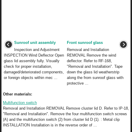
Sunroof unit assembly
Front sunroof glass
Inspection and Adjustment
Removal and Installation
INSPECTION Wind Deflector Open
REMOVAL Remove the wind
glass lid assembly fully. Visually
deflector. Refer to RF-168,
check for proper installation,
"Removal and Installation". Tape
damaged/deteriorated components,
down the glass lid weatherstrip
or foreign objects within mec ...
along the from sunroof glass with
protective ...
Other materials:
Multifunction switch
Removal and Installation REMOVAL Remove cluster lid D. Refer to IP-18,
"Removal and Installation". Remove the four multifunction switch screws
(A) and the multifunction switch (2) from cluster lid D (1). : Metal clip
INSTALLATION Installation is in the reverse order of ...