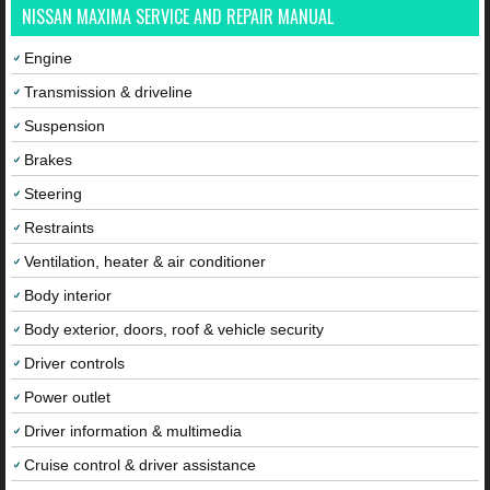
NISSAN MAXIMA SERVICE AND REPAIR MANUAL
Engine
Transmission & driveline
Suspension
Brakes
Steering
Restraints
Ventilation, heater & air conditioner
Body interior
Body exterior, doors, roof & vehicle security
Driver controls
Power outlet
Driver information & multimedia
Cruise control & driver assistance