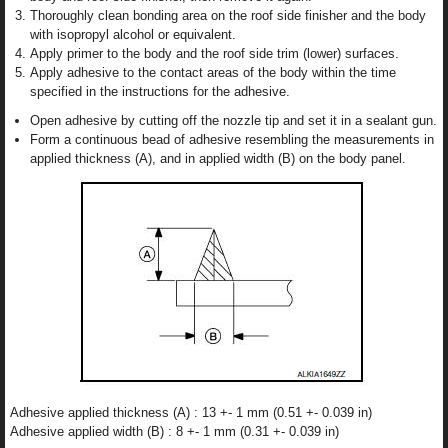
Thoroughly clean bonding area on the roof side finisher and the body
with isopropyl alcohol or equivalent.
Apply primer to the body and the roof side trim (lower) surfaces.
Apply adhesive to the contact areas of the body within the time
specified in the instructions for the adhesive.
Open adhesive by cutting off the nozzle tip and set it in a sealant gun.
Form a continuous bead of adhesive resembling the measurements in
applied thickness (A), and in applied width (B) on the body panel.
Adhesive applied thickness (A) : 13 +- 1 mm (0.51 +- 0.039 in)
Adhesive applied width (B) : 8 +- 1 mm (0.31 +- 0.039 in)