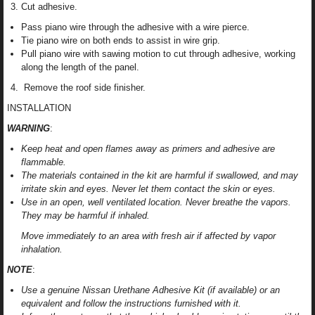
Cut adhesive.
Pass piano wire through the adhesive with a wire pierce.
Tie piano wire on both ends to assist in wire grip.
Pull piano wire with sawing motion to cut through adhesive, working
along the length of the panel.
Remove the roof side finisher.
INSTALLATION
WARNING
:
Keep heat and open flames away as primers and adhesive are
flammable.
The materials contained in the kit are harmful if swallowed, and may
irritate skin and eyes. Never let them contact the skin or eyes.
Use in an open, well ventilated location. Never breathe the vapors.
They may be harmful if inhaled.
Move immediately to an area with fresh air if affected by vapor
inhalation.
NOTE
:
Use a genuine Nissan Urethane Adhesive Kit (if available) or an
equivalent and follow the instructions furnished with it.