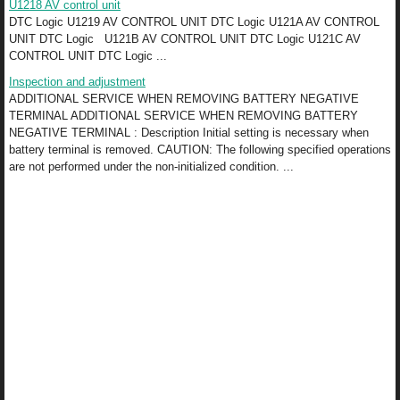
U1218 AV control unit
DTC Logic U1219 AV CONTROL UNIT DTC Logic U121A AV CONTROL
UNIT DTC Logic U121B AV CONTROL UNIT DTC Logic U121C AV
CONTROL UNIT DTC Logic ...
Inspection and adjustment
ADDITIONAL SERVICE WHEN REMOVING BATTERY NEGATIVE
TERMINAL ADDITIONAL SERVICE WHEN REMOVING BATTERY
NEGATIVE TERMINAL : Description Initial setting is necessary when
battery terminal is removed. CAUTION: The following specified operations
are not performed under the non-initialized condition. ...