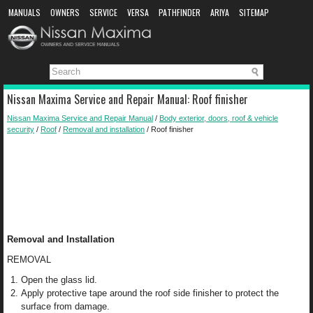
MANUALS
OWNERS
SERVICE
VERSA
PATHFINDER
ARIYA
SITEMAP
MANUAL DOWNLOAD
Nissan Maxima Service and Repair Manual: Roof finisher
Nissan Maxima Service and Repair Manual
/
Body exterior, doors, roof & vehicle
security
/
Roof
/
Removal and installation
/ Roof finisher
Removal and Installation
REMOVAL
Open the glass lid.
Apply protective tape around the roof side finisher to protect the
surface from damage.