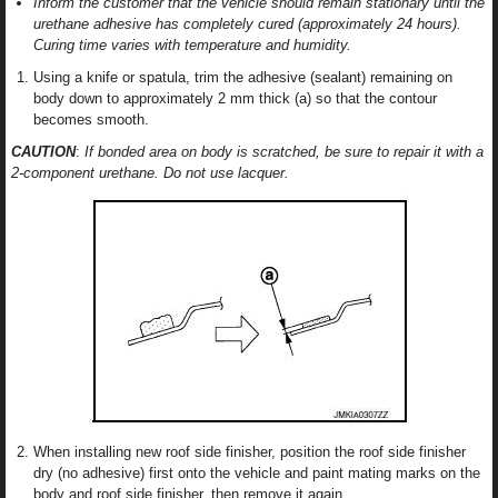
Inform the customer that the vehicle should remain stationary until the
urethane adhesive has completely cured (approximately 24 hours).
Curing time varies with temperature and humidity.
Using a knife or spatula, trim the adhesive (sealant) remaining on
body down to approximately 2 mm thick (a) so that the contour
becomes smooth.
CAUTION
:
If bonded area on body is scratched, be sure to repair it with a
2-component urethane. Do not use lacquer.
When installing new roof side finisher, position the roof side finisher
dry (no adhesive) first onto the vehicle and paint mating marks on the
body and roof side finisher, then remove it again.