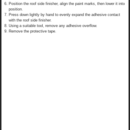
Position the roof side finisher, align the paint marks, then lower it into
position.
Press down lightly by hand to evenly expand the adhesive contact
with the roof side finisher.
Using a suitable tool, remove any adhesive overflow.
Remove the protective tape.