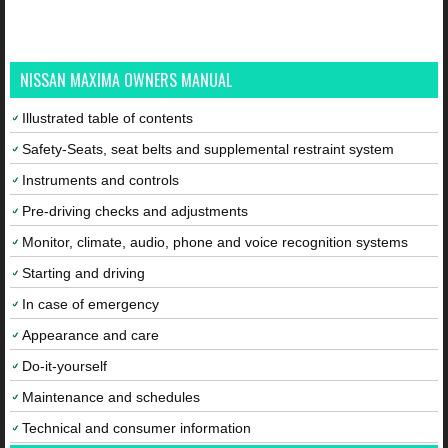
NISSAN MAXIMA OWNERS MANUAL
Illustrated table of contents
Safety-Seats, seat belts and supplemental restraint system
Instruments and controls
Pre-driving checks and adjustments
Monitor, climate, audio, phone and voice recognition systems
Starting and driving
In case of emergency
Appearance and care
Do-it-yourself
Maintenance and schedules
Technical and consumer information