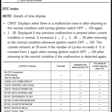
DTC Index
NOTE
: Details of time display
CRNT: Displays when there is a malfunction now or after returning to
the normal condition until turning ignition switch OFF → ON again.
1 - 39: Displayed if any previous malfunction is present when current
condition is normal. It increases 1 → 2 → 3...38 → 39 after returning
to the normal condition whenever ignition switch OFF → ON. The
counter remains at 39 even if the number of cycles exceeds it. It is
counted from 1 again when turning ignition switch OFF → ON after
returning to the normal condition if the malfunction is detected again.