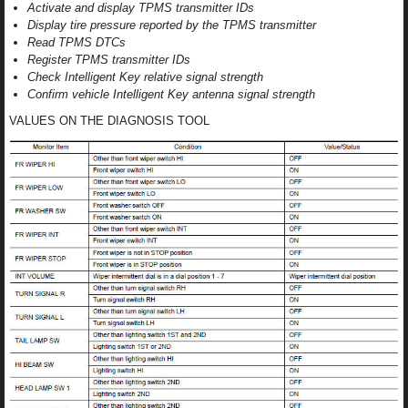
Activate and display TPMS transmitter IDs
Display tire pressure reported by the TPMS transmitter
Read TPMS DTCs
Register TPMS transmitter IDs
Check Intelligent Key relative signal strength
Confirm vehicle Intelligent Key antenna signal strength
VALUES ON THE DIAGNOSIS TOOL