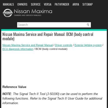
MANUALS
OWNERS
SERVICE
VERSA
PATHFINDER
ARIYA
SITEMAP
MANUAL DOWNLOAD
Nissan Maxima Service and Repair Manual: BCM (body control
module)
Nissan Maxima Service and Repair Manual
/
Driver controls
/
Exterior lighting system
/
ECU diagnosis information
/ BCM (body control module)
Reference Value
NOTE
:
The Signal Tech II Tool (J-50190) can be used to perform the
following functions. Refer to the Signal Tech II User Guide for additional
information.