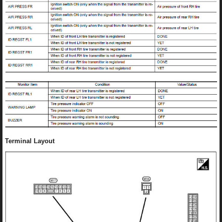
Terminal Layout