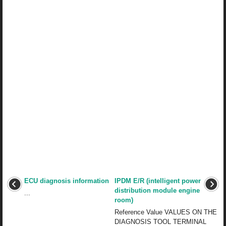
ECU diagnosis information
IPDM E/R (intelligent power
distribution module engine
...
room)
Reference Value VALUES ON THE
DIAGNOSIS TOOL TERMINAL