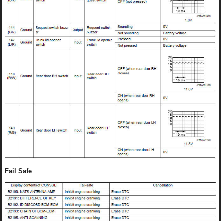
Fail Safe