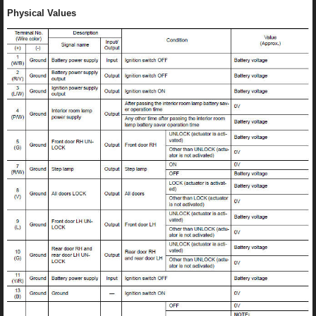
Physical Values