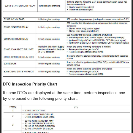
DTC Inspection Priority Chart
If some DTCs are displayed at the same time, perform inspections one
by one based on the following priority chart.