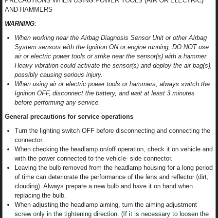
PRECAUTIONS WHEN USING POWER TOOLS (AIR OR ELECTRIC)
AND HAMMERS
WARNING
:
When working near the Airbag Diagnosis Sensor Unit or other Airbag
System sensors with the Ignition ON or engine running, DO NOT use
air or electric power tools or strike near the sensor(s) with a hammer.
Heavy vibration could activate the sensor(s) and deploy the air bag(s),
possibly causing serious injury.
When using air or electric power tools or hammers, always switch the
Ignition OFF, disconnect the battery, and wait at least 3 minutes
before performing any service.
General precautions for service operations
Turn the lighting switch OFF before disconnecting and connecting the
connector.
When checking the headlamp on/off operation, check it on vehicle and
with the power connected to the vehicle- side connector.
Leaving the bulb removed from the headlamp housing for a long period
of time can deteriorate the performance of the lens and reflector (dirt,
clouding). Always prepare a new bulb and have it on hand when
replacing the bulb.
When adjusting the headlamp aiming, turn the aiming adjustment
screw only in the tightening direction. (If it is necessary to loosen the