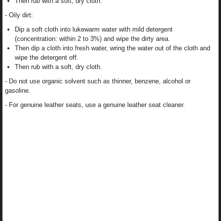
Then rub with a soft, dry cloth.
- Oily dirt:
Dip a soft cloth into lukewarm water with mild detergent
(concentration: within 2 to 3%) and wipe the dirty area.
Then dip a cloth into fresh water, wring the water out of the cloth and
wipe the detergent off.
Then rub with a soft, dry cloth.
- Do not use organic solvent such as thinner, benzene, alcohol or
gasoline.
- For genuine leather seats, use a genuine leather seat cleaner.