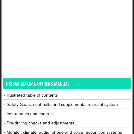
NISSAN MAXIMA OWNERS MANUAL
Illustrated table of contents
Safety-Seats, seat belts and supplemental restraint system
Instruments and controls
Pre-driving checks and adjustments
Monitor, climate, audio, phone and voice recognition systems