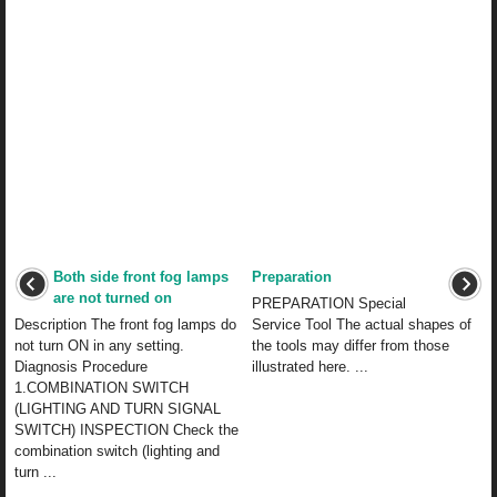
Both side front fog lamps
Preparation
are not turned on
PREPARATION Special
Description The front fog lamps do
Service Tool The actual shapes of
not turn ON in any setting.
the tools may differ from those
Diagnosis Procedure
illustrated here. ...
1.COMBINATION SWITCH
(LIGHTING AND TURN SIGNAL
SWITCH) INSPECTION Check the
combination switch (lighting and
turn ...