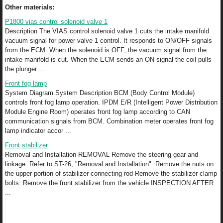
Other materials:
P1800 vias control solenoid valve 1
Description The VIAS control solenoid valve 1 cuts the intake manifold
vacuum signal for power valve 1 control. It responds to ON/OFF signals
from the ECM. When the solenoid is OFF, the vacuum signal from the
intake manifold is cut. When the ECM sends an ON signal the coil pulls
the plunger ...
Front fog lamp
System Diagram System Description BCM (Body Control Module)
controls front fog lamp operation. IPDM E/R (Intelligent Power Distribution
Module Engine Room) operates front fog lamp according to CAN
communication signals from BCM. Combination meter operates front fog
lamp indicator accor ...
Front stabilizer
Removal and Installation REMOVAL Remove the steering gear and
linkage. Refer to ST-26, "Removal and Installation". Remove the nuts on
the upper portion of stabilizer connecting rod Remove the stabilizer clamp
bolts. Remove the front stabilizer from the vehicle INSPECTION AFTER
...