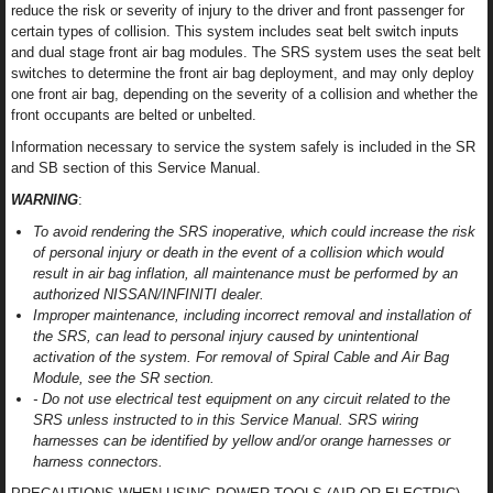
reduce the risk or severity of injury to the driver and front passenger for
certain types of collision. This system includes seat belt switch inputs
and dual stage front air bag modules. The SRS system uses the seat belt
switches to determine the front air bag deployment, and may only deploy
one front air bag, depending on the severity of a collision and whether the
front occupants are belted or unbelted.
Information necessary to service the system safely is included in the SR
and SB section of this Service Manual.
WARNING
:
To avoid rendering the SRS inoperative, which could increase the risk
of personal injury or death in the event of a collision which would
result in air bag inflation, all maintenance must be performed by an
authorized NISSAN/INFINITI dealer.
Improper maintenance, including incorrect removal and installation of
the SRS, can lead to personal injury caused by unintentional
activation of the system. For removal of Spiral Cable and Air Bag
Module, see the SR section.
- Do not use electrical test equipment on any circuit related to the
SRS unless instructed to in this Service Manual. SRS wiring
harnesses can be identified by yellow and/or orange harnesses or
harness connectors.