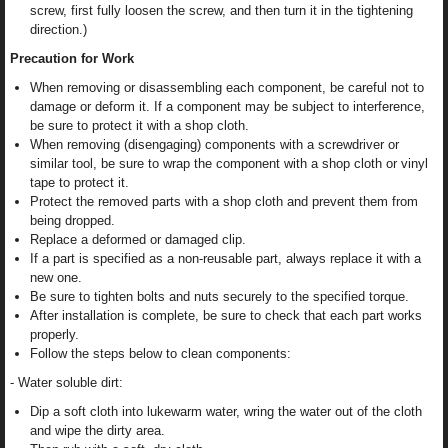
screw, first fully loosen the screw, and then turn it in the tightening
direction.)
Precaution for Work
When removing or disassembling each component, be careful not to
damage or deform it. If a component may be subject to interference,
be sure to protect it with a shop cloth.
When removing (disengaging) components with a screwdriver or
similar tool, be sure to wrap the component with a shop cloth or vinyl
tape to protect it.
Protect the removed parts with a shop cloth and prevent them from
being dropped.
Replace a deformed or damaged clip.
If a part is specified as a non-reusable part, always replace it with a
new one.
Be sure to tighten bolts and nuts securely to the specified torque.
After installation is complete, be sure to check that each part works
properly.
Follow the steps below to clean components:
- Water soluble dirt:
Dip a soft cloth into lukewarm water, wring the water out of the cloth
and wipe the dirty area.