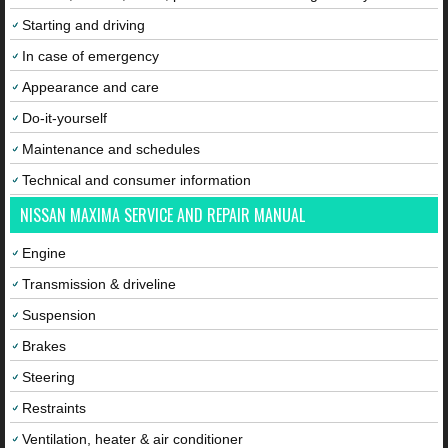
Starting and driving
In case of emergency
Appearance and care
Do-it-yourself
Maintenance and schedules
Technical and consumer information
NISSAN MAXIMA SERVICE AND REPAIR MANUAL
Engine
Transmission & driveline
Suspension
Brakes
Steering
Restraints
Ventilation, heater & air conditioner