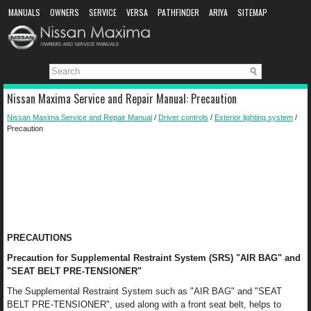
MANUALS
OWNERS
SERVICE
VERSA
PATHFINDER
ARIYA
SITEMAP
MANUAL DOWNLOAD
Nissan Maxima Service and Repair Manual: Precaution
Nissan Maxima Service and Repair Manual
/
Driver controls
/
Exterior lighting system
/
Precaution
PRECAUTIONS
Precaution for Supplemental Restraint System (SRS) "AIR BAG" and
"SEAT BELT PRE-TENSIONER"
The Supplemental Restraint System such as "AIR BAG" and "SEAT
BELT PRE-TENSIONER", used along with a front seat belt, helps to