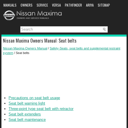
MANUALS
OWNERS
SERVICE
VERSA
PATHFINDER
ARIYA
SITEMAP
MANUAL DOWNLOAD
Nissan Maxima Owners Manual: Seat belts
Nissan Maxima Owners Manual
/
Safety-Seats, seat belts and supplemental restraint
system
/ Seat belts
Precautions on seat belt usage
Seat belt warning light
Three-point type seat belt with retractor
Seat belt extenders
Seat belt maintenance