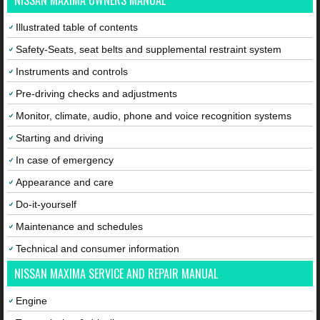
NISSAN MAXIMA OWNERS MANUAL
Illustrated table of contents
Safety-Seats, seat belts and supplemental restraint system
Instruments and controls
Pre-driving checks and adjustments
Monitor, climate, audio, phone and voice recognition systems
Starting and driving
In case of emergency
Appearance and care
Do-it-yourself
Maintenance and schedules
Technical and consumer information
NISSAN MAXIMA SERVICE AND REPAIR MANUAL
Engine