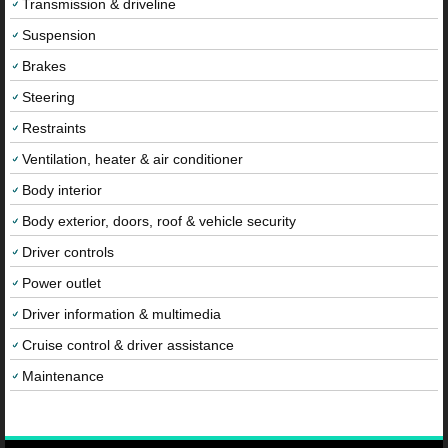
Transmission & driveline
Suspension
Brakes
Steering
Restraints
Ventilation, heater & air conditioner
Body interior
Body exterior, doors, roof & vehicle security
Driver controls
Power outlet
Driver information & multimedia
Cruise control & driver assistance
Maintenance