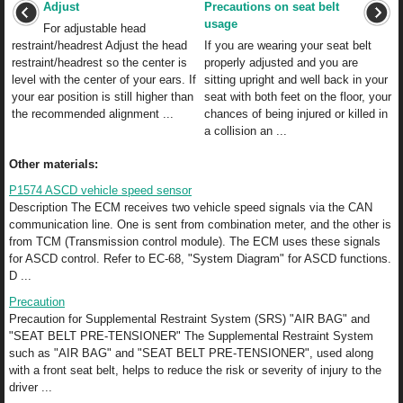
Adjust
Precautions on seat belt
usage
For adjustable head
restraint/headrest Adjust the head
If you are wearing your seat belt
restraint/headrest so the center is
properly adjusted and you are
level with the center of your ears. If
sitting upright and well back in your
your ear position is still higher than
seat with both feet on the floor, your
the recommended alignment ...
chances of being injured or killed in
a collision an ...
Other materials:
P1574 ASCD vehicle speed sensor
Description The ECM receives two vehicle speed signals via the CAN
communication line. One is sent from combination meter, and the other is
from TCM (Transmission control module). The ECM uses these signals
for ASCD control. Refer to EC-68, "System Diagram" for ASCD functions.
D ...
Precaution
Precaution for Supplemental Restraint System (SRS) "AIR BAG" and
"SEAT BELT PRE-TENSIONER" The Supplemental Restraint System
such as "AIR BAG" and "SEAT BELT PRE-TENSIONER", used along
with a front seat belt, helps to reduce the risk or severity of injury to the
driver ...