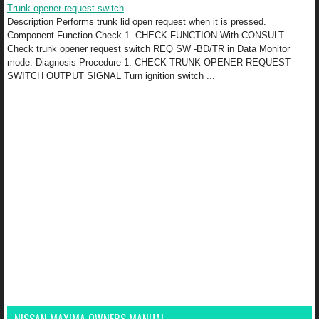
Trunk opener request switch
Description Performs trunk lid open request when it is pressed.
Component Function Check 1. CHECK FUNCTION With CONSULT
Check trunk opener request switch REQ SW -BD/TR in Data Monitor
mode. Diagnosis Procedure 1. CHECK TRUNK OPENER REQUEST
SWITCH OUTPUT SIGNAL Turn ignition switch ...