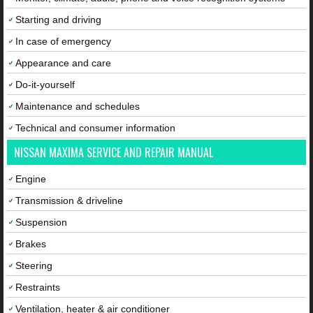
Starting and driving
In case of emergency
Appearance and care
Do-it-yourself
Maintenance and schedules
Technical and consumer information
NISSAN MAXIMA SERVICE AND REPAIR MANUAL
Engine
Transmission & driveline
Suspension
Brakes
Steering
Restraints
Ventilation, heater & air conditioner