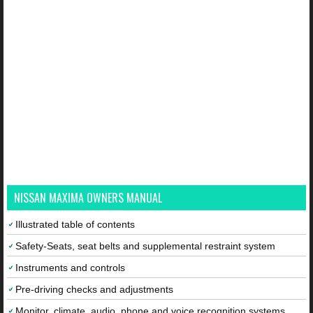
NISSAN MAXIMA OWNERS MANUAL
Illustrated table of contents
Safety-Seats, seat belts and supplemental restraint system
Instruments and controls
Pre-driving checks and adjustments
Monitor, climate, audio, phone and voice recognition systems