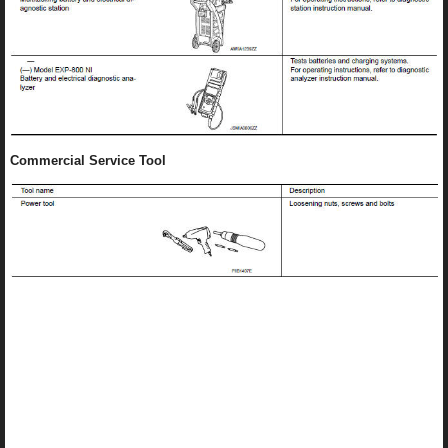
Commercial Service Tool