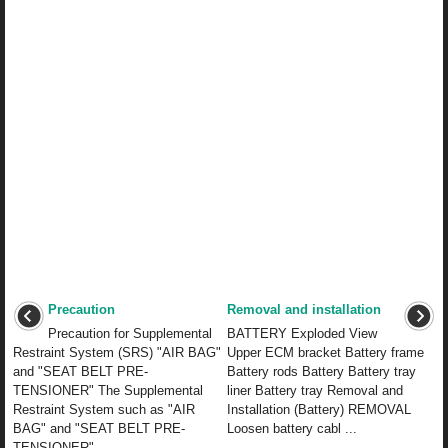
Precaution
Removal and installation
Precaution for Supplemental
BATTERY Exploded View
Restraint System (SRS) "AIR BAG"
Upper ECM bracket Battery frame
and "SEAT BELT PRE-
Battery rods Battery Battery tray
TENSIONER" The Supplemental
liner Battery tray Removal and
Restraint System such as "AIR
Installation (Battery) REMOVAL
BAG" and "SEAT BELT PRE-
Loosen battery cabl ...
TENSIONER", ...