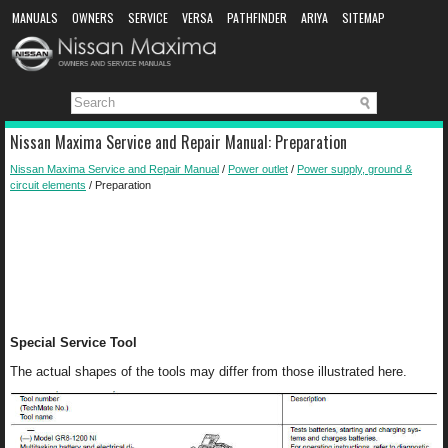
MANUALS
OWNERS
SERVICE
VERSA
PATHFINDER
ARIYA
SITEMAP
MANUAL DOWNLOAD
Nissan Maxima Service and Repair Manual: Preparation
Nissan Maxima Service and Repair Manual
/
Power outlet
/
Power supply, ground &
circuit elements
/ Preparation
Special Service Tool
The actual shapes of the tools may differ from those illustrated here.