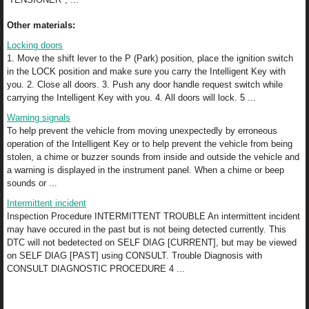
Other materials:
Locking doors
1. Move the shift lever to the P (Park) position, place the ignition switch
in the LOCK position and make sure you carry the Intelligent Key with
you. 2. Close all doors. 3. Push any door handle request switch while
carrying the Intelligent Key with you. 4. All doors will lock. 5 ...
Warning signals
To help prevent the vehicle from moving unexpectedly by erroneous
operation of the Intelligent Key or to help prevent the vehicle from being
stolen, a chime or buzzer sounds from inside and outside the vehicle and
a warning is displayed in the instrument panel. When a chime or beep
sounds or ...
Intermittent incident
Inspection Procedure INTERMITTENT TROUBLE An intermittent incident
may have occured in the past but is not being detected currently. This
DTC will not bedetected on SELF DIAG [CURRENT], but may be viewed
on SELF DIAG [PAST] using CONSULT. Trouble Diagnosis with
CONSULT DIAGNOSTIC PROCEDURE 4 ...