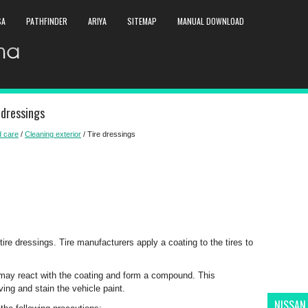
SA
PATHFINDER
ARIYA
SITEMAP
MANUAL DOWNLOAD
 dressings
 care
/
Cleaning exterior
/ Tire dressings
e dressings. Tire manufacturers apply a coating to the tires to
 it may react with the coating and form a compound. This
ing and stain the vehicle paint.
NISSAN