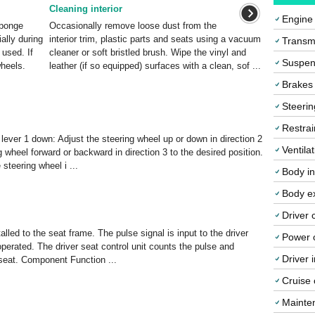
Cleaning interior
Engine
sponge
Occasionally remove loose dust from the
ally during
interior trim, plastic parts and seats using a vacuum
Transmi
 used. If
cleaner or soft bristled brush. Wipe the vinyl and
Suspen
wheels.
leather (if so equipped) surfaces with a clean, sof ...
Brakes
Steerin
Restrai
k lever 1 down: Adjust the steering wheel up or down in direction 2
Ventila
g wheel forward or backward in direction 3 to the desired position.
 steering wheel i ...
Body in
Body ex
Driver 
talled to the seat frame. The pulse signal is input to the driver
Power o
s operated. The driver seat control unit counts the pulse and
Driver 
e seat. Component Function ...
Cruise 
Mainte