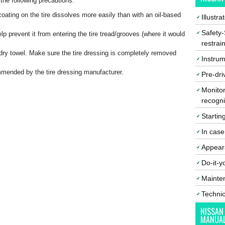
 the following precautions:
oating on the tire dissolves more easily than with an oil-based
Illustr
Safety-
elp prevent it from entering the tire tread/grooves (where it would
restrai
 dry towel. Make sure the tire dressing is completely removed
Instrum
ommended by the tire dressing manufacturer.
Pre-dri
Monitor
recogni
Startin
In cas
Appear
Do-it-y
Mainte
Techni
NISSAN
MANUA