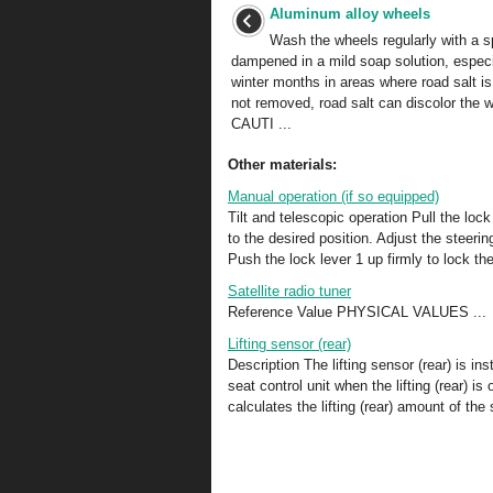
Aluminum alloy wheels
Wash the wheels regularly with a 
dampened in a mild soap solution, especi
winter months in areas where road salt is
not removed, road salt can discolor the 
CAUTI ...
Other materials:
Manual operation (if so equipped)
Tilt and telescopic operation Pull the loc
to the desired position. Adjust the steerin
Push the lock lever 1 up firmly to lock the
Satellite radio tuner
Reference Value PHYSICAL VALUES ...
Lifting sensor (rear)
Description The lifting sensor (rear) is ins
seat control unit when the lifting (rear) i
calculates the lifting (rear) amount of th