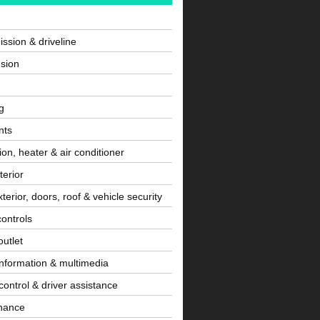
ssion & driveline
sion
g
nts
tion, heater & air conditioner
terior
terior, doors, roof & vehicle security
controls
utlet
information & multimedia
control & driver assistance
nance