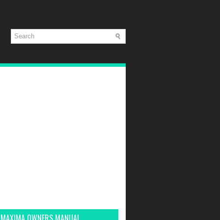
 MAXIMA OWNERS MANUAL