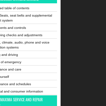
ated table of contents
Seats, seat belts and supplemental
nt system
ents and controls
ving checks and adjustments
, climate, audio, phone and voice
tion systems
g and driving
e of emergency
ance and care
ourself
nance and schedules
cal and consumer information
 MAXIMA SERVICE AND REPAIR
L