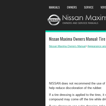
MANUALS
OWNERS
SERVICE
VER
Nissan Maxima Owners Manual: Tire
Nissan Maxima Owners Manual
/
Appearance and
NISSAN does not recommend the use of tir
help reduce discoloration of the rubber.
If a tire dressing is applied to the tires,
compound may come off the tire while driv