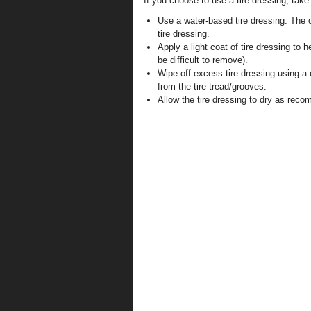
If you choose to use a tire dressing, take
Use a water-based tire dressing. The c
tire dressing.
Apply a light coat of tire dressing to h
be difficult to remove).
Wipe off excess tire dressing using a
from the tire tread/grooves.
Allow the tire dressing to dry as rec