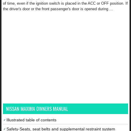
of time, even if the ignition switch is placed in the ACC or OFF position. If
the driver's door or the front passenger's door is opened during ...
NISSAN MAXIMA OWNERS MANUAL
Illustrated table of contents
Safety-Seats, seat belts and supplemental restraint system