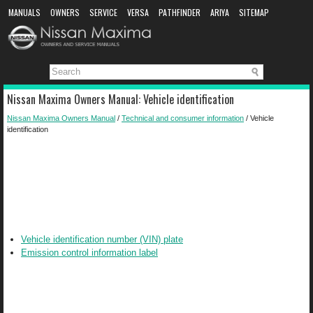
MANUALS
OWNERS
SERVICE
VERSA
PATHFINDER
ARIYA
SITEMAP
MANUAL DOWNLOAD
Nissan Maxima Owners Manual: Vehicle identification
Nissan Maxima Owners Manual
/
Technical and consumer information
/ Vehicle
identification
Vehicle identification number (VIN) plate
Emission control information label