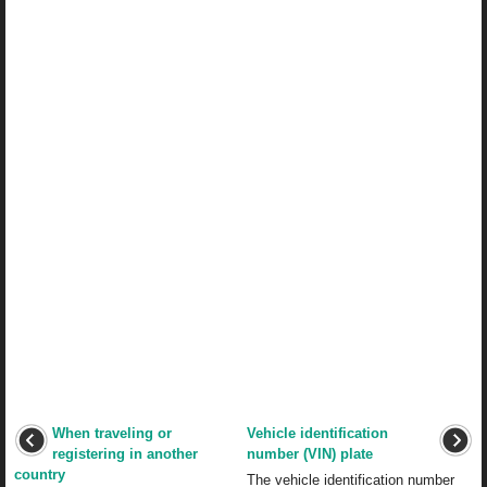
When traveling or
Vehicle identification
registering in another
number (VIN) plate
country
The vehicle identification number