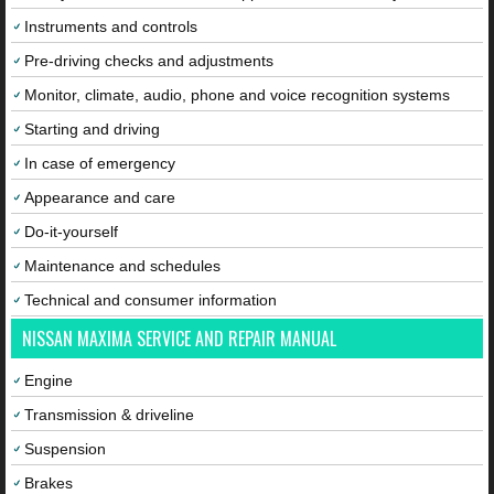
Instruments and controls
Pre-driving checks and adjustments
Monitor, climate, audio, phone and voice recognition systems
Starting and driving
In case of emergency
Appearance and care
Do-it-yourself
Maintenance and schedules
Technical and consumer information
NISSAN MAXIMA SERVICE AND REPAIR MANUAL
Engine
Transmission & driveline
Suspension
Brakes