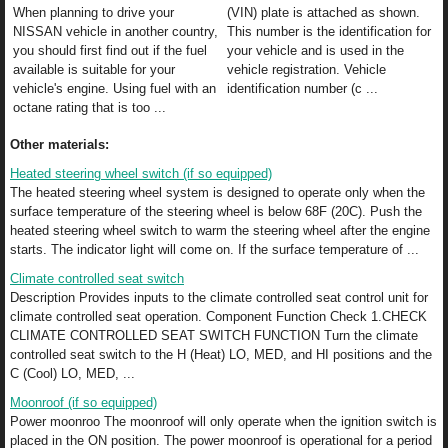
When planning to drive your
(VIN) plate is attached as shown.
NISSAN vehicle in another country,
This number is the identification for
you should first find out if the fuel
your vehicle and is used in the
available is suitable for your
vehicle registration. Vehicle
vehicle's engine. Using fuel with an
identification number (c ...
octane rating that is too ...
Other materials:
Heated steering wheel switch (if so equipped)
The heated steering wheel system is designed to operate only when the
surface temperature of the steering wheel is below 68F (20C). Push the
heated steering wheel switch to warm the steering wheel after the engine
starts. The indicator light will come on. If the surface temperature of ...
Climate controlled seat switch
Description Provides inputs to the climate controlled seat control unit for
climate controlled seat operation. Component Function Check 1.CHECK
CLIMATE CONTROLLED SEAT SWITCH FUNCTION Turn the climate
controlled seat switch to the H (Heat) LO, MED, and HI positions and the
C (Cool) LO, MED, ...
Moonroof (if so equipped)
Power moonroo The moonroof will only operate when the ignition switch is
placed in the ON position. The power moonroof is operational for a period