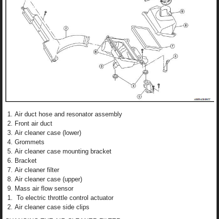
Air duct hose and resonator assembly
Front air duct
Air cleaner case (lower)
Grommets
Air cleaner case mounting bracket
Bracket
Air cleaner filter
Air cleaner case (upper)
Mass air flow sensor
To electric throttle control actuator
Air cleaner case side clips