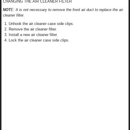
CHANGING THE AIR CLEANER FILTER
NOT
E: It is not necessary to remove the front air duct to replace the air
cleaner filter.
Unhook the air cleaner case side clips.
Remove the air cleaner filter.
Install a new air cleaner filter.
Lock the air cleaner case side clips.