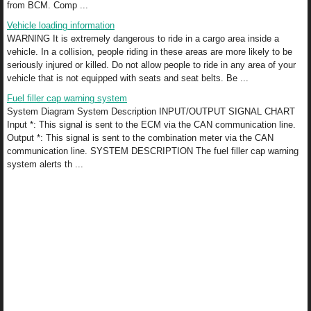
from BCM. Comp ...
Vehicle loading information
WARNING It is extremely dangerous to ride in a cargo area inside a
vehicle. In a collision, people riding in these areas are more likely to be
seriously injured or killed. Do not allow people to ride in any area of your
vehicle that is not equipped with seats and seat belts. Be ...
Fuel filler cap warning system
System Diagram System Description INPUT/OUTPUT SIGNAL CHART
Input *: This signal is sent to the ECM via the CAN communication line.
Output *: This signal is sent to the combination meter via the CAN
communication line. SYSTEM DESCRIPTION The fuel filler cap warning
system alerts th ...