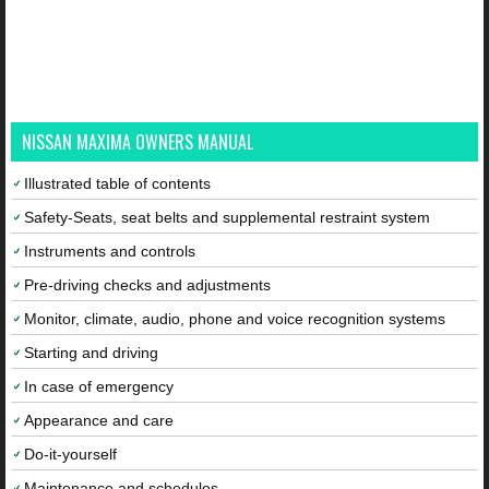
NISSAN MAXIMA OWNERS MANUAL
Illustrated table of contents
Safety-Seats, seat belts and supplemental restraint system
Instruments and controls
Pre-driving checks and adjustments
Monitor, climate, audio, phone and voice recognition systems
Starting and driving
In case of emergency
Appearance and care
Do-it-yourself
Maintenance and schedules