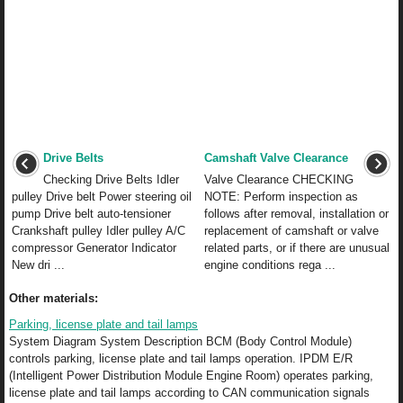
Drive Belts
Camshaft Valve Clearance
Checking Drive Belts Idler
Valve Clearance CHECKING
pulley Drive belt Power steering oil
NOTE: Perform inspection as
pump Drive belt auto-tensioner
follows after removal, installation or
Crankshaft pulley Idler pulley A/C
replacement of camshaft or valve
compressor Generator Indicator
related parts, or if there are unusual
New dri ...
engine conditions rega ...
Other materials:
Parking, license plate and tail lamps
System Diagram System Description BCM (Body Control Module)
controls parking, license plate and tail lamps operation. IPDM E/R
(Intelligent Power Distribution Module Engine Room) operates parking,
license plate and tail lamps according to CAN communication signals