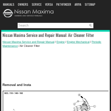
MANUALS
OWNERS
SERVICE
VERSA
PATHFINDER
ARIYA
SITEMAP
MANUAL DOWNLOAD
Nissan Maxima Service and Repair Manual: Air Cleaner Filter
Nissan Maxima Service and Repair Manual
/
Engine
/
Engine Mechanical
/
Periodic
Maintenance
/ Air Cleaner Filter
Removal and Insta