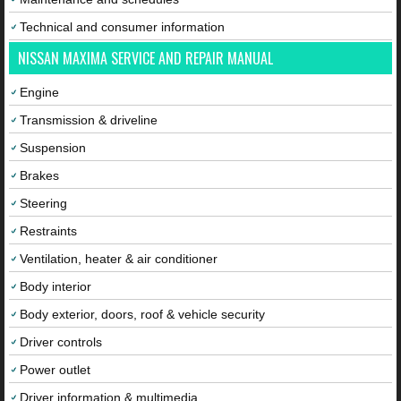
Technical and consumer information
NISSAN MAXIMA SERVICE AND REPAIR MANUAL
Engine
Transmission & driveline
Suspension
Brakes
Steering
Restraints
Ventilation, heater & air conditioner
Body interior
Body exterior, doors, roof & vehicle security
Driver controls
Power outlet
Driver information & multimedia