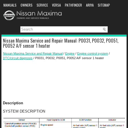
MANUALS
OWNERS
SERVICE
VERSA
PATHFINDER
ARIYA
SITEMAP
MANUAL DOWNLOAD
Nissan Maxima Service and Repair Manual: P0031, P0032, P0051,
P0052 A/F sensor 1 heater
Nissan Maxima Service and Repair Manual
/
Engine
/
Engine control system
/
DTC/circuit diagnosis
/ P0031, P0032, P0051, P0052 A/F sensor 1 heater
Description
SYSTEM DESCRIPTION