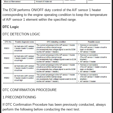
The ECM performs ON/OFF duty control of the A/F sensor 1 heater
corresponding to the engine operating condition to keep the temperature
of A/F sensor 1 element within the specified range.
DTC Logic
DTC DETECTION LOGIC
DTC CONFIRMATION PROCEDURE
1.PRECONDITIONING
If DTC Confirmation Procedure has been previously conducted, always
perform the following before conducting the next test.