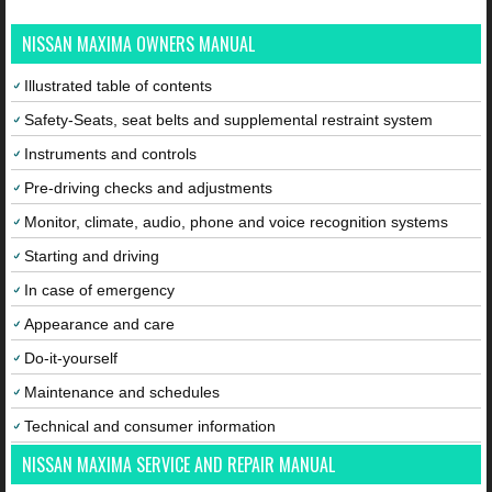
NISSAN MAXIMA OWNERS MANUAL
Illustrated table of contents
Safety-Seats, seat belts and supplemental restraint system
Instruments and controls
Pre-driving checks and adjustments
Monitor, climate, audio, phone and voice recognition systems
Starting and driving
In case of emergency
Appearance and care
Do-it-yourself
Maintenance and schedules
Technical and consumer information
NISSAN MAXIMA SERVICE AND REPAIR MANUAL