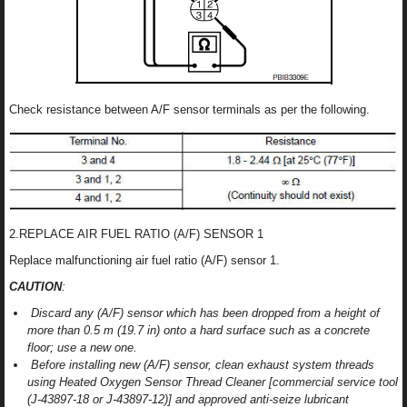
Check resistance between A/F sensor terminals as per the following.
2.REPLACE AIR FUEL RATIO (A/F) SENSOR 1
Replace malfunctioning air fuel ratio (A/F) sensor 1.
CAUTION
:
Discard any (A/F) sensor which has been dropped from a height of
more than 0.5 m (19.7 in) onto a hard surface such as a concrete
floor; use a new one.
Before installing new (A/F) sensor, clean exhaust system threads
using Heated Oxygen Sensor Thread Cleaner [commercial service tool
(J-43897-18 or J-43897-12)] and approved anti-seize lubricant