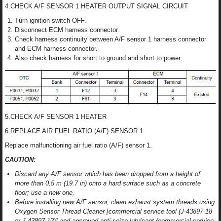
4.CHECK A/F SENSOR 1 HEATER OUTPUT SIGNAL CIRCUIT
Turn ignition switch OFF.
Disconnect ECM harness connector.
Check harness continuity between A/F sensor 1 harness connector
and ECM harness connector.
Also check harness for short to ground and short to power.
5.CHECK A/F SENSOR 1 HEATER
6.REPLACE AIR FUEL RATIO (A/F) SENSOR 1
Replace malfunctioning air fuel ratio (A/F) sensor 1.
CAUTION:
Discard any A/F sensor which has been dropped from a height of
more than 0.5 m (19.7 in) onto a hard surface such as a concrete
floor; use a new one.
Before installing new A/F sensor, clean exhaust system threads using
Oxygen Sensor Thread Cleaner [commercial service tool (J-43897-18
or J-43897-12)] and approved anti-seize lubricant (commercial service