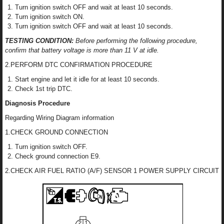
Turn ignition switch OFF and wait at least 10 seconds.
Turn ignition switch ON.
Turn ignition switch OFF and wait at least 10 seconds.
TESTING CONDITION:
Before performing the following procedure,
confirm that battery voltage is more than 11 V at idle.
2.PERFORM DTC CONFIRMATION PROCEDURE
Start engine and let it idle for at least 10 seconds.
Check 1st trip DTC.
Diagnosis Procedure
Regarding Wiring Diagram information
1.CHECK GROUND CONNECTION
Turn ignition switch OFF.
Check ground connection E9.
2.CHECK AIR FUEL RATIO (A/F) SENSOR 1 POWER SUPPLY CIRCUIT