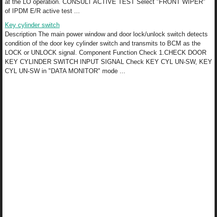
at the LO operation. CONSULT ACTIVE TEST Select "FRONT WIPER"
of IPDM E/R active test ...
Key cylinder switch
Description The main power window and door lock/unlock switch detects
condition of the door key cylinder switch and transmits to BCM as the
LOCK or UNLOCK signal. Component Function Check 1.CHECK DOOR
KEY CYLINDER SWITCH INPUT SIGNAL Check KEY CYL UN-SW, KEY
CYL UN-SW in "DATA MONITOR" mode ...