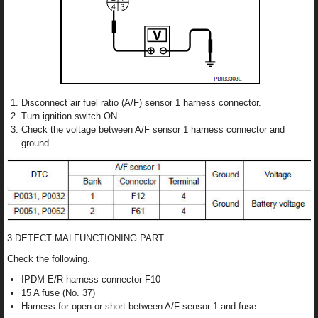
Disconnect air fuel ratio (A/F) sensor 1 harness connector.
Turn ignition switch ON.
Check the voltage between A/F sensor 1 harness connector and
ground.
3.DETECT MALFUNCTIONING PART
Check the following.
IPDM E/R harness connector F10
15 A fuse (No. 37)
Harness for open or short between A/F sensor 1 and fuse