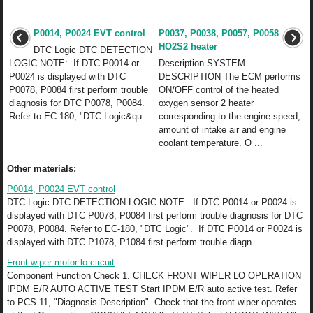
P0014, P0024 EVT control
P0037, P0038, P0057, P0058
HO2S2 heater
DTC Logic DTC DETECTION
LOGIC NOTE: If DTC P0014 or
Description SYSTEM
P0024 is displayed with DTC
DESCRIPTION The ECM performs
P0078, P0084 first perform trouble
ON/OFF control of the heated
diagnosis for DTC P0078, P0084.
oxygen sensor 2 heater
Refer to EC-180, "DTC Logic&qu ...
corresponding to the engine speed,
amount of intake air and engine
coolant temperature. O ...
Other materials:
P0014, P0024 EVT control
DTC Logic DTC DETECTION LOGIC NOTE: If DTC P0014 or P0024 is
displayed with DTC P0078, P0084 first perform trouble diagnosis for DTC
P0078, P0084. Refer to EC-180, "DTC Logic". If DTC P0014 or P0024 is
displayed with DTC P1078, P1084 first perform trouble diagn ...
Front wiper motor lo circuit
Component Function Check 1. CHECK FRONT WIPER LO OPERATION
IPDM E/R AUTO ACTIVE TEST Start IPDM E/R auto active test. Refer
to PCS-11, "Diagnosis Description". Check that the front wiper operates