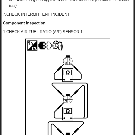
tool).
7.CHECK INTERMITTENT INCIDENT
Component Inspection
1.CHECK AIR FUEL RATIO (A/F) SENSOR 1