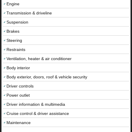
Engine
Transmission & driveline
Suspension
Brakes
Steering
Restraints
Ventilation, heater & air conditioner
Body interior
Body exterior, doors, roof & vehicle security
Driver controls
Power outlet
Driver information & multimedia
Cruise control & driver assistance
Maintenance