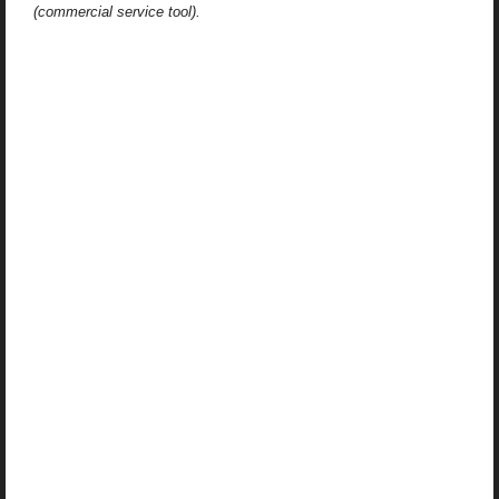
(commercial service tool).