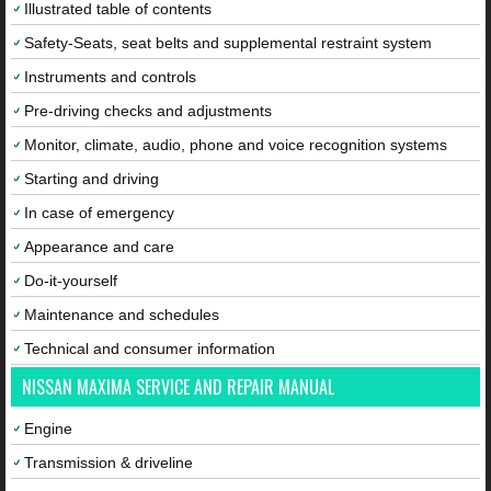
Illustrated table of contents
Safety-Seats, seat belts and supplemental restraint system
Instruments and controls
Pre-driving checks and adjustments
Monitor, climate, audio, phone and voice recognition systems
Starting and driving
In case of emergency
Appearance and care
Do-it-yourself
Maintenance and schedules
Technical and consumer information
NISSAN MAXIMA SERVICE AND REPAIR MANUAL
Engine
Transmission & driveline