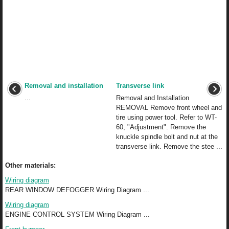
Removal and installation
Transverse link
...
Removal and Installation
REMOVAL Remove front wheel and
tire using power tool. Refer to WT-
60, "Adjustment". Remove the
knuckle spindle bolt and nut at the
transverse link. Remove the stee ...
Other materials:
Wiring diagram
REAR WINDOW DEFOGGER Wiring Diagram ...
Wiring diagram
ENGINE CONTROL SYSTEM Wiring Diagram ...