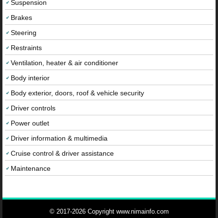
Suspension
Brakes
Steering
Restraints
Ventilation, heater & air conditioner
Body interior
Body exterior, doors, roof & vehicle security
Driver controls
Power outlet
Driver information & multimedia
Cruise control & driver assistance
Maintenance
© 2017-2026 Copyright www.nimainfo.com