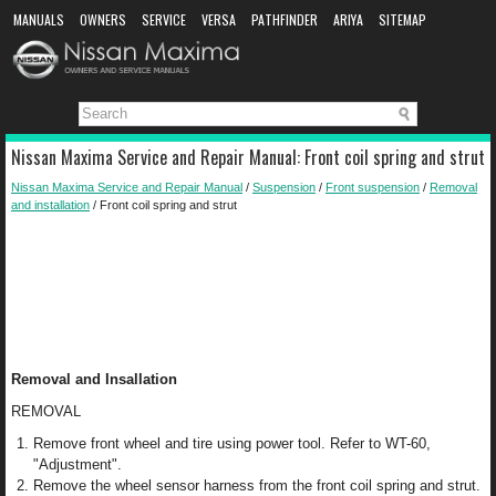
MANUALS
OWNERS
SERVICE
VERSA
PATHFINDER
ARIYA
SITEMAP
MANUAL DOWNLOAD
Nissan Maxima Service and Repair Manual: Front coil spring and strut
Nissan Maxima Service and Repair Manual
/
Suspension
/
Front suspension
/
Removal
and installation
/ Front coil spring and strut
Removal and Insallation
REMOVAL
Remove front wheel and tire using power tool. Refer to WT-60,
"Adjustment".
Remove the wheel sensor harness from the front coil spring and strut.