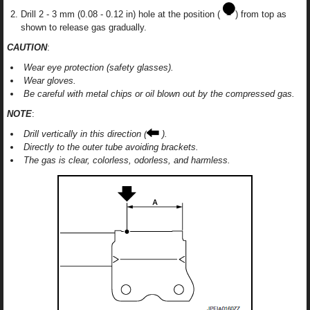
Drill 2 - 3 mm (0.08 - 0.12 in) hole at the position (
) from top as
shown to release gas gradually.
CAUTION
:
Wear eye protection (safety glasses).
Wear gloves.
Be careful with metal chips or oil blown out by the compressed gas.
NOTE
:
Drill vertically in this direction (
).
Directly to the outer tube avoiding brackets.
The gas is clear, colorless, odorless, and harmless.