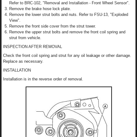
Refer to BRC-102, "Removal and Installation - Front Wheel Sensor".
Remove the brake hose lock plate.
Remove the lower strut bolts and nuts. Refer to FSU-13, "Exploded
View".
Remove the front side cover from the strut tower.
Remove the upper strut bolts and remove the front coil spring and
strut from vehicle.
INSPECTION AFTER REMOVAL
Check the front coil spring and strut for any oil leakage or other damage.
Replace as necessary.
INSTALLATION
Installation is in the reverse order of removal.