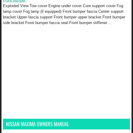
Front bumper
Exploded View Tow cover Engine under cover Core support cover Fog
lamp cover Fog lamp (if equipped) Front bumper fascia Center support
bracket Upper fascia support Front bumper upper bracket Front bumper
side bracket Front bumper fascia seal Front bumper stiffener ...
NISSAN MAXIMA OWNERS MANUAL