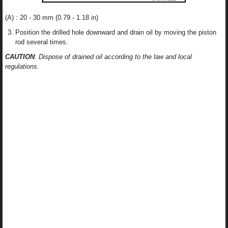
(A) : 20 - 30 mm (0.79 - 1.18 in)
Position the drilled hole downward and drain oil by moving the piston
rod several times.
CAUTION
:
Dispose of drained oil according to the law and local
regulations.