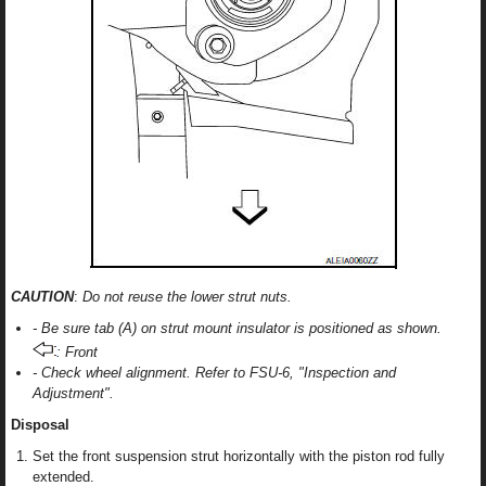
CAUTION
:
Do not reuse the lower strut nuts.
- Be sure tab (A) on strut mount insulator is positioned as shown.
: Front
- Check wheel alignment. Refer to FSU-6, "Inspection and
Adjustment".
Disposal
Set the front suspension strut horizontally with the piston rod fully
extended.