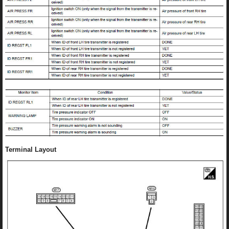
Terminal Layout