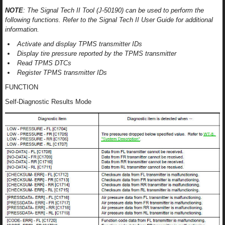
NOTE
: The Signal Tech II Tool (J-50190) can be used to perform the
following functions. Refer to the Signal Tech II User Guide for additional
information.
Activate and display TPMS transmitter IDs
Display tire pressure reported by the TPMS transmitter
Read TPMS DTCs
Register TPMS transmitter IDs
FUNCTION
Self-Diagnostic Results Mode