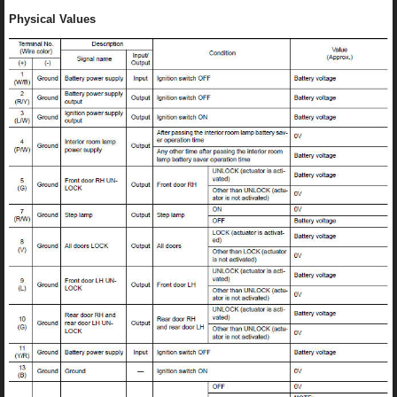
Physical Values