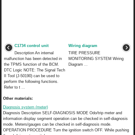
C1734 control unit
Wiring diagram
Description An internal
TIRE PRESSURE
malfunction has been detected in
MONITORING SYSTEM Wiring
the TPMS function of the BCM.
Diagram ...
DTC Logic NOTE: The Signal Tech
II Tool (J-50190) can be used to
perform the following functions.
Refer to t ...
Other materials:
Diagnosis system (meter)
Diagnosis Description SELF-DIAGNOSIS MODE Odo/trip meter and
information display segment operation can be checked in self-diagnosis
mode. Meters/gauges can be checked in self-diagnosis mode.
OPERATION PROCEDURE Turn the ignition switch OFF. While pushing