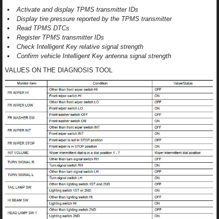
Activate and display TPMS transmitter IDs
Display tire pressure reported by the TPMS transmitter
Read TPMS DTCs
Register TPMS transmitter IDs
Check Intelligent Key relative signal strength
Confirm vehicle Intelligent Key antenna signal strength
VALUES ON THE DIAGNOSIS TOOL