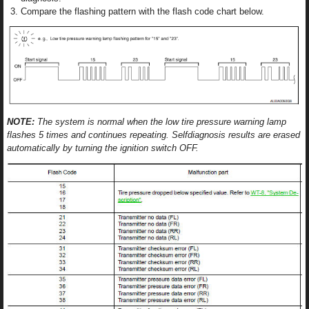
Compare the flashing pattern with the flash code chart below.
NOTE:
The system is normal when the low tire pressure warning lamp
flashes 5 times and continues repeating. Selfdiagnosis results are erased
automatically by turning the ignition switch OFF.