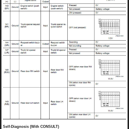
Self-Diagnosis (With CONSULT)