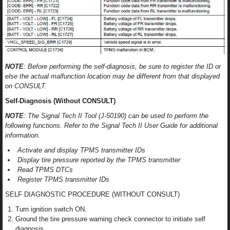
NOTE
: Before performing the self-diagnosis, be sure to register the ID or
else the actual malfunction location may be different from that displayed
on CONSULT.
Self-Diagnosis (Without CONSULT)
NOTE
: The Signal Tech II Tool (J-50190) can be used to perform the
following functions. Refer to the Signal Tech II User Guide for additional
information.
Activate and display TPMS transmitter IDs
Display tire pressure reported by the TPMS transmitter
Read TPMS DTCs
Register TPMS transmitter IDs
SELF DIAGNOSTIC PROCEDURE (WITHOUT CONSULT)
Turn ignition switch ON.
Ground the tire pressure warning check connector to initiate self
diagnosis.