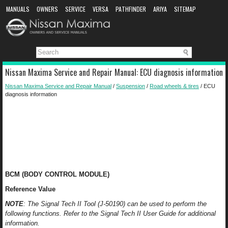
MANUALS
OWNERS
SERVICE
VERSA
PATHFINDER
ARIYA
SITEMAP
MANUAL DOWNLOAD
Nissan Maxima Service and Repair Manual: ECU diagnosis information
Nissan Maxima Service and Repair Manual
/
Suspension
/
Road wheels & tires
/ ECU
diagnosis information
BCM (BODY CONTROL MODULE)
Reference Value
NOTE
: The Signal Tech II Tool (J-50190) can be used to perform the
following functions. Refer to the Signal Tech II User Guide for additional
information.