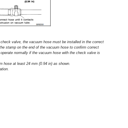
heck valve, the vacuum hose must be installed in the correct
o the stamp on the end of the vacuum hose to confirm correct
ot operate normally if the vacuum hose with the check valve is
um hose at least 24 mm (0.94 in) as shown.
ation.