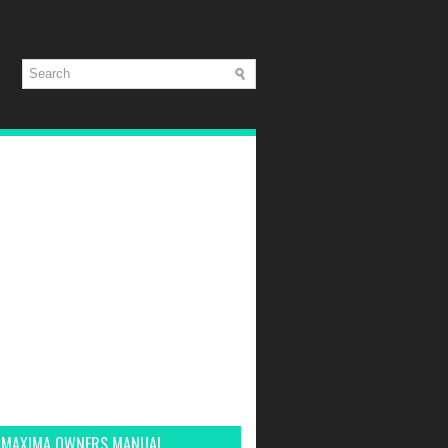
 MAXIMA OWNERS MANUAL