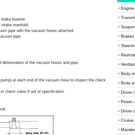
Engine
Transmi
 brake booster.
intake manifold.
Suspen
cuum pipe with the vacuum hoses attached.
Brakes
vacuum pipe.
Steerin
Restrai
d deterioration of the vacuum hoses and pipe.
Ventila
Body in
 pump) at each end of the vacuum hose to inspect the check
Body ex
 check valve if out of specification
Driver 
Power o
val.
Driver 
Cruise 
Mainte