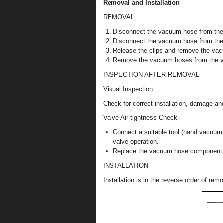
Removal and Installation
REMOVAL
Disconnect the vacuum hose from the
Disconnect the vacuum hose from the 
Release the clips and remove the va
Remove the vacuum hoses from the 
INSPECTION AFTER REMOVAL
Visual Inspection
Check for correct installation, damage an
Valve Air-tightness Check
Connect a suitable tool (hand vacuum
valve operation.
Replace the vacuum hose component or
INSTALLATION
Installation is in the reverse order of remo