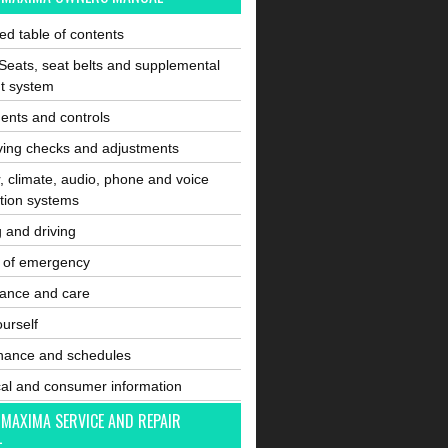
ated table of contents
Seats, seat belts and supplemental
nt system
ents and controls
ving checks and adjustments
, climate, audio, phone and voice
tion systems
g and driving
e of emergency
ance and care
ourself
nance and schedules
cal and consumer information
 MAXIMA SERVICE AND REPAIR
L