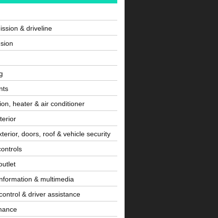
ssion & driveline
sion
g
nts
tion, heater & air conditioner
terior
terior, doors, roof & vehicle security
controls
utlet
information & multimedia
control & driver assistance
nance