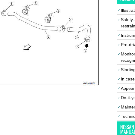
Illustr
Safety-
restrai
Instrum
Pre-dri
Monitor
recogni
Startin
In cas
Appear
Do-it-y
Mainte
Techni
NISSAN
MANUA