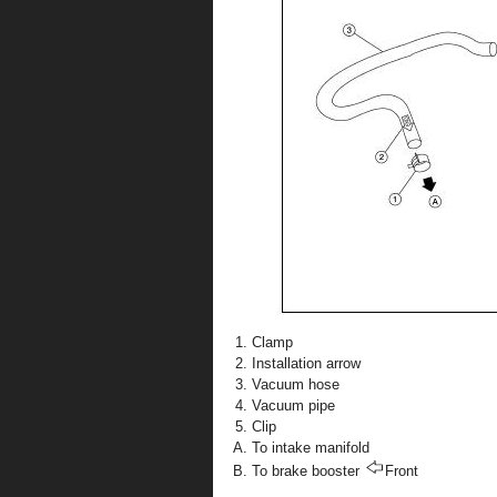
Clamp
Installation arrow
Vacuum hose
Vacuum pipe
Clip
To intake manifold
To brake booster
Front