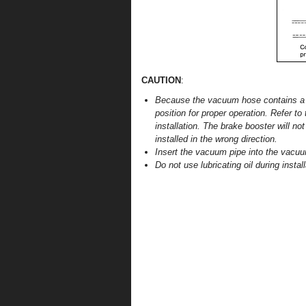
CAUTION
:
Because the vacuum hose contains a c
position for proper operation. Refer t
installation. The brake booster will n
installed in the wrong direction.
Insert the vacuum pipe into the vacu
Do not use lubricating oil during install