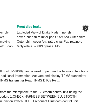
Front disc brake
sembly
Exploded View of Brake Pads Inner shim
ket
cover Inner shim Inner pad Outer pad Outer shim
emoving
Outer shim cover Anti-rattle clips Pad retainers
etc., cap
Molykote AS-880N grease Mo ...
 Tool (J-50190) can be used to perform the following functions.
r additional information. Activate and display TPMS transmitter
he TPMS transmitter Read TPMS DTCs Re ...
 from the microphone to the Bluetooth control unit using the
sis Procedure 1.CHECK HARNESS BETWEEN BLUETOOTH
tion switch OFF. Disconnect Bluetooth control unit