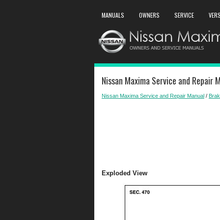
MANUALS
OWNERS
SERVICE
VER
Nissan Maxima Service and Repair M
Nissan Maxima Service and Repair Manual
/
Bra
Exploded View