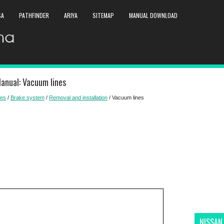
SA
PATHFINDER
ARIYA
SITEMAP
MANUAL DOWNLOAD
anual: Vacuum lines
kes
/
Brake system
/
Removal and installation
/ Vacuum lines
NISSAN