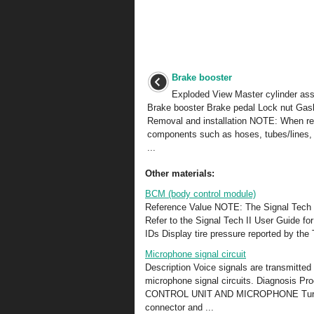
Brake booster
Exploded View Master cylinder as
Brake booster Brake pedal Lock nut Gas
Removal and installation NOTE: When r
components such as hoses, tubes/lines, 
...
Other materials:
BCM (body control module)
Reference Value NOTE: The Signal Tech II
Refer to the Signal Tech II User Guide fo
IDs Display tire pressure reported by t
Microphone signal circuit
Description Voice signals are transmitted
microphone signal circuits. Diagno
CONTROL UNIT AND MICROPHONE Turn igni
connector and ...