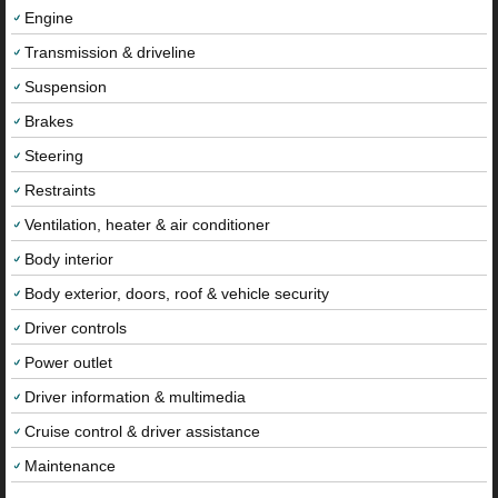
Engine
Transmission & driveline
Suspension
Brakes
Steering
Restraints
Ventilation, heater & air conditioner
Body interior
Body exterior, doors, roof & vehicle security
Driver controls
Power outlet
Driver information & multimedia
Cruise control & driver assistance
Maintenance