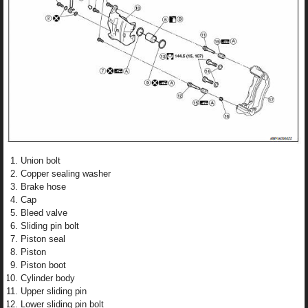
Union bolt
Copper sealing washer
Brake hose
Cap
Bleed valve
Sliding pin bolt
Piston seal
Piston
Piston boot
Cylinder body
Upper sliding pin
Lower sliding pin bolt