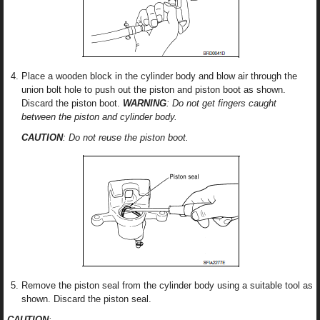
Place a wooden block in the cylinder body and blow air through the
union bolt hole to push out the piston and piston boot as shown.
Discard the piston boot.
WARNING
: Do not get fingers caught
between the piston and cylinder body.
CAUTION
: Do not reuse the piston boot.
Remove the piston seal from the cylinder body using a suitable tool as
shown. Discard the piston seal.
CAUTION
: