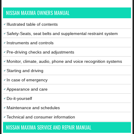
NISSAN MAXIMA OWNERS MANUAL
Illustrated table of contents
Safety-Seats, seat belts and supplemental restraint system
Instruments and controls
Pre-driving checks and adjustments
Monitor, climate, audio, phone and voice recognition systems
Starting and driving
In case of emergency
Appearance and care
Do-it-yourself
Maintenance and schedules
Technical and consumer information
NISSAN MAXIMA SERVICE AND REPAIR MANUAL