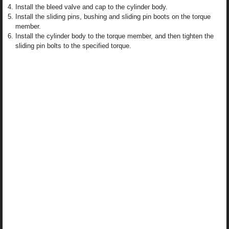
Install the bleed valve and cap to the cylinder body.
Install the sliding pins, bushing and sliding pin boots on the torque
member.
Install the cylinder body to the torque member, and then tighten the
sliding pin bolts to the specified torque.