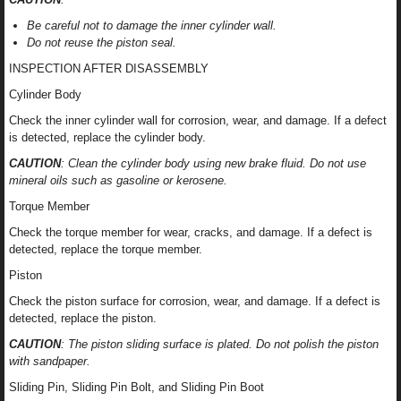
Be careful not to damage the inner cylinder wall.
Do not reuse the piston seal.
INSPECTION AFTER DISASSEMBLY
Cylinder Body
Check the inner cylinder wall for corrosion, wear, and damage. If a defect
is detected, replace the cylinder body.
CAUTION
: Clean the cylinder body using new brake fluid. Do not use
mineral oils such as gasoline or kerosene.
Torque Member
Check the torque member for wear, cracks, and damage. If a defect is
detected, replace the torque member.
Piston
Check the piston surface for corrosion, wear, and damage. If a defect is
detected, replace the piston.
CAUTION
: The piston sliding surface is plated. Do not polish the piston
with sandpaper.
Sliding Pin, Sliding Pin Bolt, and Sliding Pin Boot