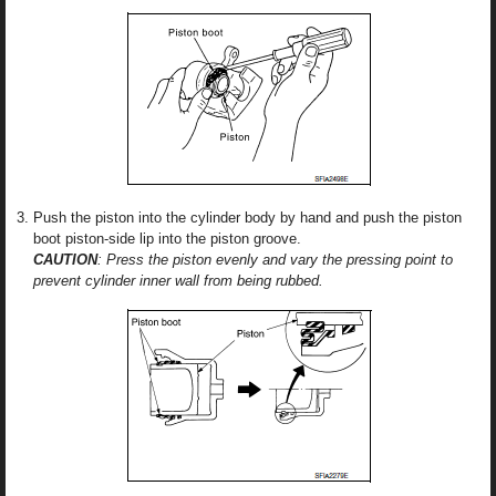
Push the piston into the cylinder body by hand and push the piston
boot piston-side lip into the piston groove.
CAUTION
: Press the piston evenly and vary the pressing point to
prevent cylinder inner wall from being rubbed.