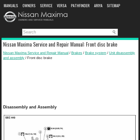
MANUALS
OWNERS
SERVICE
VERSA
PATHFINDER
ARIYA
SITEMAP
MANUAL DOWNLOAD
Nissan Maxima Service and Repair Manual: Front disc brake
Nissan Maxima Service and Repair Manual
/
Brakes
/
Brake system
/
Unit disassembly
and assembly
/ Front disc brake
Disassembly and Assembly