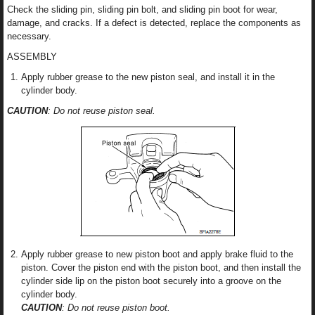
Check the sliding pin, sliding pin bolt, and sliding pin boot for wear,
damage, and cracks. If a defect is detected, replace the components as
necessary.
ASSEMBLY
Apply rubber grease to the new piston seal, and install it in the
cylinder body.
CAUTION
: Do not reuse piston seal.
Apply rubber grease to new piston boot and apply brake fluid to the
piston. Cover the piston end with the piston boot, and then install the
cylinder side lip on the piston boot securely into a groove on the
cylinder body.
CAUTION
: Do not reuse piston boot.