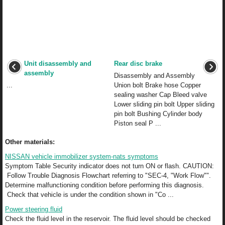
Unit disassembly and
Rear disc brake
assembly
Disassembly and Assembly
...
Union bolt Brake hose Copper
sealing washer Cap Bleed valve
Lower sliding pin bolt Upper sliding
pin bolt Bushing Cylinder body
Piston seal P ...
Other materials:
NISSAN vehicle immobilizer system-nats symptoms
Symptom Table Security indicator does not turn ON or flash. CAUTION:
Follow Trouble Diagnosis Flowchart referring to "SEC-4, "Work Flow"".
Determine malfunctioning condition before performing this diagnosis.
Check that vehicle is under the condition shown in "Co ...
Power steering fluid
Check the fluid level in the reservoir. The fluid level should be checked