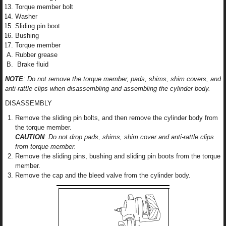
Torque member bolt
Washer
Sliding pin boot
Bushing
Torque member
Rubber grease
Brake fluid
NOTE
: Do not remove the torque member, pads, shims, shim covers, and
anti-rattle clips when disassembling and assembling the cylinder body.
DISASSEMBLY
Remove the sliding pin bolts, and then remove the cylinder body from
the torque member.
CAUTION
: Do not drop pads, shims, shim cover and anti-rattle clips
from torque member.
Remove the sliding pins, bushing and sliding pin boots from the torque
member.
Remove the cap and the bleed valve from the cylinder body.