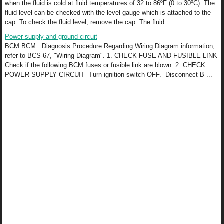
when the fluid is cold at fluid temperatures of 32 to 86ºF (0 to 30ºC). The
fluid level can be checked with the level gauge which is attached to the
cap. To check the fluid level, remove the cap. The fluid ...
Power supply and ground circuit
BCM BCM : Diagnosis Procedure Regarding Wiring Diagram information,
refer to BCS-67, "Wiring Diagram". 1. CHECK FUSE AND FUSIBLE LINK
Check if the following BCM fuses or fusible link are blown. 2. CHECK
POWER SUPPLY CIRCUIT Turn ignition switch OFF. Disconnect B ...