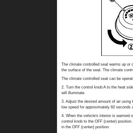
The climate controlled seat warms up or c
the surface of the seat. The climate contr
The climate controlled seat can be operate
2. Turn the control knob A to the heat side
will illuminate.
3. Adjust the desired amount of air using
low speed for approximately 60 seconds af
4. When the vehicle's interior is warmed o
control knob to the OFF (center) position.
in the OFF (center) position.