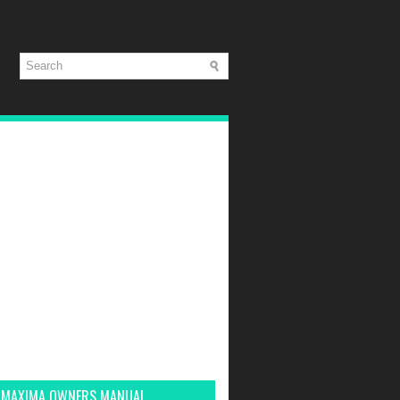
 MAXIMA OWNERS MANUAL