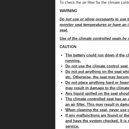
To check the air filter for the climate co
WARNING
Do not use or allow occupants to use t
monitor seat temperatures or have an in
seat.
Use of the climate controlled seats by 
CAUTION
The battery could run down if the cl
running.
Do not use the climate control seat
Do not put anything on the seat whi
etc. Otherwise, the seat may becom
Do not place anything hard or heavy 
may result in damage to the climate
Any liquid spilled on the seat shou
The climate controlled seat has an a
an air filter. This may result in da
When cleaning the seat, never use g
If any malfunctions are found or the
and have the system checked. It is
service.