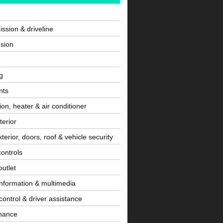
ssion & driveline
sion
g
nts
tion, heater & air conditioner
terior
terior, doors, roof & vehicle security
controls
utlet
information & multimedia
control & driver assistance
nance