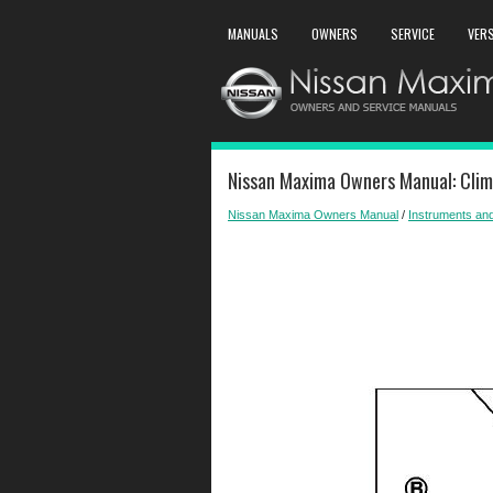
MANUALS
OWNERS
SERVICE
VER
Nissan Maxima Owners Manual: Clima
Nissan Maxima Owners Manual
/
Instruments and