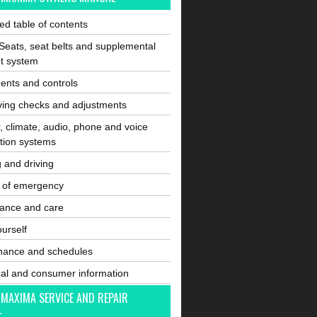
ated table of contents
Seats, seat belts and supplemental
nt system
ents and controls
ving checks and adjustments
, climate, audio, phone and voice
tion systems
g and driving
e of emergency
ance and care
ourself
nance and schedules
cal and consumer information
 MAXIMA SERVICE AND REPAIR
L