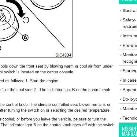
Illustr
Safety-
restrai
Instrum
Pre-dri
Monitor
recogni
ools down the front seat by blowing warm or cool air from under
Startin
ol switch is located on the center console.
In cas
d as follows: 1. Start the engine.
Appear
 1 or the cool side 2 . The indicator light B on the control knob
Do-it-y
 the control knob. The climate controlled seat blower remains on
Mainte
ter turning the switch on or selecting the desired temperature.
Techni
r cooled, or before you leave the vehicle, be sure to turn the
 The indicator light B on the control knob goes off with the switch
NISSAN
MANUA