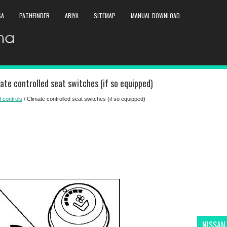
SA
PATHFINDER
ARIYA
SITEMAP
MANUAL DOWNLOAD
te controlled seat switches (if so equipped)
 controls
/ Climate controlled seat switches (if so equipped)
NISSAN