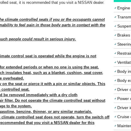
ntrolled seat, it is recommended that you visit a NISSAN dealer.
Engine
Transmi
he climate controlled seats if you or the occupants cannot
ability to feel pain in those body parts in contact with the
Suspen
Brakes
such people could result in serious injury.
Steerin
Restrai
imate control seat is operated while the engine is not
Ventila
 for extended periods or when no one is using the seat.
Body in
ch insulates heat, such as a blanket, cushion, seat cover,
e overheated.
Body ex
on the seat or pierce it with a pin or similar objects. This
 controlled seat.
Driver 
ld be removed immediately with a dry cloth
Power o
ir filter. Do not operate the climate controlled seat without
mage to the system.
Driver 
asoline, benzine, thinner, or any similar materials.
Cruise 
 climate controlled seat does not operate, turn the switch off
 recommended that you visit a NISSAN dealer for this
Mainte