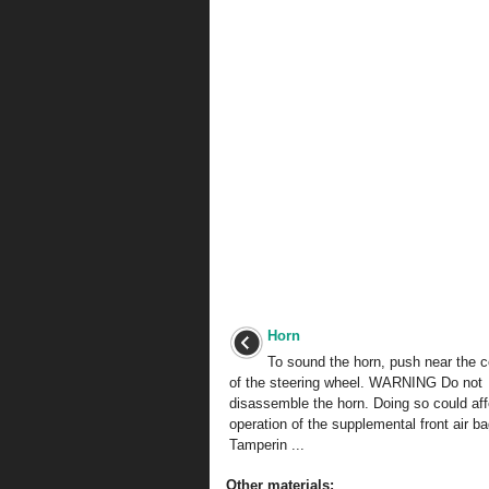
Horn
To sound the horn, push near the c
of the steering wheel. WARNING Do not
disassemble the horn. Doing so could aff
operation of the supplemental front air b
Tamperin ...
Other materials: