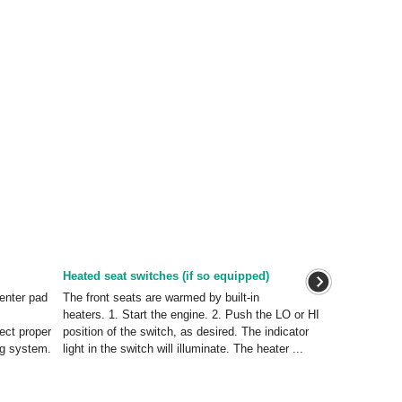
Heated seat switches (if so equipped)
enter pad
The front seats are warmed by built-in
heaters. 1. Start the engine. 2. Push the LO or HI
ect proper
position of the switch, as desired. The indicator
ag system.
light in the switch will illuminate. The heater ...