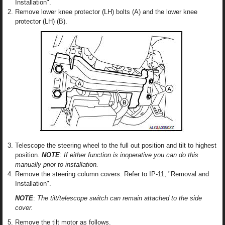
Installation".
Remove lower knee protector (LH) bolts (A) and the lower knee
protector (LH) (B).
Telescope the steering wheel to the full out position and tilt to highest
position.
NOTE
:
If either function is inoperative you can do this
manually prior to installation.
Remove the steering column covers. Refer to IP-11, "Removal and
Installation".
NOTE
:
The tilt/telescope switch can remain attached to the side
cover.
Remove the tilt motor as follows.