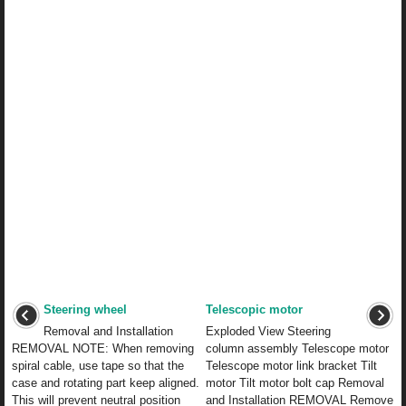
Steering wheel
Telescopic motor
Removal and Installation
Exploded View Steering
REMOVAL NOTE: When removing
column assembly Telescope motor
spiral cable, use tape so that the
Telescope motor link bracket Tilt
case and rotating part keep aligned.
motor Tilt motor bolt cap Removal
This will prevent neutral position
and Installation REMOVAL Remove