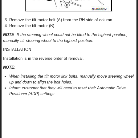
Remove the tilt motor bolt (A) from the RH side of column.
Remove the tilt motor (B).
NOTE
:
If the steering wheel could not be tilted to the highest position,
manually tilt steering wheel to the highest position.
INSTALLATION
Installation is in the reverse order of removal.
NOTE
:
When installing the tilt motor link bolts, manually move steering wheel
up and down to align the bolt holes.
Inform customer that they will need to reset their Automatic Drive
Positioner (ADP) settings.