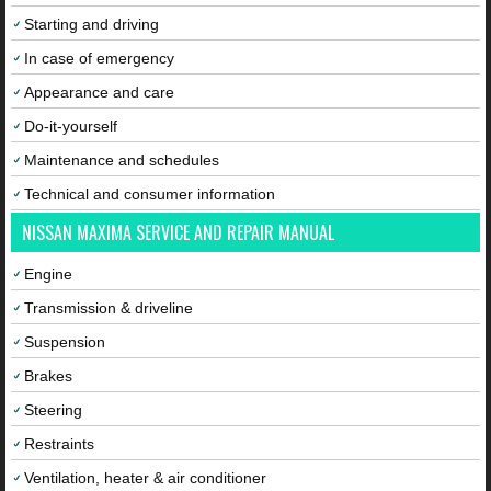
Starting and driving
In case of emergency
Appearance and care
Do-it-yourself
Maintenance and schedules
Technical and consumer information
NISSAN MAXIMA SERVICE AND REPAIR MANUAL
Engine
Transmission & driveline
Suspension
Brakes
Steering
Restraints
Ventilation, heater & air conditioner