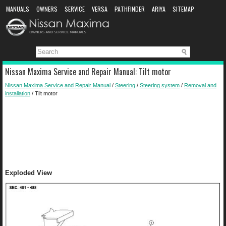
MANUALS
OWNERS
SERVICE
VERSA
PATHFINDER
ARIYA
SITEMAP
MANUAL DOWNLOAD
Nissan Maxima Service and Repair Manual: Tilt motor
Nissan Maxima Service and Repair Manual
/
Steering
/
Steering system
/
Removal and
installation
/ Tilt motor
Exploded View