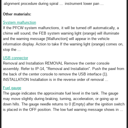
alignment procedure during spiral ...
instrument lower pan ...
Other materials:
System malfunction
If the PFCW system malfunctions, it will be turned off automatically, a
chime will sound, the FEB system warning light (orange) will illuminate
and the warning message [Malfunction] will appear in the vehicle
information display. Action to take If the warning light (orange) comes on,
stop the ...
USB connector
Removal and Installation REMOVAL Remove the center console
assembly. Refer to IP-14, "Removal and Installation". Push the pawl from
the back of the center console to remove the USB interface (1).
INSTALLATION Installation is in the reverse order of removal ...
Fuel gauge
The gauge indicates the approximate fuel level in the tank. The gauge
may move slightly during braking, turning, acceleration, or going up or
down hills. The gauge needle returns to 0 (Empty) after the ignition switch
is placed in the OFF position. The low fuel warning message shows in ...