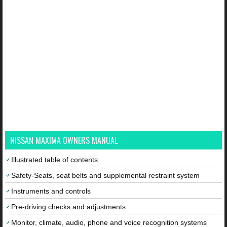
NISSAN MAXIMA OWNERS MANUAL
Illustrated table of contents
Safety-Seats, seat belts and supplemental restraint system
Instruments and controls
Pre-driving checks and adjustments
Monitor, climate, audio, phone and voice recognition systems