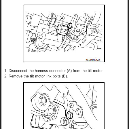
Disconnect the harness connector (A) from the tilt motor.
Remove the tilt motor link bolts (B).