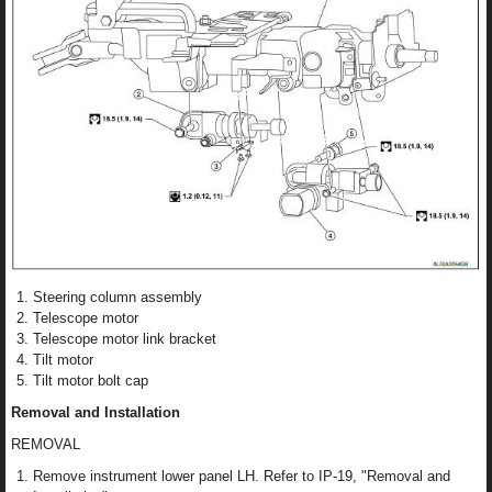
Steering column assembly
Telescope motor
Telescope motor link bracket
Tilt motor
Tilt motor bolt cap
Removal and Installation
REMOVAL
Remove instrument lower panel LH. Refer to IP-19, "Removal and