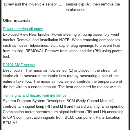
screw and the in-vehicle sensor. ...
sensor clip (A), then remove the
intake sens ...
Other materials:
Power steering oil pump
Exploded View Rear bracket Power steering oil pump assembly Front
bracket Removal and Installation NOTE: When removing components
such as hoses, tubes/lines, etc., cap or plug openings to prevent fluid
from spilling. REMOVAL Remove front wheel and tire (RH) using power
tool. ...
P0101 MAF sensor
Description The mass air flow sensor (1) is placed in the stream of
intake air. It measures the intake flow rate by measuring a part of the
entire intake flow. The mass air flow sensor controls the temperature of
the hot wire to a certain amount. The heat generated by the hot wire is ...
Turn signal and hazard warning lamps
System Diagram System Description BCM (Body Control Module)
controls turn signal lamp (RH and LH) and hazard warning lamp operation.
Combination meter operates turn signal indicator (RH and LH) according
to CAN communication signals from BCM. Component Parts Location
BCM M1 ...