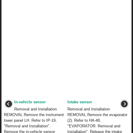
In-vehicle sensor
Intake sensor
Removal and Installation
Removal and Installation
REMOVAL Remove the instrument
REMOVAL Remove the evaporator
lower panel LH. Refer to IP-19,
(2). Refer to HA-48,
"Removal and Installation".
"EVAPORATOR: Removal and
Remove the in-vehicle sensor
Installation". Release the intake