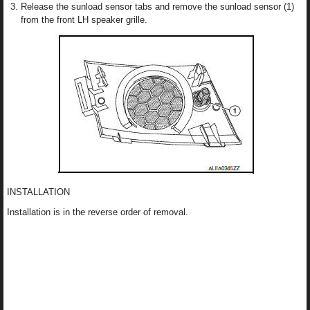
Release the sunload sensor tabs and remove the sunload sensor (1)
from the front LH speaker grille.
INSTALLATION
Installation is in the reverse order of removal.