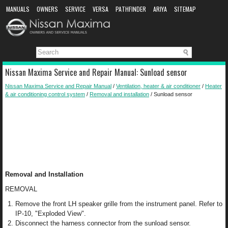
MANUALS
OWNERS
SERVICE
VERSA
PATHFINDER
ARIYA
SITEMAP
MANUAL DOWNLOAD
Nissan Maxima Service and Repair Manual: Sunload sensor
Nissan Maxima Service and Repair Manual
/
Ventilation, heater & air conditioner
/
Heater
& air conditioning control system
/
Removal and installation
/ Sunload sensor
Removal and Installation
REMOVAL
Remove the front LH speaker grille from the instrument panel. Refer to
IP-10, "Exploded View".
Disconnect the harness connector from the sunload sensor.