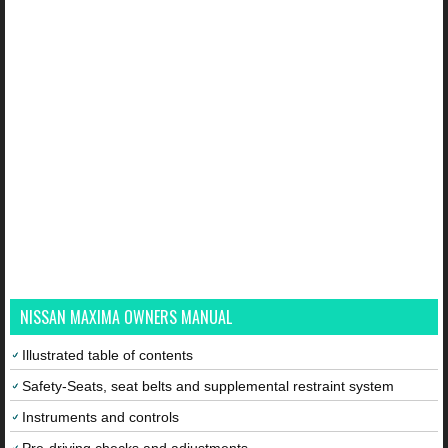
NISSAN MAXIMA OWNERS MANUAL
Illustrated table of contents
Safety-Seats, seat belts and supplemental restraint system
Instruments and controls