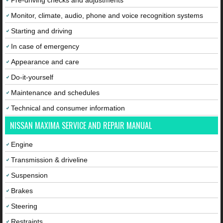
Pre-driving checks and adjustments
Monitor, climate, audio, phone and voice recognition systems
Starting and driving
In case of emergency
Appearance and care
Do-it-yourself
Maintenance and schedules
Technical and consumer information
NISSAN MAXIMA SERVICE AND REPAIR MANUAL
Engine
Transmission & driveline
Suspension
Brakes
Steering
Restraints