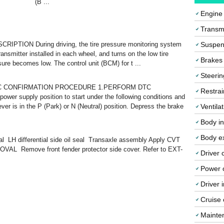
(B ...
Engine
Transmi
RIPTION During driving, the tire pressure monitoring system
Suspen
ransmitter installed in each wheel, and turns on the low tire
Brakes
ure becomes low. The control unit (BCM) for t ...
Steerin
TC CONFIRMATION PROCEDURE 1.PERFORM DTC
Restrai
supply position to start under the following conditions and
ever is in the P (Park) or N (Neutral) position. Depress the brake
Ventila
Body in
Body ex
eal LH differential side oil seal Transaxle assembly Apply CVT
OVAL Remove front fender protector side cover. Refer to EXT-
Driver 
Power o
Driver 
Cruise 
Mainte