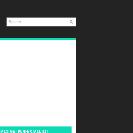
 MAXIMA OWNERS MANUAL