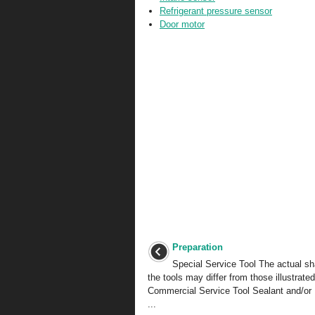
Refrigerant pressure sensor
Door motor
Preparation
Special Service Tool The actual s
the tools may differ from those illustrated
Commercial Service Tool Sealant and/or 
...