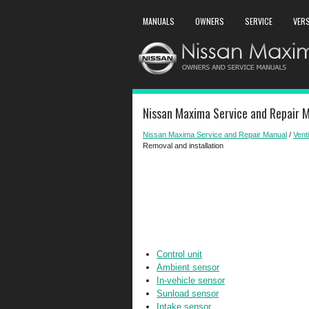
MANUALS
OWNERS
SERVICE
VER
Nissan Maxima Service and Repair M
Nissan Maxima Service and Repair Manual
/
Venti
Removal and installation
Control unit
Ambient sensor
In-vehicle sensor
Sunload sensor
Intake sensor