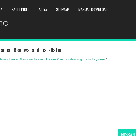
SA
PATHFINDER
ARIYA
SITEMAP
MANUAL DOWNLOAD
anual: Removal and installation
lation, heater & air conditioner
/
Heater & air conditioning control system
/
NISSAN