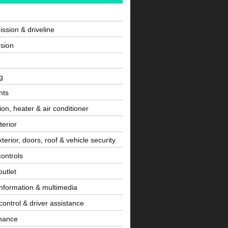
ssion & driveline
sion
g
nts
tion, heater & air conditioner
terior
terior, doors, roof & vehicle security
controls
utlet
information & multimedia
control & driver assistance
nance