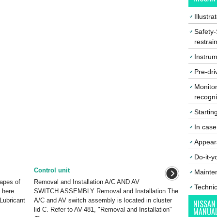
Illustr
Safety-
restrai
Instrum
Pre-dri
Monitor
recogni
Startin
In cas
Appear
Do-it-y
Control unit
Mainte
hapes of
Removal and Installation A/C AND AV
Techni
 here.
SWITCH ASSEMBLY Removal and Installation The
Lubricant
A/C and AV switch assembly is located in cluster
NISSAN
lid C. Refer to AV-481, "Removal and Installation"
MANUA