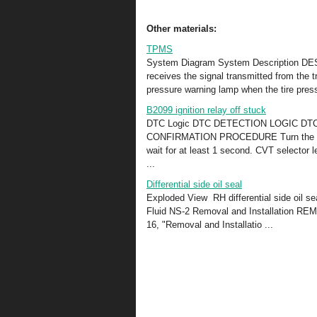
Other materials:
TPMS
System Diagram System Description DESC
receives the signal transmitted from the t
pressure warning lamp when the tire press
B2099 ignition relay off stuck
DTC Logic DTC DETECTION LOGIC D
CONFIRMATION PROCEDURE Turn the power 
wait for at least 1 second. CVT selector l
...
Differential side oil seal
Exploded View RH differential side oil s
Fluid NS-2 Removal and Installation REM
16, "Removal and Installatio ...