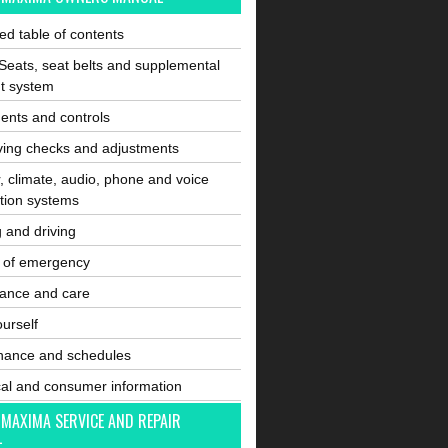
ated table of contents
Seats, seat belts and supplemental
nt system
ents and controls
ving checks and adjustments
, climate, audio, phone and voice
tion systems
g and driving
e of emergency
ance and care
ourself
nance and schedules
cal and consumer information
 MAXIMA SERVICE AND REPAIR
L